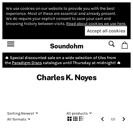
We use cookies on our website to provide you with the best
experience.
Most of these are essential and already present.
We do require your explicit consent to save your cart and
browsing history between visits.
Read about cookies we use here.
Accept all cookies
Soundohm
🔥 Special discounted sale on a wide selection of tiles from
the
Paradigm Discs
catalogue until Thursday at midnight! 🔥
Charles K. Noyes
Sorting:
Newest
All products
All formats
1
/
1