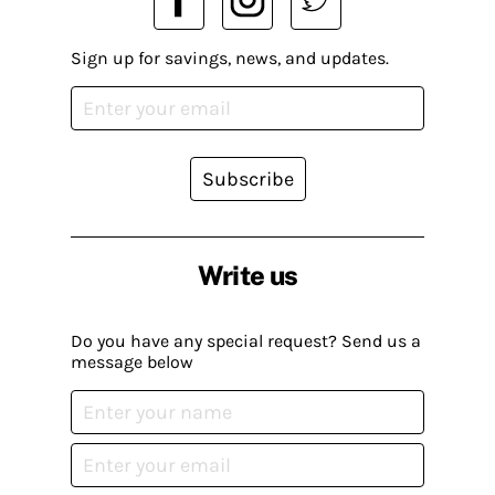
Sign up for savings, news, and updates.
Subscribe
Write us
Do you have any special request? Send us a
message below