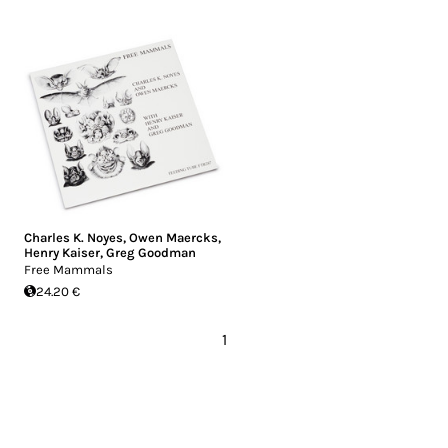
Charles K. Noyes
,
Owen Maercks
,
Henry Kaiser
,
Greg Goodman
Free Mammals
24.20 €
1