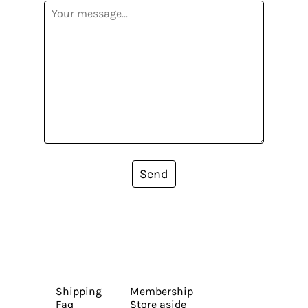
Send
Shipping
Membership
Faq
Store aside