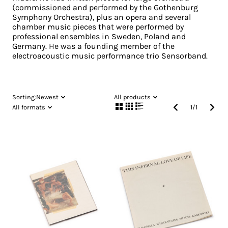
(commissioned and performed by the Gothenburg
Symphony Orchestra), plus an opera and several
chamber music pieces that were performed by
professional ensembles in Sweden, Poland and
Germany. He was a founding member of the
electroacoustic music performance trio Sensorband.
Sorting:
Newest
All products
All formats
1
/
1