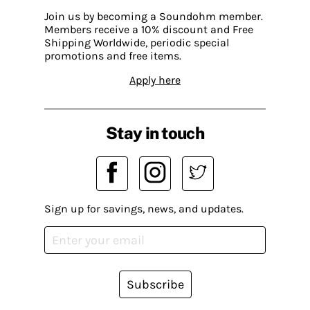
Join us by becoming a Soundohm member.
Members receive a 10% discount and Free
Shipping Worldwide, periodic special
promotions and free items.
Apply here
Stay in touch
Sign up for savings, news, and updates.
Subscribe