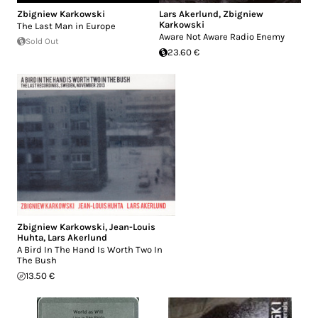
Zbigniew Karkowski
Lars Akerlund
,
Zbigniew
Karkowski
The Last Man in Europe
Aware Not Aware Radio Enemy
Sold Out
23.60 €
Zbigniew Karkowski
,
Jean-Louis
Huhta
,
Lars Akerlund
A Bird In The Hand Is Worth Two In
The Bush
13.50 €