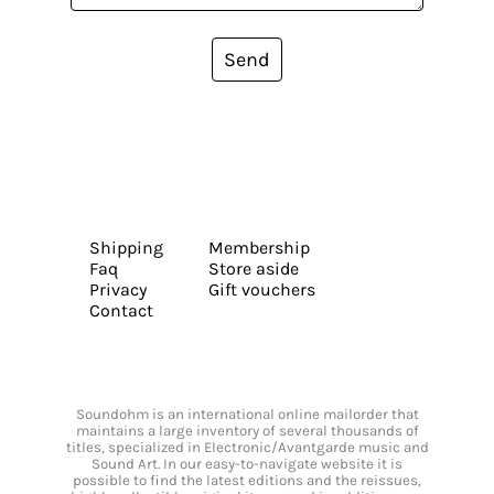
Send
Shipping
Membership
Faq
Store aside
Privacy
Gift vouchers
Contact
Soundohm is an international online mailorder that
maintains a large inventory of several thousands of
titles, specialized in Electronic/Avantgarde music and
Sound Art. In our easy-to-navigate website it is
possible to find the latest editions and the reissues,