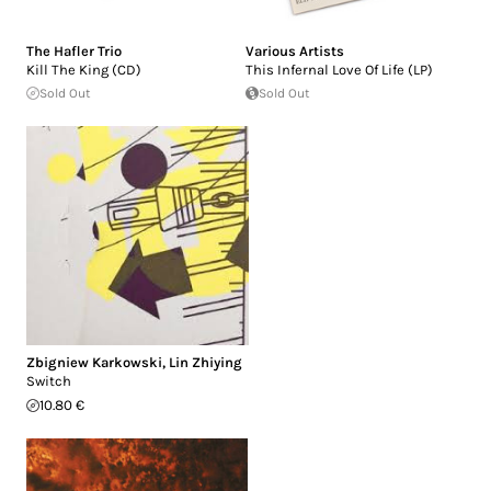
The Hafler Trio
Various Artists
Kill The King (CD)
This Infernal Love Of Life (LP)
Sold Out
Sold Out
Zbigniew Karkowski
,
Lin Zhiying
Switch
10.80 €