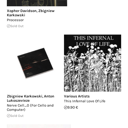
Xopher Davidson
,
Zbigniew
Karkowski
Processor
Sold Out
Zbigniew Karkowski
,
Anton
Various Artists
Lukoszevieze
This Infernal Love Of Life
Nerve Cell_0 (For Cello and
9.90 €
Computer)
Sold Out