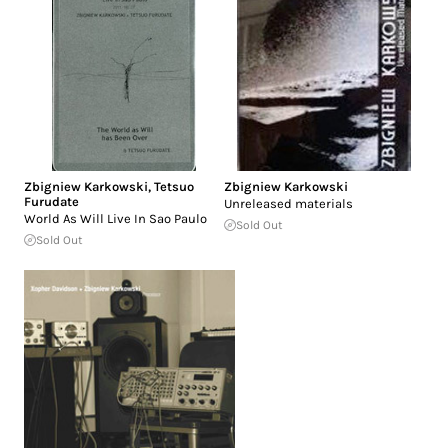
Zbigniew Karkowski
,
Tetsuo
Zbigniew Karkowski
Furudate
Unreleased materials
World As Will Live In Sao Paulo
Sold Out
Sold Out