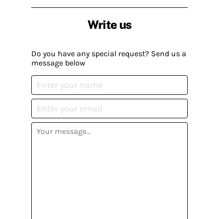
Write us
Do you have any special request? Send us a
message below