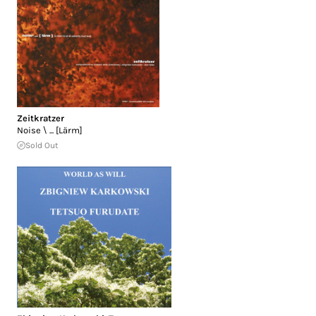
Zeitkratzer
Noise \ ... [Lärm]
Sold Out