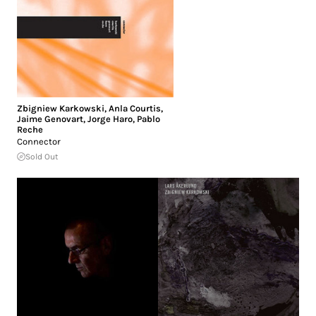
Zbigniew Karkowski
,
Anla Courtis
,
Jaime Genovart
,
Jorge Haro
,
Pablo
Reche
Connector
Sold Out