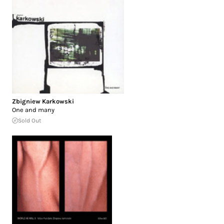
Zbigniew Karkowski
One and many
Sold Out