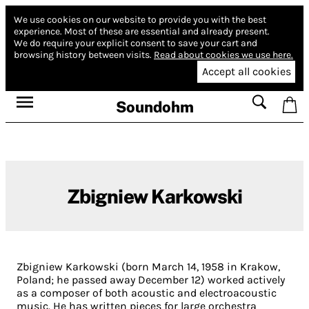
We use cookies on our website to provide you with the best
experience.
Most of these are essential and already present.
We do require your explicit consent to save your cart and
browsing history between visits.
Read about cookies we use here.
Accept all cookies
Soundohm
Zbigniew Karkowski
Zbigniew Karkowski (born March 14, 1958 in Krakow,
Poland; he passed away December 12) worked actively
as a composer of both acoustic and electroacoustic
music. He has written pieces for large orchestra