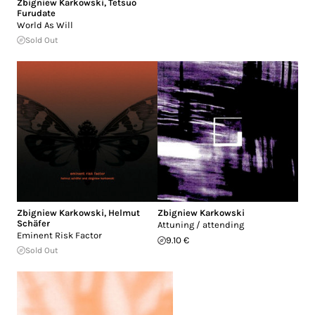
Zbigniew Karkowski
,
Tetsuo
Furudate
World As Will
Sold Out
Zbigniew Karkowski
,
Helmut
Zbigniew Karkowski
Schäfer
Attuning / attending
Eminent Risk Factor
9.10 €
Sold Out