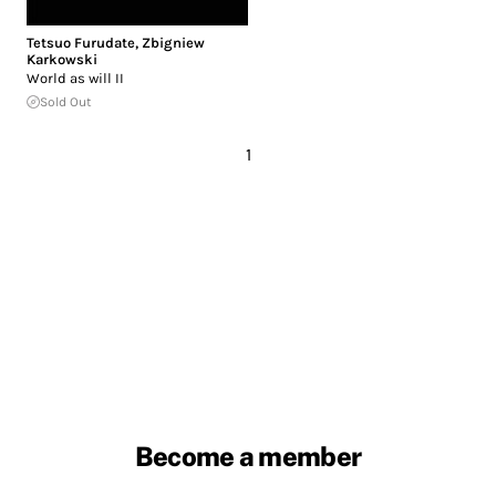
Tetsuo Furudate
,
Zbigniew
Karkowski
World as will II
Sold Out
1
Become a member