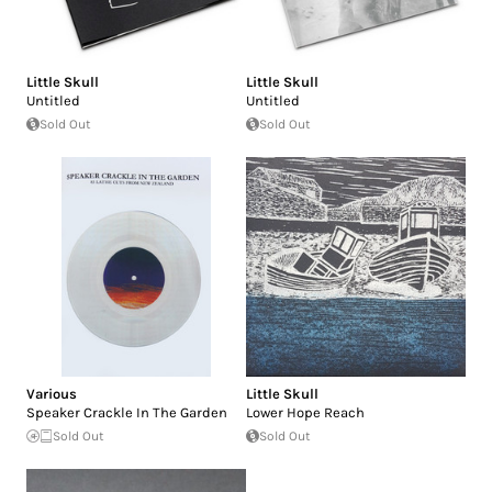
Little Skull
Little Skull
Untitled
Untitled
Sold Out
Sold Out
Various
Little Skull
Speaker Crackle In The Garden
Lower Hope Reach
Sold Out
Sold Out