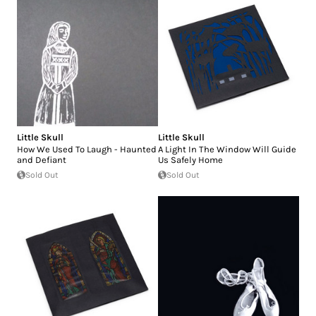
Little Skull
Little Skull
How We Used To Laugh - Haunted
A Light In The Window Will Guide
and Defiant
Us Safely Home
Sold Out
Sold Out