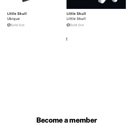
Little Skull
Little Skull
Ubique
Little Skull
Sold Out
Sold Out
1
Become a member