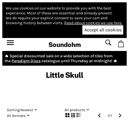
We use cookies on our website to provide you with the best
experience.
Most of these are essential and already present.
We do require your explicit consent to save your cart and
browsing history between visits.
Read about cookies we use here.
Accept all cookies
Soundohm
🔥 Special discounted sale on a wide selection of tiles from
the
Paradigm Discs
catalogue until Thursday at midnight! 🔥
Little Skull
Sorting:
Newest
All products
All formats
1
/
1