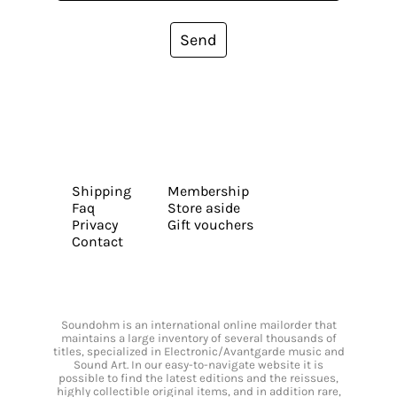
Send
Shipping
Membership
Faq
Store aside
Privacy
Gift vouchers
Contact
Soundohm is an international online mailorder that
maintains a large inventory of several thousands of
titles, specialized in Electronic/Avantgarde music and
Sound Art. In our easy-to-navigate website it is
possible to find the latest editions and the reissues,
highly collectible original items, and in addition rare,