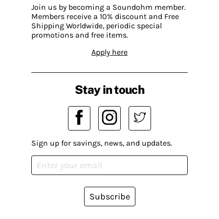
Join us by becoming a Soundohm member.
Members receive a 10% discount and Free
Shipping Worldwide, periodic special
promotions and free items.
Apply here
Stay in touch
Sign up for savings, news, and updates.
Subscribe