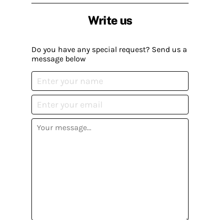
Write us
Do you have any special request? Send us a
message below