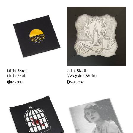
Little Skull
Little Skull
Little Skull
A Wayside Shrine
17.20 €
26.50 €