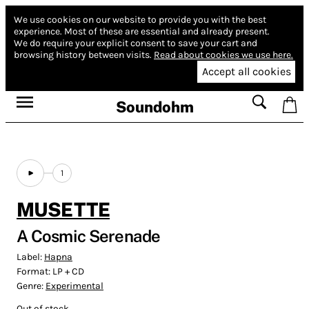
We use cookies on our website to provide you with the best
experience.
Most of these are essential and already present.
We do require your explicit consent to save your cart and
browsing history between visits.
Read about cookies we use here.
Accept all cookies
Soundohm
1
MUSETTE
A Cosmic Serenade
Label:
Hapna
Format:
LP + CD
Genre:
Experimental
Out of stock