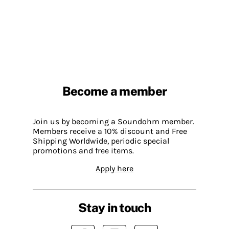
Become a member
Join us by becoming a Soundohm member.
Members receive a 10% discount and Free
Shipping Worldwide, periodic special
promotions and free items.
Apply here
Stay in touch