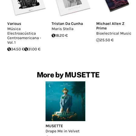
Various
Tristan Da Cunha
Michael Allen Z
Prime
Música
Maris Stella
Electroacústica
Bioelectrical Music
18.20 €
Centroamericana -
25.50 €
Vol. 1
34.50 €
31.00 €
More by MUSETTE
MUSETTE
Drape Me in Velvet