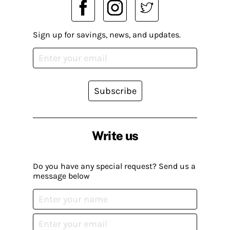
Sign up for savings, news, and updates.
Subscribe
Write us
Do you have any special request? Send us a
message below