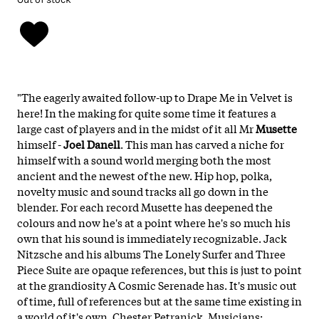
"The eagerly awaited follow-up to Drape Me in Velvet is
here! In the making for quite some time it features a
large cast of players and in the midst of it all Mr
Musette
himself -
Joel Danell
. This man has carved a niche for
himself with a sound world merging both the most
ancient and the newest of the new. Hip hop, polka,
novelty music and sound tracks all go down in the
blender. For each record Musette has deepened the
colours and now he's at a point where he's so much his
own that his sound is immediately recognizable. Jack
Nitzsche and his albums The Lonely Surfer and Three
Piece Suite are opaque references, but this is just to point
at the grandiosity A Cosmic Serenade has. It's music out
of time, full of references but at the same time existing in
a world of it's own. Chester Petranick. Musicians: