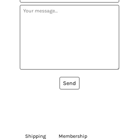
Send
Shipping
Membership