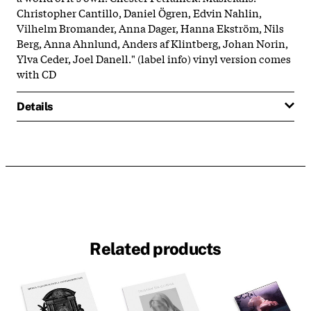
Christopher Cantillo, Daniel Ögren, Edvin Nahlin,
Vilhelm Bromander, Anna Dager, Hanna Ekström, Nils
Berg, Anna Ahnlund, Anders af Klintberg, Johan Norin,
Ylva Ceder, Joel Danell." (label info) vinyl version comes
with CD
Details
Related products