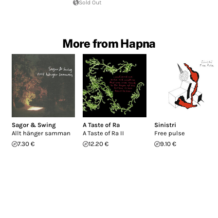
Sold Out
More from Hapna
Sagor & Swing
A Taste of Ra
Sinistri
Allt hänger samman
A Taste of Ra II
Free pulse
7.30 €
12.20 €
9.10 €