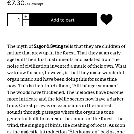
€7.30
VAT exempt
+
Add to cart
-
The myth of
Sagor & Swing
tells that they are children of
nature that grew up in the forest. That they at an early
age built their first instruments and isolated from the
noise of civilization invented a music of their own. What
we know for sure, however, is that they make wonderful
organ music and have been doing this for some time
now. This is their third album, “Allt hänger samman”.
The woods have thickened. The melodies have become
more intricate and the idyllic scenes now have a darker
tone. One slips away on excursions in the faintest
sounds through passages where the organ is a tone
generator built to recreate the sounds of the forest - the
wind, the singing of birds, the creaking of roots. As soon
as the majestic introduction “Återkomsten” begins, one