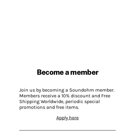
Become a member
Join us by becoming a Soundohm member.
Members receive a 10% discount and Free
Shipping Worldwide, periodic special
promotions and free items.
Apply here