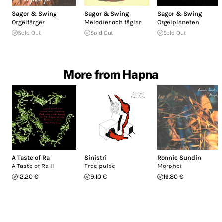
Sagor & Swing
Sagor & Swing
Sagor & Swing
Orgelfärger
Melodier och fåglar
Orgelplaneten
Sold Out
Sold Out
Sold Out
More from Hapna
A Taste of Ra
Sinistri
Ronnie Sundin
A Taste of Ra II
Free pulse
Morphei
12.20 €
9.10 €
16.80 €