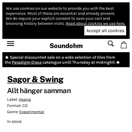
We use cookies on our website to provide you with the best
experience.
Most of these are essential and already present.
We do require your explicit consent to save your cart and
browsing history between visits.
Read about cookies we use here.
Accept all cookies
Soundohm
🔥 Special discounted sale on a wide selection of tiles from
the
Paradigm Discs
catalogue until Thursday at midnight! 🔥
Sagor & Swing
Allt hänger samman
Label:
Hapna
Format:
CD
Genre:
Experimental
In stock