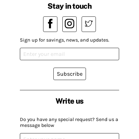
Stay in touch
Sign up for savings, news, and updates.
Subscribe
Write us
Do you have any special request? Send us a
message below