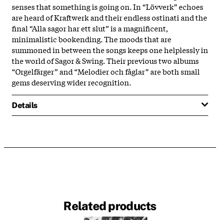
senses that something is going on. In “Lövverk” echoes
are heard of Kraftwerk and their endless ostinati and the
final “Alla sagor har ett slut” is a magnificent,
minimalistic bookending. The moods that are
summoned in between the songs keeps one helplessly in
the world of Sagor & Swing. Their previous two albums
“Orgelfärger” and “Melodier och fåglar” are both small
gems deserving wider recognition.
Details
Related products