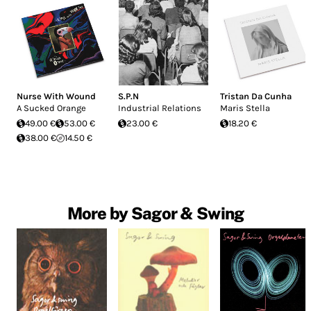
Nurse With Wound
S.P.N
Tristan Da Cunha
A Sucked Orange
Industrial Relations
Maris Stella
49.00 €
53.00 €
23.00 €
18.20 €
38.00 €
14.50 €
More by Sagor & Swing