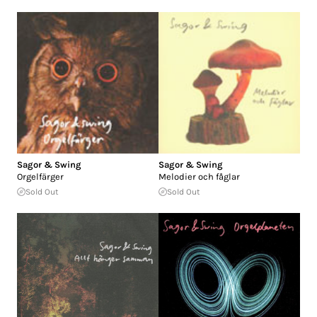
Sagor & Swing
Sagor & Swing
Orgelfärger
Melodier och fåglar
Sold Out
Sold Out