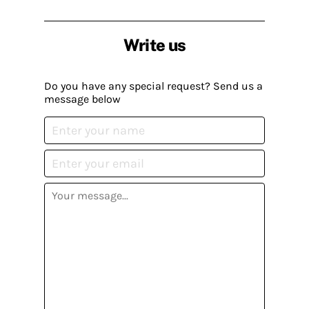
Write us
Do you have any special request? Send us a
message below