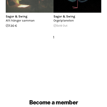
Sagor & Swing
Sagor & Swing
Allt hänger samman
Orgelplaneten
7.30 €
Sold Out
1
Become a member