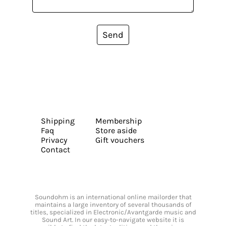
Send
Shipping
Membership
Faq
Store aside
Privacy
Gift vouchers
Contact
Soundohm is an international online mailorder that
maintains a large inventory of several thousands of
titles, specialized in Electronic/Avantgarde music and
Sound Art. In our easy-to-navigate website it is