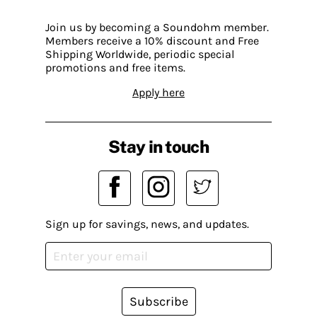
Join us by becoming a Soundohm member.
Members receive a 10% discount and Free
Shipping Worldwide, periodic special
promotions and free items.
Apply here
Stay in touch
Sign up for savings, news, and updates.
Subscribe