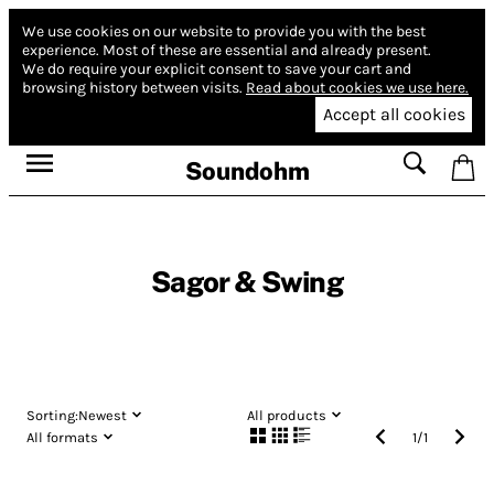
We use cookies on our website to provide you with the best
experience.
Most of these are essential and already present.
We do require your explicit consent to save your cart and
browsing history between visits.
Read about cookies we use here.
Accept all cookies
Soundohm
Sagor & Swing
Sorting:
Newest
All products
All formats
1
/
1