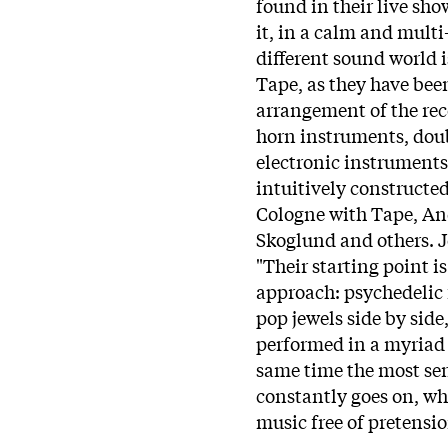
found in their live sho
it, in a calm and multi
different sound world i
Tape, as they have bee
arrangement of the reco
horn instruments, doub
electronic instruments
intuitively constructe
Cologne with Tape, An
Skoglund and others. J
"Their starting point i
approach: psychedelic 
pop jewels side by side
performed in a myriad 
same time the most sen
constantly goes on, wh
music free of pretensio