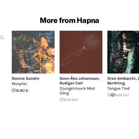
More from Hapna
Ronnie Sundin
Sven-Åke Johansson
,
Oren Ambarchi
,
Rudiger Carl
Berthling
Morphei
Djungelmusik Med
Tongue Tied
16.80 €
Sang
Sold Out
Sold Out