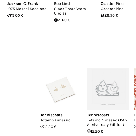
Jackson C. Frank
Bob Lind
Coaster Pine
1975 Mekeel Sessions
Since There Were
Coaster Pine
Circles
19.00 €
26.50 €
21.60 €
Tenniscoats
Tenniscoats
T
Totemo Aimasho
Totemo Aimasho (15th
T
Anniversary Edition)
12.20 €
12.20 €