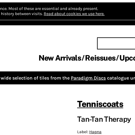
nce.
Most of these are essential and already present.
history between visits.
Read about cookies we use here.
New Arrivals
Reissues
Upc
wide selection of tiles from the
Paradigm Discs
catalogue un
Tenniscoats
Tan-Tan Therapy
Label:
Hapna