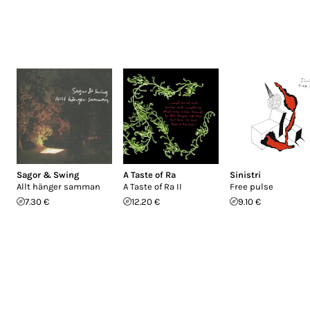
Sagor & Swing
A Taste of Ra
Sinistri
Allt hänger samman
A Taste of Ra II
Free pulse
7.30 €
12.20 €
9.10 €