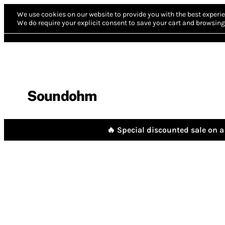
We use cookies on our website to provide you with the best experie
We do require your explicit consent to save your cart and browsing 
Soundohm
🔥 Special discounted sale on a 