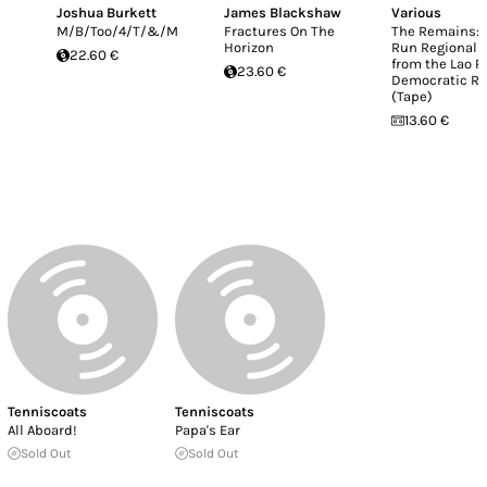
Joshua Burkett
James Blackshaw
Various
M/B/Too/4/T/&/M
Fractures On The
The Remains: 
Horizon
Run Regional 
22.60 €
from the Lao P
23.60 €
Democratic Re
(Tape)
13.60 €
Tenniscoats
Tenniscoats
All Aboard!
Papa's Ear
Sold Out
Sold Out