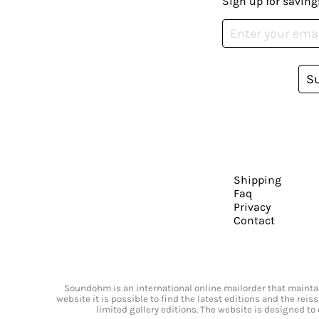
Sign up for saving
S
Shipping
Faq
Privacy
Contact
Soundohm is an international online mailorder that maintain
website it is possible to find the latest editions and the rei
limited gallery editions. The website is designed to 