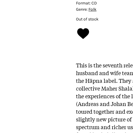
Format:
CD
Genre:
Folk
Out of stock
This is the seventh rel
husband and wife team 
the Häpna label. They
collective Maher Shala
the experiences of the
(Andreas and Johan Be
toured together and ex
slightly new picture of
spectrum and richer us