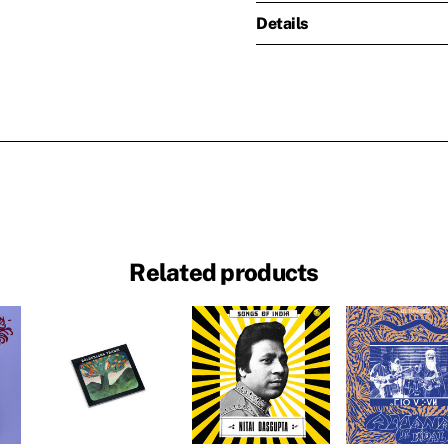
Details
Related products