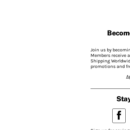
Becom
Join us by becom
Members receive a
Shipping Worldwide
promotions and fr
A
Stay