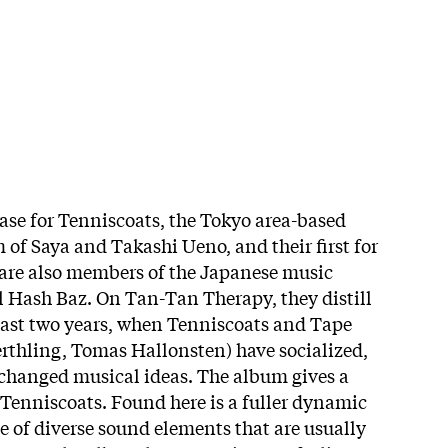
ease for Tenniscoats, the Tokyo area-based
of Saya and Takashi Ueno, and their first for
 are also members of the Japanese music
l Hash Baz. On Tan-Tan Therapy, they distill
 last two years, when Tenniscoats and Tape
rthling, Tomas Hallonsten) have socialized,
changed musical ideas. The album gives a
 Tenniscoats. Found here is a fuller dynamic
e of diverse sound elements that are usually