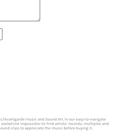
onic/Avantgarde music and Sound Art. In our easy-to-navigate
and sometime impossible-to-find artists’ records, multiples and
 sound clips to appreciate the music before buying it.