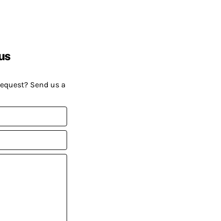
us
request? Send us a