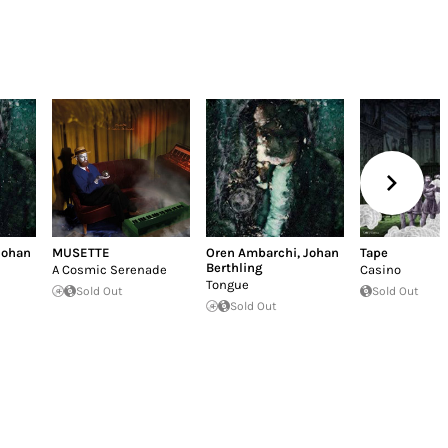
Johan
MUSETTE
Oren Ambarchi
,
Johan
Tape
Berthling
A Cosmic Serenade
Casino
Tongue
Sold Out
Sold Out
Sold Out