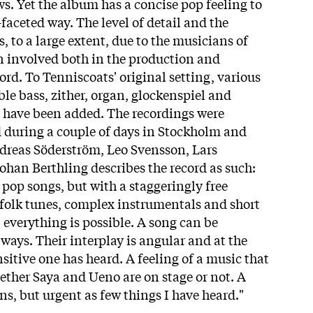
ws. Yet the album has a concise pop feeling to
-faceted way. The level of detail and the
s, to a large extent, due to the musicians of
n involved both in the production and
rd. To Tenniscoats' original setting, various
le bass, zither, organ, glockenspiel and
 have been added. The recordings were
d during a couple of days in Stockholm and
dreas Söderström, Leo Svensson, Lars
ohan Berthling describes the record as such:
s pop songs, but with a staggeringly free
folk tunes, complex instrumentals and short
, everything is possible. A song can be
ways. Their interplay is angular and at the
sitive one has heard. A feeling of a music that
ether Saya and Ueno are on stage or not. A
ns, but urgent as few things I have heard."