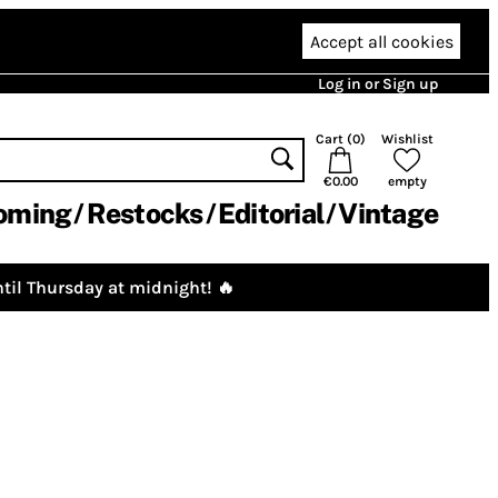
Accept all cookies
Log in or Sign up
Cart (
0
)
Wishlist
€0.00
empty
oming
Restocks
Editorial
Vintage
til Thursday at midnight! 🔥