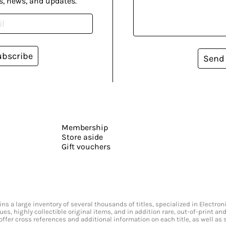
s, news, and updates.
ubscribe
Send
Membership
Store aside
Gift vouchers
s a large inventory of several thousands of titles, specialized in Electr
ssues, highly collectible original items, and in addition rare, out-of-print 
offer cross references and additional information on each title, as well as