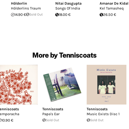
Hölderlin
Nitai Dasgupta
Amanar De Kidal
Hölderlins Traum
Songs Of India
Kel Tamasheq
14.90 €
Sold Out
18.00 €
26.50 €
More by Tenniscoats
enniscoats
Tenniscoats
Tenniscoats
emporacha
Papa's Ear
Music Exists Disc 1
10.90 €
Sold Out
Sold Out