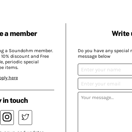
e a member
Write 
ing a Soundohm member.
Do you have any special 
 10% discount and Free
message below
, periodic special
ee items.
pply here
 in touch