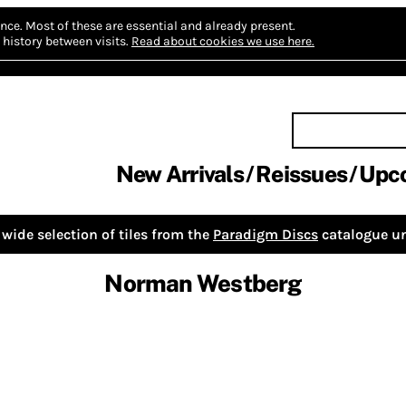
nce.
Most of these are essential and already present.
history between visits.
Read about cookies we use here.
New Arrivals
Reissues
Upc
wide selection of tiles from the
Paradigm Discs
catalogue un
Norman Westberg