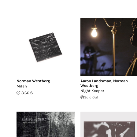
Norman Westberg
Aaron Landsman
,
Norman
Westberg
Milan
Night Keeper
13.60 €
Sold Out