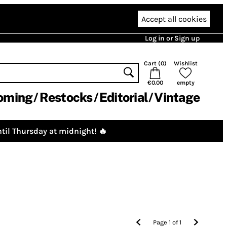
Accept all cookies
Log in or Sign up
Cart (
0
)
Wishlist
€0.00
empty
oming
Restocks
Editorial
Vintage
til Thursday at midnight! 🔥
Page
1
of
1