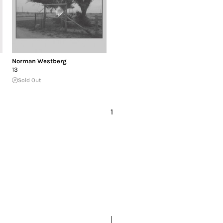
Norman Westberg
13
Sold Out
1