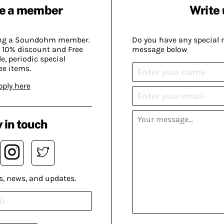
e a member
Write 
ing a Soundohm member.
Do you have any special 
 10% discount and Free
message below
, periodic special
ee items.
pply here
 in touch
s, news, and updates.