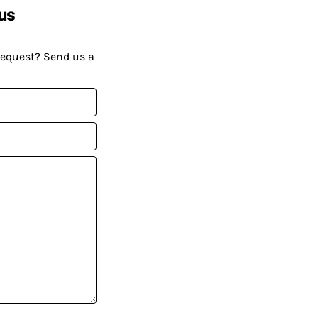
us
request? Send us a