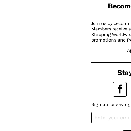
Becom
Join us by becom
Members receive a
Shipping Worldwide
promotions and fr
A
Stay
Sign up for saving