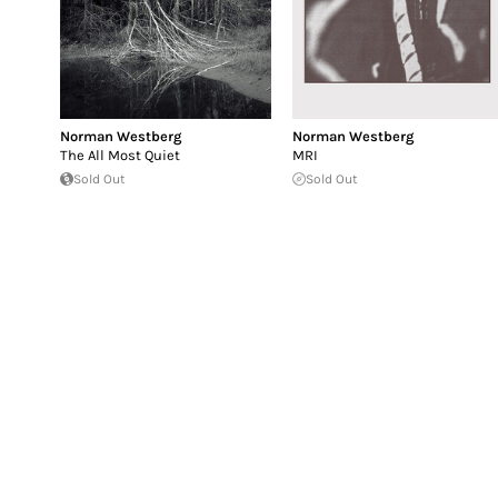
Norman Westberg
Norman Westberg
The All Most Quiet
MRI
Sold Out
Sold Out