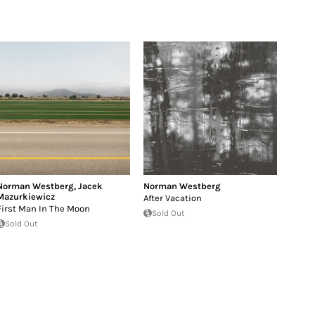
Norman Westberg
,
Jacek
Norman Westberg
Mazurkiewicz
After Vacation
First Man In The Moon
Sold Out
Sold Out