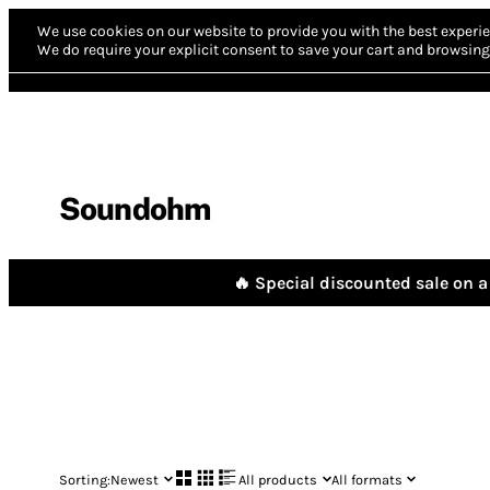
We use cookies on our website to provide you with the best experie
We do require your explicit consent to save your cart and browsing 
Soundohm
🔥 Special discounted sale on a 
Sorting:
Newest
All products
All formats