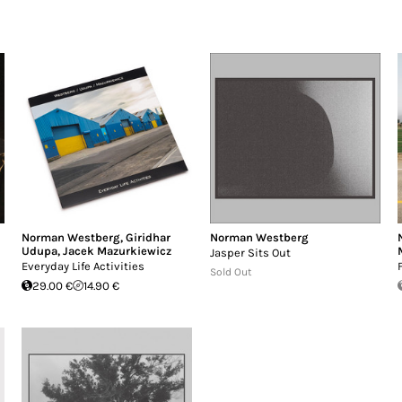
Norman Westberg
,
Giridhar
Norman Westberg
Udupa
,
Jacek Mazurkiewicz
Jasper Sits Out
Everyday Life Activities
Sold Out
29.00 €
14.90 €