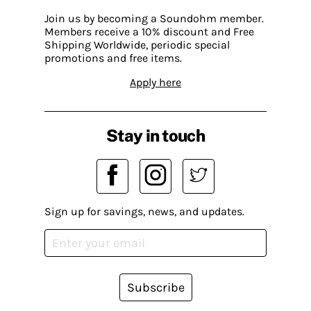
Join us by becoming a Soundohm member.
Members receive a 10% discount and Free
Shipping Worldwide, periodic special
promotions and free items.
Apply here
Stay in touch
Sign up for savings, news, and updates.
Subscribe