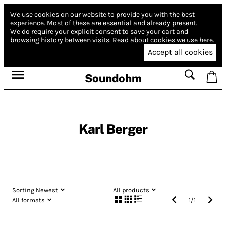
We use cookies on our website to provide you with the best
experience.
Most of these are essential and already present.
We do require your explicit consent to save your cart and
browsing history between visits.
Read about cookies we use here.
Accept all cookies
Soundohm
Karl Berger
Sorting:
Newest
All products
All formats
1
/
1