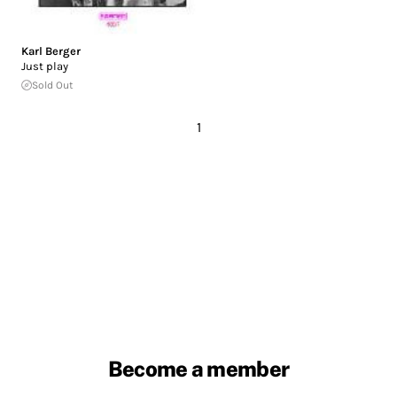
Karl Berger
Just play
Sold Out
1
Become a member