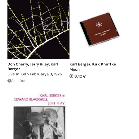
Don Cherry
,
Terry Riley
,
Karl
Karl Berger
,
Kirk Knuffke
Berger
Moon
Live In Koln February 23, 1975
16.40 €
Sold Out