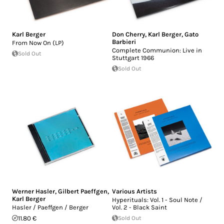
Karl Berger
Don Cherry
,
Karl Berger
,
Gato
Barbieri
From Now On (LP)
Complete Communion: Live in
Sold Out
Stuttgart 1966
Sold Out
Werner Hasler
,
Gilbert Paeffgen
,
Various Artists
Karl Berger
Hyperituals: Vol. 1 - Soul Note /
Hasler / Paeffgen / Berger
Vol. 2 - Black Saint
11.80 €
Sold Out