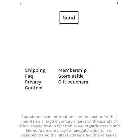
Send
Shipping
Membership
Faq
Store aside
Privacy
Gift vouchers
Contact
Soundohm is an international online mailorder that
maintains a large inventory of several thousands of
titles, specialized in Electronic/Avantgarde music and
Sound Art. In our easy-to-navigate website it is
possible to find the latest editions and the reissues,