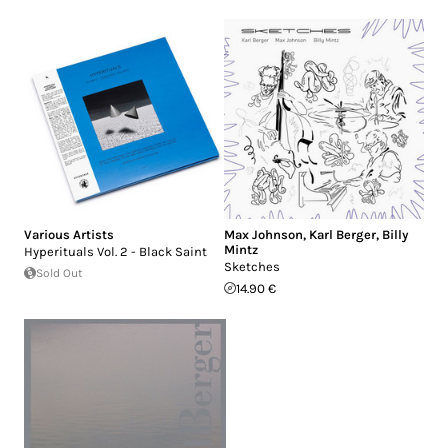
Various Artists
Max Johnson
,
Karl Berger
,
Billy
Mintz
Hyperituals Vol. 2 - Black Saint
Sketches
Sold Out
14.90 €