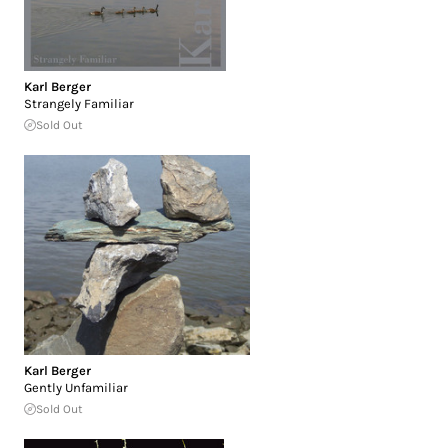
Karl Berger
Strangely Familiar
Sold Out
Karl Berger
Gently Unfamiliar
Sold Out