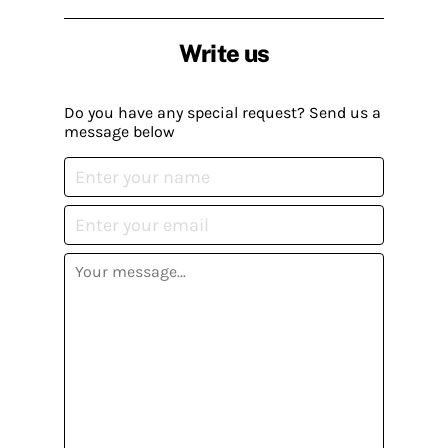
Write us
Do you have any special request? Send us a
message below