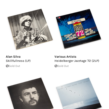
Alan Silva
Various Artists
Skillfullness (LP)
Heidelberger Jazztage '72 (2LP)
Sold Out
Sold Out