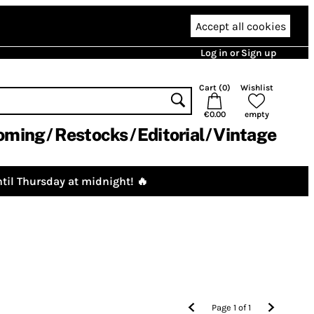
Accept all cookies
Log in or Sign up
Cart (
0
)
Wishlist
€0.00
empty
oming
Restocks
Editorial
Vintage
til Thursday at midnight! 🔥
Page
1
of
1