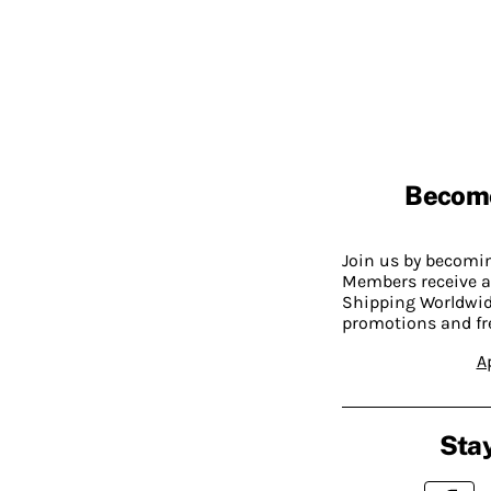
Becom
Join us by becom
Members receive a
Shipping Worldwide
promotions and fr
A
Stay