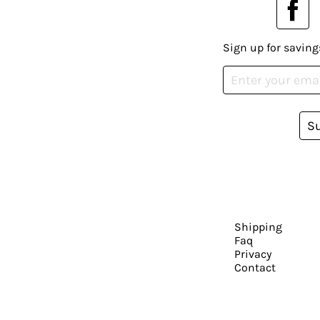
Sign up for saving
S
Shipping
Faq
Privacy
Contact