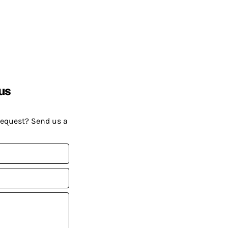
us
request? Send us a