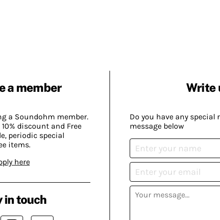
e a member
Write 
ing a Soundohm member.
Do you have any special 
 10% discount and Free
message below
, periodic special
ee items.
pply here
 in touch