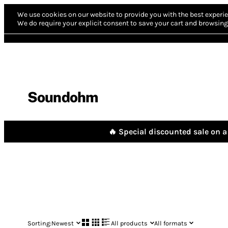
We use cookies on our website to provide you with the best experie
We do require your explicit consent to save your cart and browsing 
Soundohm
🔥 Special discounted sale on a 
Sorting:
Newest
All products
All formats