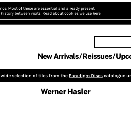
nce.
Most of these are essential and already present.
history between visits.
Read about cookies we use here.
New Arrivals
Reissues
Upc
wide selection of tiles from the
Paradigm Discs
catalogue un
Werner Hasler