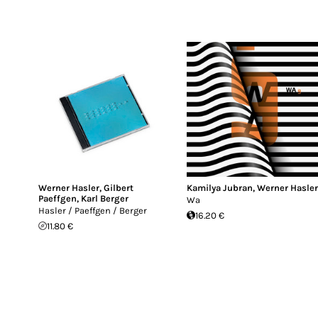
Werner Hasler
,
Gilbert
Kamilya Jubran
,
Werner Hasle
Paeffgen
,
Karl Berger
Wa
Hasler / Paeffgen / Berger
16.20 €
11.80 €