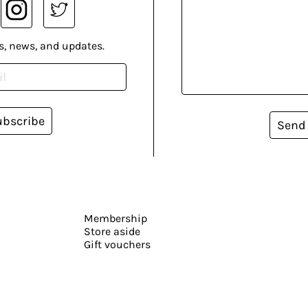
s, news, and updates.
ubscribe
Send
Membership
Store aside
Gift vouchers