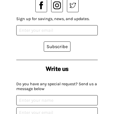
Sign up for savings, news, and updates.
Subscribe
Write us
Do you have any special request? Send us a
message below