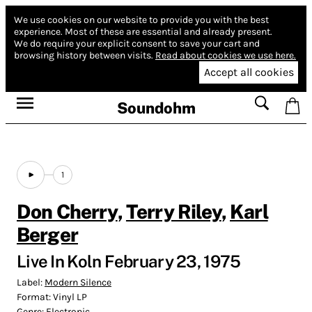
We use cookies on our website to provide you with the best
experience.
Most of these are essential and already present.
We do require your explicit consent to save your cart and
browsing history between visits.
Read about cookies we use here.
Accept all cookies
Soundohm
1
Don Cherry
,
Terry Riley
,
Karl
Berger
Live In Koln February 23, 1975
Label:
Modern Silence
Format:
Vinyl LP
Genre:
Electronic