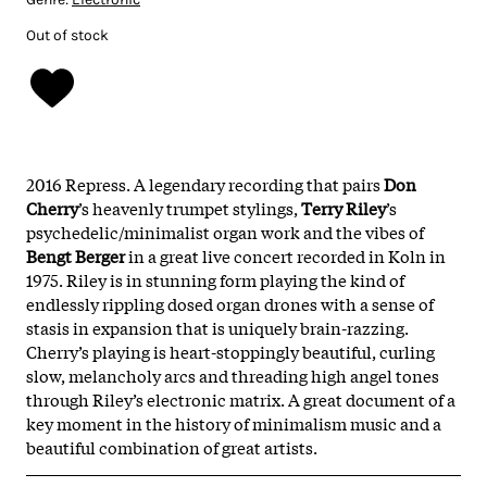
Out of stock
2016 Repress. A legendary recording that pairs
Don
Cherry
’s heavenly trumpet stylings,
Terry Riley
’s
psychedelic/minimalist organ work and the vibes of
Bengt Berger
in a great live concert recorded in Koln in
1975. Riley is in stunning form playing the kind of
endlessly rippling dosed organ drones with a sense of
stasis in expansion that is uniquely brain-razzing.
Cherry’s playing is heart-stoppingly beautiful, curling
slow, melancholy arcs and threading high angel tones
through Riley’s electronic matrix. A great document of a
key moment in the history of minimalism music and a
beautiful combination of great artists.