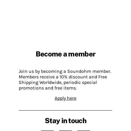
Become a member
Join us by becoming a Soundohm member.
Members receive a 10% discount and Free
Shipping Worldwide, periodic special
promotions and free items.
Apply here
Stay in touch