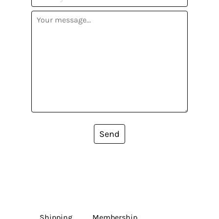
Send
Shipping
Membership