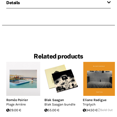
Details
Related products
Roméo Poirier
Blak Saagan
Eliane Radigue
Plage Arrière
Blak Saagan bundle
Triptych
29.00 €
55.00 €
34.50 €
Sold Out