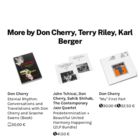
More by Don Cherry, Terry Riley, Karl
Berger
Don Cherry
John Tchicai
,
Don
Don Cherry
Cherry
,
Sahib Shihab
,
Eternal Rhythm:
"Mu" First Part
The Contemporary
Conversations and
30.00 €
32.50 €
Jazz Quartet
Travelations with Don
Cherry and Graeme
Predetermination +
Ewens (Book)
Beautiful United
Harmony Happening
30.00 €
(2LP Bundle)
41.50 €