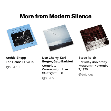
More from Modern Silence
Archie Shepp
Don Cherry
,
Karl
Steve Reich
Berger
,
Gato Barbieri
The House I Live In
Berkeley University
Complete
Museum - November
Sold Out
Communion: Live in
7, 1970
Stuttgart 1966
Sold Out
Sold Out