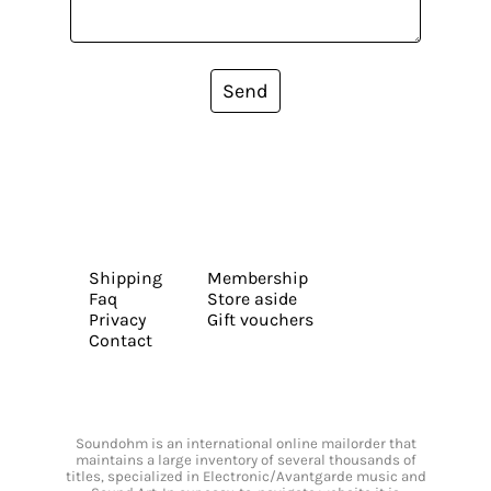
Send
Shipping
Membership
Faq
Store aside
Privacy
Gift vouchers
Contact
Soundohm is an international online mailorder that
maintains a large inventory of several thousands of
titles, specialized in Electronic/Avantgarde music and