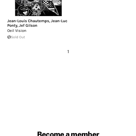
Jean-Louis Chautemps
,
Jean-Luc
Ponty
,
Jef Gilson
Oeil Vision
Sold Out
1
Become a member