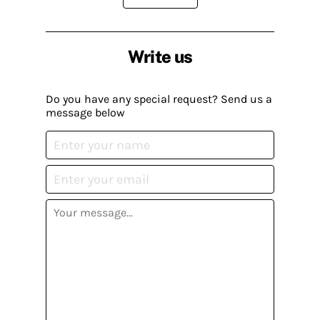
Write us
Do you have any special request? Send us a
message below