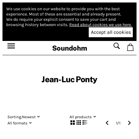
We use cookies on our website to provide you with the best
experience.
Most of these are essential and already present.
We do require your explicit consent to save your cart and
browsing history between visits.
Read about cookies we use here.
Accept all cookies
Soundohm
Jean-Luc Ponty
Sorting:
Newest
All products
All formats
1
/
1