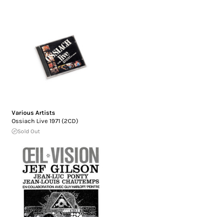
Various Artists
Ossiach Live 1971 (2CD)
Sold Out