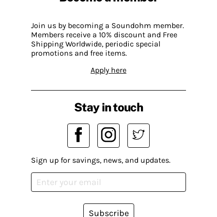
Join us by becoming a Soundohm member.
Members receive a 10% discount and Free
Shipping Worldwide, periodic special
promotions and free items.
Apply here
Stay in touch
Sign up for savings, news, and updates.
Subscribe