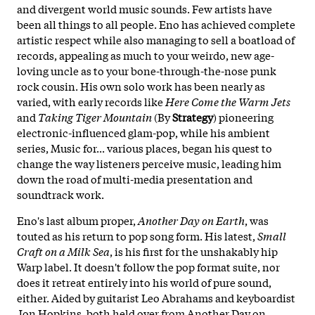
and divergent world music sounds. Few artists have
been all things to all people. Eno has achieved complete
artistic respect while also managing to sell a boatload of
records, appealing as much to your weirdo, new age-
loving uncle as to your bone-through-the-nose punk
rock cousin. His own solo work has been nearly as
varied, with early records like
Here Come the Warm Jets
and
Taking Tiger Mountain
(By
Strategy
) pioneering
electronic-influenced glam-pop, while his ambient
series, Music for... various places, began his quest to
change the way listeners perceive music, leading him
down the road of multi-media presentation and
soundtrack work.
Eno's last album proper,
Another Day on Earth
, was
touted as his return to pop song form. His latest,
Small
Craft on a Milk Sea
, is his first for the unshakably hip
Warp label. It doesn't follow the pop format suite, nor
does it retreat entirely into his world of pure sound,
either. Aided by guitarist Leo Abrahams and keyboardist
Jon Hopkins, both held over from Another Day on