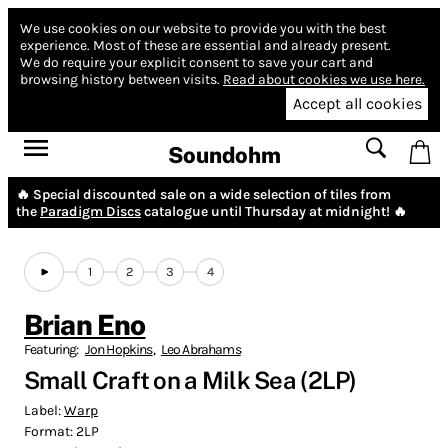
We use cookies on our website to provide you with the best
experience.
Most of these are essential and already present.
We do require your explicit consent to save your cart and
browsing history between visits.
Read about cookies we use here.
Accept all cookies
Soundohm
🔥 Special discounted sale on a wide selection of tiles from
the
Paradigm Discs
catalogue until Thursday at midnight! 🔥
1
2
3
4
Brian Eno
Featuring:
Jon Hopkins
,
Leo Abrahams
Small Craft on a Milk Sea (2LP)
Label:
Warp
Format:
2LP