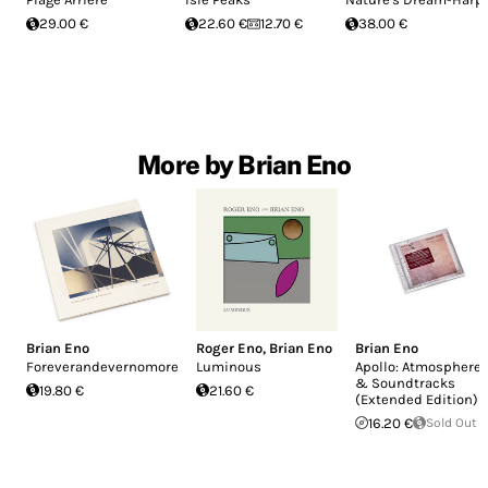
29.00 €
22.60 €
12.70 €
38.00 €
More by Brian Eno
Brian Eno
Roger Eno
,
Brian Eno
Brian Eno
Foreverandevernomore
Luminous
Apollo: Atmosphere
& Soundtracks
19.80 €
21.60 €
(Extended Edition)
16.20 €
Sold Out