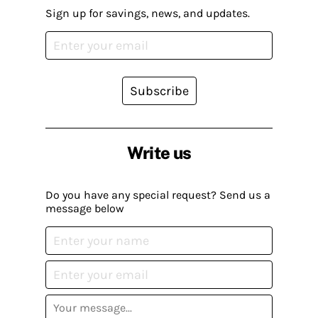
Sign up for savings, news, and updates.
Subscribe
Write us
Do you have any special request? Send us a
message below