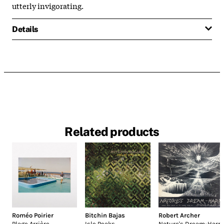
utterly invigorating.
Details
Related products
Roméo Poirier
Bitchin Bajas
Robert Archer
Plage Arrière
Isle Peaks
Nature's Dream-Harp