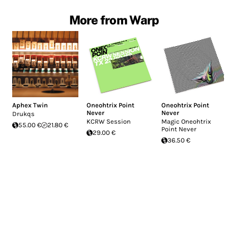
More from Warp
Aphex Twin
Oneohtrix Point
Oneohtrix Point
Never
Never
Drukqs
KCRW Session
Magic Oneohtrix
55.00 €
21.80 €
Point Never
29.00 €
36.50 €