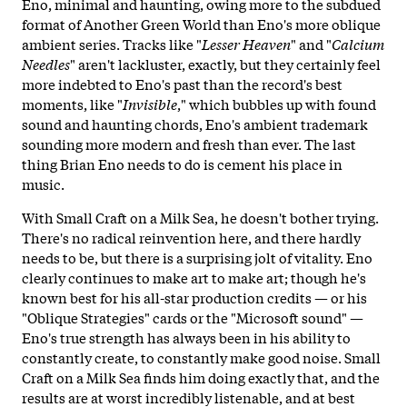
Eno, minimal and haunting, owing more to the subdued
format of Another Green World than Eno's more oblique
ambient series. Tracks like "
Lesser
Heaven
" and "
Calcium
Needles
" aren't lackluster, exactly, but they certainly feel
more indebted to Eno's past than the record's best
moments, like "
Invisible
," which bubbles up with found
sound and haunting chords, Eno's ambient trademark
sounding more modern and fresh than ever. The last
thing Brian Eno needs to do is cement his place in
music.
With Small Craft on a Milk Sea, he doesn't bother trying.
There's no radical reinvention here, and there hardly
needs to be, but there is a surprising jolt of vitality. Eno
clearly continues to make art to make art; though he's
known best for his all-star production credits — or his
"Oblique Strategies" cards or the "Microsoft sound" —
Eno's true strength has always been in his ability to
constantly create, to constantly make good noise. Small
Craft on a Milk Sea finds him doing exactly that, and the
results are at worst incredibly listenable, and at best