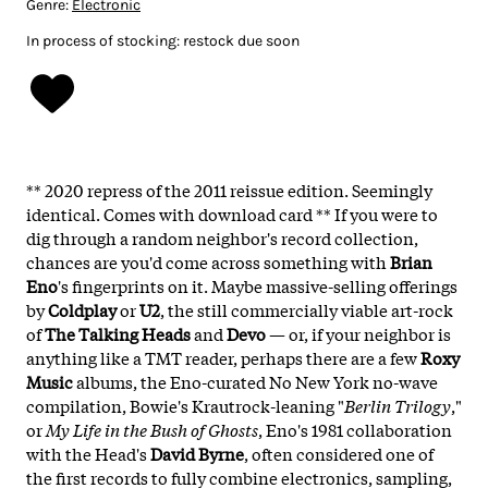
Genre:
Electronic
In process of stocking: restock due soon
** 2020 repress of the 2011 reissue edition. Seemingly
identical. Comes with download card ** If you were to
dig through a random neighbor's record collection,
chances are you'd come across something with
Brian
Eno
's fingerprints on it. Maybe massive-selling offerings
by
Coldplay
or
U2
, the still commercially viable art-rock
of
The Talking Heads
and
Devo
— or, if your neighbor is
anything like a TMT reader, perhaps there are a few
Roxy
Music
albums, the Eno-curated No New York no-wave
compilation, Bowie's Krautrock-leaning "
Berlin
Trilogy
,"
or
My Life in the Bush of Ghosts
, Eno's 1981 collaboration
with the Head's
David
Byrne
, often considered one of
the first records to fully combine electronics, sampling,