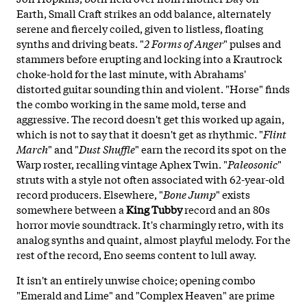
Earth, Small Craft strikes an odd balance, alternately
serene and fiercely coiled, given to listless, floating
synths and driving beats. "
2 Forms of Anger
" pulses and
stammers before erupting and locking into a Krautrock
choke-hold for the last minute, with Abrahams'
distorted guitar sounding thin and violent. "Horse" finds
the combo working in the same mold, terse and
aggressive. The record doesn't get this worked up again,
which is not to say that it doesn't get as rhythmic. "
Flint
March
" and "
Dust
Shuffle
" earn the record its spot on the
Warp roster, recalling vintage Aphex Twin. "
Paleosonic
"
struts with a style not often associated with 62-year-old
record producers. Elsewhere, "
Bone
Jump
" exists
somewhere between a
King
Tubby
record and an 80s
horror movie soundtrack. It's charmingly retro, with its
analog synths and quaint, almost playful melody. For the
rest of the record, Eno seems content to lull away.
It isn't an entirely unwise choice; opening combo
"Emerald and Lime" and "Complex Heaven" are prime