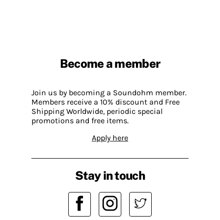
Become a member
Join us by becoming a Soundohm member.
Members receive a 10% discount and Free
Shipping Worldwide, periodic special
promotions and free items.
Apply here
Stay in touch