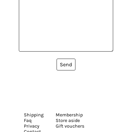
Send
Shipping
Membership
Faq
Store aside
Privacy
Gift vouchers
Contact