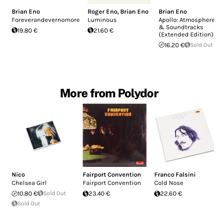
Brian Eno
Roger Eno
,
Brian Eno
Brian Eno
Foreverandevernomore
Luminous
Apollo: Atmosphere
& Soundtracks
19.80 €
21.60 €
(Extended Edition)
16.20 €
Sold Out
More from Polydor
Nico
Fairport Convention
Franco Falsini
Chelsea Girl
Fairport Convention
Cold Nose
10.80 €
Sold Out
23.40 €
22.60 €
Sold Out