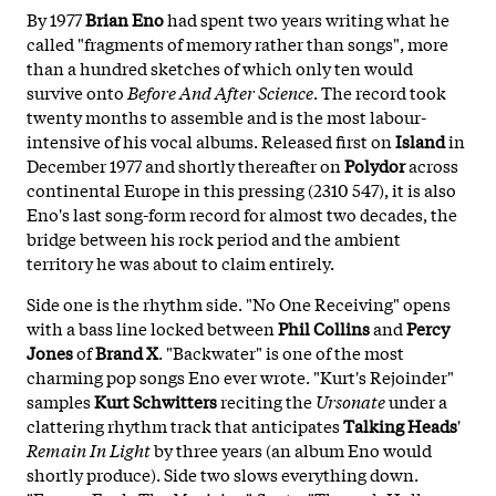
By 1977
Brian Eno
had spent two years writing what he
called "fragments of memory rather than songs", more
than a hundred sketches of which only ten would
survive onto
Before And After Science
. The record took
twenty months to assemble and is the most labour-
intensive of his vocal albums. Released first on
Island
in
December 1977 and shortly thereafter on
Polydor
across
continental Europe in this pressing (2310 547), it is also
Eno's last song-form record for almost two decades, the
bridge between his rock period and the ambient
territory he was about to claim entirely.
Side one is the rhythm side. "No One Receiving" opens
with a bass line locked between
Phil Collins
and
Percy
Jones
of
Brand X
. "Backwater" is one of the most
charming pop songs Eno ever wrote. "Kurt's Rejoinder"
samples
Kurt Schwitters
reciting the
Ursonate
under a
clattering rhythm track that anticipates
Talking Heads
'
Remain In Light
by three years (an album Eno would
shortly produce). Side two slows everything down.