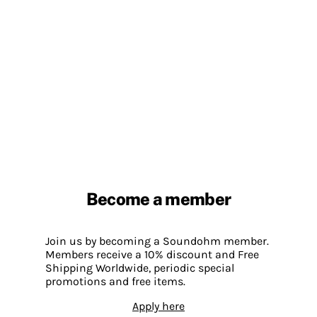
Become a member
Join us by becoming a Soundohm member.
Members receive a 10% discount and Free
Shipping Worldwide, periodic special
promotions and free items.
Apply here