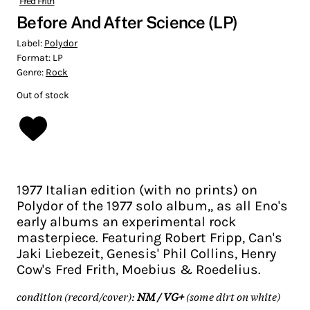
Fred Frith
Before And After Science (LP)
Label:
Polydor
Format:
LP
Genre:
Rock
Out of stock
1977 Italian edition (with no prints) on
Polydor of the 1977 solo album,, as all Eno's
early albums an experimental rock
masterpiece. Featuring Robert Fripp, Can's
Jaki Liebezeit, Genesis' Phil Collins, Henry
Cow's Fred Frith, Moebius & Roedelius.
condition (record/cover):
NM / VG+
(some dirt on white)