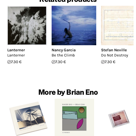
Lanterner
Nancy Garcia
Stefan Neville
Lanterner
Be the Climb
Do Not Destroy
7.30 €
7.30 €
7.30 €
More by Brian Eno