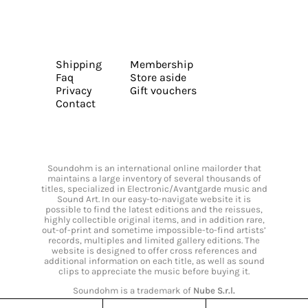
Shipping
Membership
Faq
Store aside
Privacy
Gift vouchers
Contact
Soundohm is an international online mailorder that
maintains a large inventory of several thousands of
titles, specialized in Electronic/Avantgarde music and
Sound Art. In our easy-to-navigate website it is
possible to find the latest editions and the reissues,
highly collectible original items, and in addition rare,
out-of-print and sometime impossible-to-find artists’
records, multiples and limited gallery editions. The
website is designed to offer cross references and
additional information on each title, as well as sound
clips to appreciate the music before buying it.
Soundohm is a trademark of
Nube S.r.l.