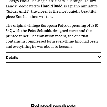
"Energy Fools The Magician" floats. "Through Hollow
Lands", dedicated to
Harold Budd
, is a piano miniature.
"Spider And I", the closer, is the most quietly beautiful
piece Eno had then written.
The original vintage European Polydor pressing of 2310
547, with the
Peter Schmidt
-designed cover and the
printed inner. The transition record, the one that
contains in compressed form everything Eno had been
and everything he was about to become.
Details
Related products