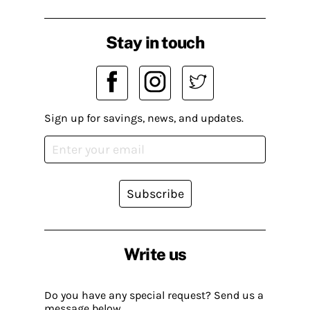
Stay in touch
Sign up for savings, news, and updates.
Subscribe
Write us
Do you have any special request? Send us a
message below