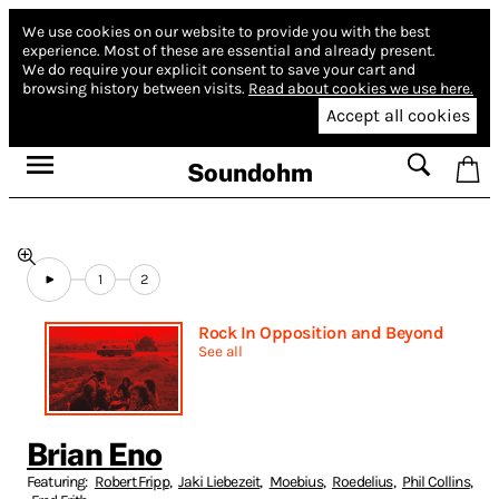
We use cookies on our website to provide you with the best
experience.
Most of these are essential and already present.
We do require your explicit consent to save your cart and
browsing history between visits.
Read about cookies we use here.
Accept all cookies
Soundohm
1
2
Rock In Opposition and Beyond
See all
Brian Eno
Featuring:
Robert Fripp
,
Jaki Liebezeit
,
Moebius
,
Roedelius
,
Phil Collins
,