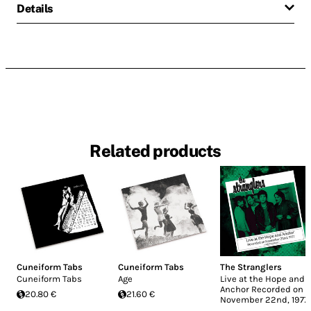
Details
Related products
Cuneiform Tabs
Cuneiform Tabs
The Stranglers
Cuneiform Tabs
Age
Live at the Hope and
Anchor Recorded on
20.80 €
21.60 €
November 22nd, 1977