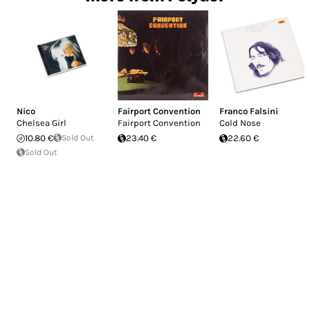
Nico
Fairport Convention
Franco Falsini
Chelsea Girl
Fairport Convention
Cold Nose
10.80 €
Sold Out
23.40 €
22.60 €
Sold Out