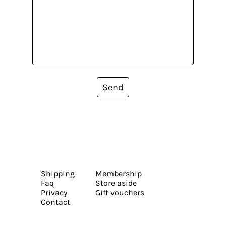
Send
Shipping
Membership
Faq
Store aside
Privacy
Gift vouchers
Contact