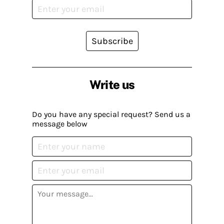
Subscribe
Write us
Do you have any special request? Send us a
message below