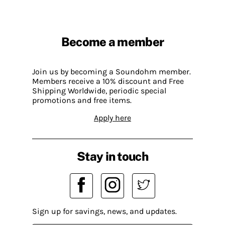
Become a member
Join us by becoming a Soundohm member.
Members receive a 10% discount and Free
Shipping Worldwide, periodic special
promotions and free items.
Apply here
Stay in touch
Sign up for savings, news, and updates.