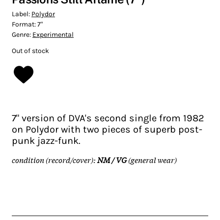
Label:
Polydor
Format:
7"
Genre:
Experimental
Out of stock
7" version of DVA's second single from 1982
on Polydor with two pieces of superb post-
punk jazz-funk.
condition (record/cover):
NM / VG
(general wear)