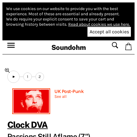
We use cookies on our website to provide you with the best
experience.
Most of these are essential and already present.
We do require your explicit consent to save your cart and
browsing history between visits.
Read about cookies we use here.
Accept all cookies
Soundohm
1
2
UK Post-Punk
See all
Clock DVA
Passions Still Aflame (7")