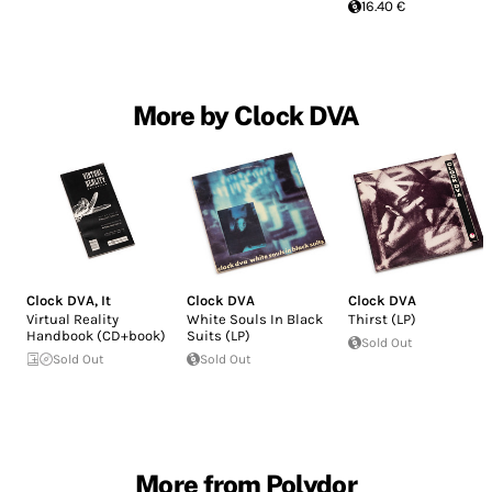
16.40 €
More by Clock DVA
Clock DVA
,
It
Clock DVA
Clock DVA
Virtual Reality
White Souls In Black
Thirst (LP)
Handbook (CD+book)
Suits (LP)
Sold Out
Sold Out
Sold Out
More from Polydor