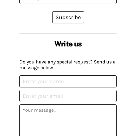
Subscribe
Write us
Do you have any special request? Send us a
message below