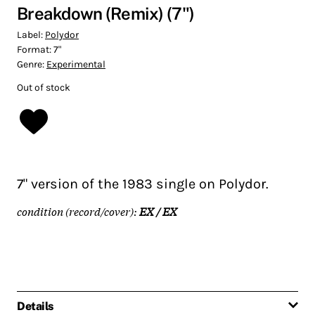
Breakdown (Remix) (7")
Label:
Polydor
Format:
7"
Genre:
Experimental
Out of stock
7" version of the 1983 single on Polydor.
condition (record/cover):
EX / EX
Details