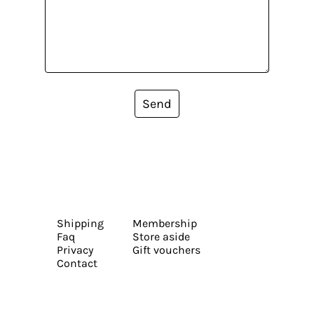
Send
Shipping
Membership
Faq
Store aside
Privacy
Gift vouchers
Contact