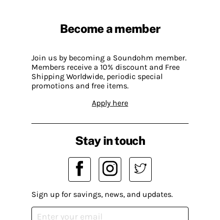
Become a member
Join us by becoming a Soundohm member.
Members receive a 10% discount and Free
Shipping Worldwide, periodic special
promotions and free items.
Apply here
Stay in touch
Sign up for savings, news, and updates.