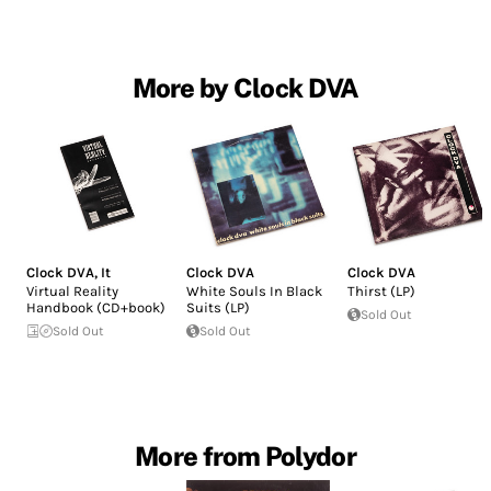
More by Clock DVA
Clock DVA
,
It
Clock DVA
Clock DVA
Virtual Reality
White Souls In Black
Thirst (LP)
Handbook (CD+book)
Suits (LP)
Sold Out
Sold Out
Sold Out
More from Polydor