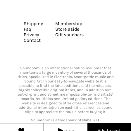
Shipping
Membership
Faq
Store aside
Privacy
Gift vouchers
Contact
Soundohm is an international online mailorder that
maintains a large inventory of several thousands of
titles, specialized in Electronic/Avantgarde music and
Sound Art. In our easy-to-navigate website it is
possible to find the latest editions and the reissues,
highly collectible original items, and in addition rare,
out-of-print and sometime impossible-to-find artists’
records, multiples and limited gallery editions. The
website is designed to offer cross references and
additional information on each title, as well as sound
clips to appreciate the music before buying it.
Soundohm is a trademark of
Nube S.r.l.
play
Add to cart