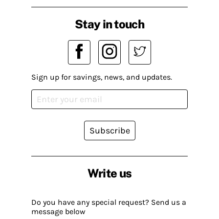
Stay in touch
Sign up for savings, news, and updates.
Subscribe
Write us
Do you have any special request? Send us a
message below