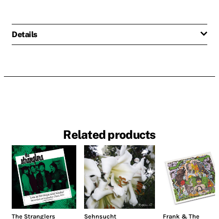
Details
Related products
The Stranglers
Sehnsucht
Frank & The