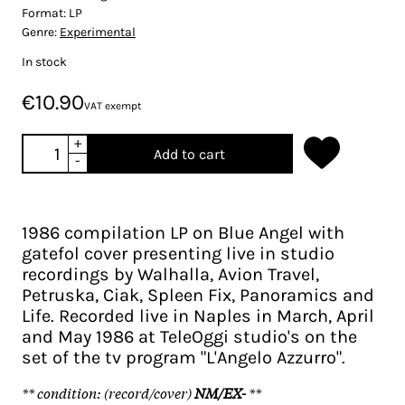
Format:
LP
Genre:
Experimental
In stock
€10.90
VAT exempt
+
Add to cart
-
1986 compilation LP on Blue Angel with
gatefol cover presenting live in studio
recordings by Walhalla, Avion Travel,
Petruska, Ciak, Spleen Fix, Panoramics and
Life. Recorded live in Naples in March, April
and May 1986 at TeleOggi studio's on the
set of the tv program "L'Angelo Azzurro".
** condition: (record/cover)
NM/EX-
**