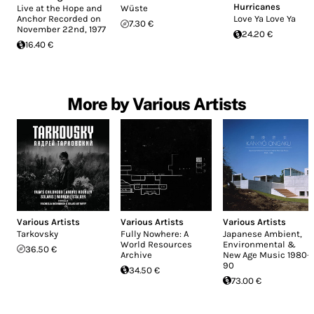
Hurricanes
Live at the Hope and
Wüste
Anchor Recorded on
Love Ya Love Ya
7.30 €
November 22nd, 1977
24.20 €
16.40 €
More by Various Artists
Various Artists
Various Artists
Various Artists
Tarkovsky
Fully Nowhere: A
Japanese Ambient,
World Resources
Environmental &
36.50 €
Archive
New Age Music 1980-
90
34.50 €
73.00 €