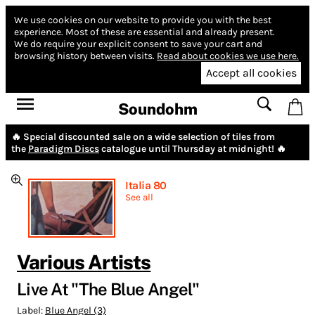
We use cookies on our website to provide you with the best
experience.
Most of these are essential and already present.
We do require your explicit consent to save your cart and
browsing history between visits.
Read about cookies we use here.
Accept all cookies
Soundohm
🔥 Special discounted sale on a wide selection of tiles from
the
Paradigm Discs
catalogue until Thursday at midnight! 🔥
Italia 80
See all
Various Artists
Live At "The Blue Angel"
Label:
Blue Angel (3)