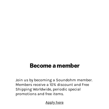
Become a member
Join us by becoming a Soundohm member.
Members receive a 10% discount and Free
Shipping Worldwide, periodic special
promotions and free items.
Apply here