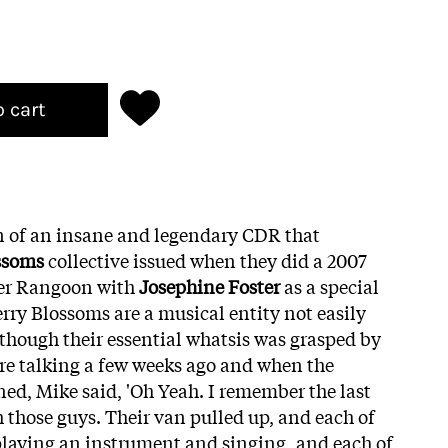
o cart
n of an insane and legendary CDR that
ssoms
collective issued when they did a 2007
wer Rangoon with
Josephine Foster
as a special
ry Blossoms are a musical entity not easily
s though their essential whatsis was grasped by
re talking a few weeks ago and when the
d, Mike said, 'Oh Yeah. I remember the last
h those guys. Their van pulled up, and each of
playing an instrument and singing, and each of