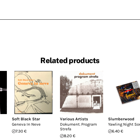
Related products
Soft Black Star
Various Artists
Slumberwood
Geneva In Neve
Dokument. Program
Yawling Night So
Strefa
7.30 €
6.40 €
8.20 €