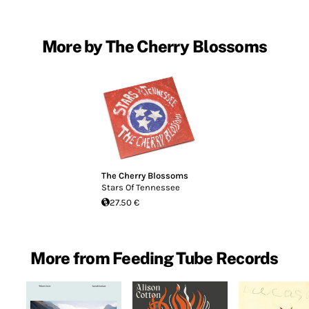
More by The Cherry Blossoms
The Cherry Blossoms
Stars Of Tennessee
27.50 €
More from Feeding Tube Records