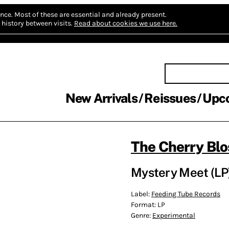
nce.
Most of these are essential and already present.
history between visits.
Read about cookies we use here.
New Arrivals
Reissues
Upc
The Cherry Bl
Mystery Meet (LP
Label:
Feeding Tube Records
Format:
LP
Genre:
Experimental