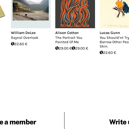
William DeLee
Alison Cotton
Lucas Gunn
Raynol Overlook
The Portrait You
You Should’nt Try
Painted Of Me
Barrow Other Peo
22.60 €
Skin.
29.00 €
29.00 €
22.60 €
e a member
Write 