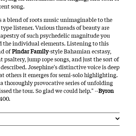
rent song.
 is a blend of roots music unimaginable to the
type listener. Various threads of beauty are
tapestry of such psychedelic magnitude you
the individual elements. Listening to this
nd of
Pindar Family
-style Bahamian ecstasy,
t psaltery, jump rope songs, and just the sort of
described. Josephine's distinctive voice is deep
t others it emerges for semi-solo highlighting.
 a thoroughly provocative series of unfolding
sed the tour. So glad we could help." --
Byron
 400.