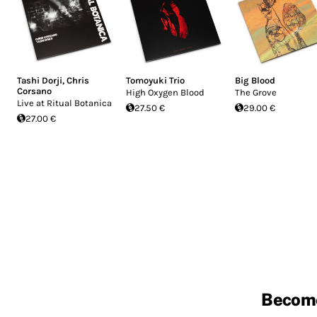
Tashi Dorji
,
Chris
Tomoyuki Trio
Big Blood
Corsano
High Oxygen Blood
The Grove
Live at Ritual Botanica
27.50 €
29.00 €
27.00 €
Becom