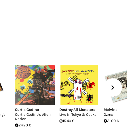
Curtis Godino
Destroy All Monsters
Melvins
ngs
Curtis Godino's Alien
Live In Tokyo & Osaka
Ozma
Nation
15.40 €
21.60 €
24.20 €