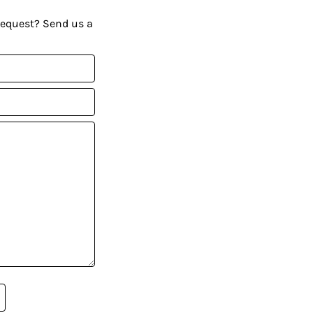
request? Send us a