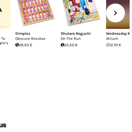
Dimples
Shutaro Noguchi
Wednesday K
 To
Obscure Residue
On The Run
Atrium
ple’s
26.50 €
25.50 €
12.70 €
us