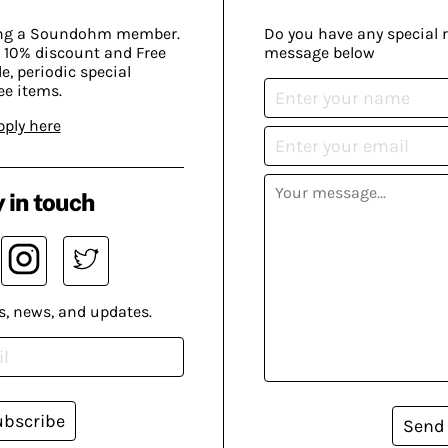
ing a Soundohm member.
Do you have any special 
 10% discount and Free
message below
, periodic special
ee items.
pply here
 in touch
s, news, and updates.
ubscribe
Send