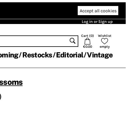
Accept all cookies
Log in or Sign up
Cart (
0
)
Wishlist
€0.00
empty
oming
Restocks
Editorial
Vintage
ossoms
)