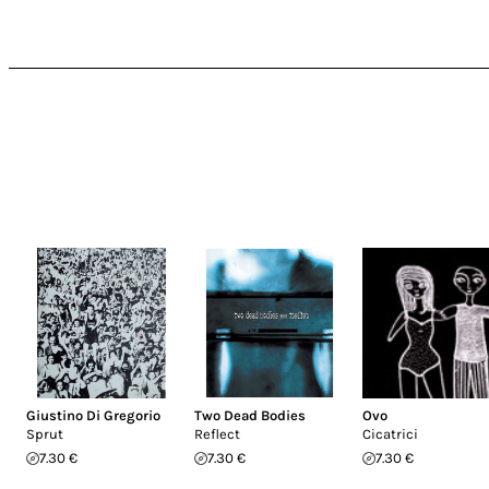
Giustino Di Gregorio
Two Dead Bodies
Ovo
Sprut
Reflect
Cicatrici
7.30 €
7.30 €
7.30 €