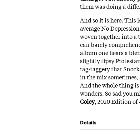
them was doing a diffe
And so it is here. This
average No Depression 
woven together into a 
can barely comprehend 
album one hears a ble
slightly tipsy Protestan
rag-taggery that Snock 
in the mix sometimes, a
And the whole thing is
wonders. So sad you mis
Coley
, 2020 Edition of
Details