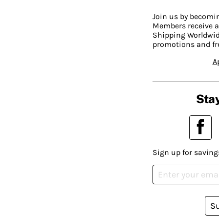
Join us by becom
Members receive a
Shipping Worldwide
promotions and fr
A
Stay
Sign up for saving
S