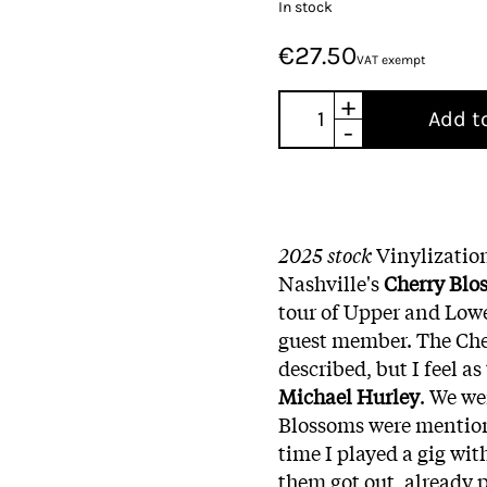
In stock
€27.50
VAT exempt
+
Add t
-
2025 stock
Vinylizatio
Nashville's
Cherry Blo
tour of Upper and Lo
guest member. The Cher
described, but I feel a
Michael Hurley
. We we
Blossoms were mentione
time I played a gig wit
them got out, already 