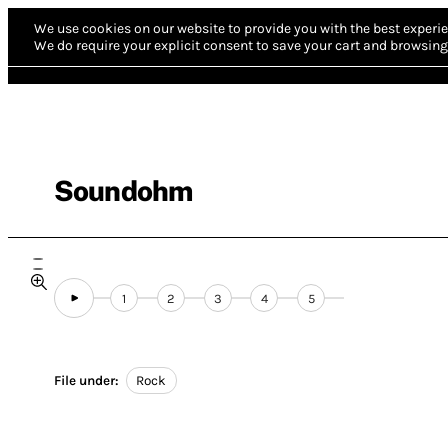
We use cookies on our website to provide you with the best experie
We do require your explicit consent to save your cart and browsing 
Soundohm
1
2
3
4
5
File under:
Rock