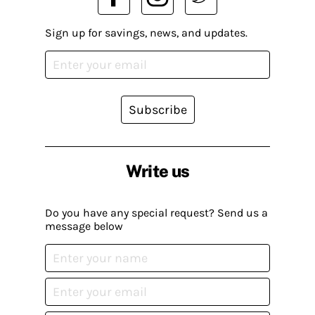
Sign up for savings, news, and updates.
Subscribe
Write us
Do you have any special request? Send us a
message below