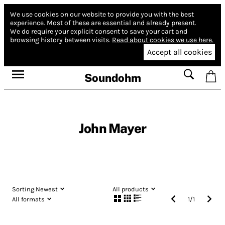
We use cookies on our website to provide you with the best
experience.
Most of these are essential and already present.
We do require your explicit consent to save your cart and
browsing history between visits.
Read about cookies we use here.
Accept all cookies
Soundohm
John Mayer
Sorting:
Newest
All products
All formats
1
/
1