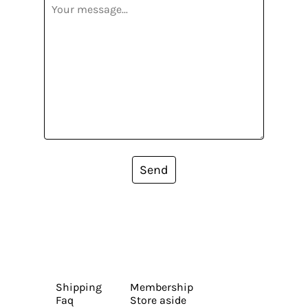
Send
Shipping
Membership
Faq
Store aside