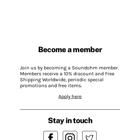
Become a member
Join us by becoming a Soundohm member.
Members receive a 10% discount and Free
Shipping Worldwide, periodic special
promotions and free items.
Apply here
Stay in touch