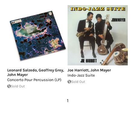
Leonard Salzedo
,
Geoffrey Grey
,
Joe Harriott
,
John Mayer
John Mayer
Indo-Jazz Suite
Concerto Pour Percussion (LP)
Sold Out
Sold Out
1