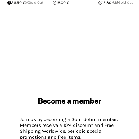
26.50 €
Sold Out
18.00 €
15.80 €
Sold Out
Become a member
Join us by becoming a Soundohm member.
Members receive a 10% discount and Free
Shipping Worldwide, periodic special
promotions and free items.