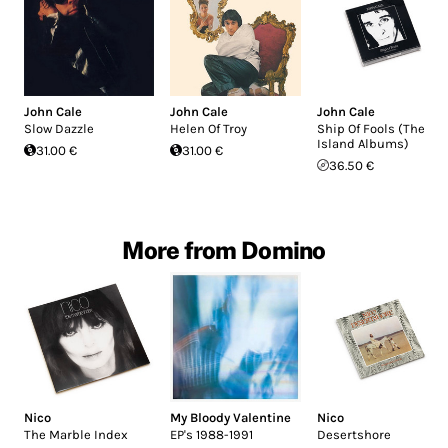
John Cale
John Cale
John Cale
Slow Dazzle
Helen Of Troy
Ship Of Fools (The
Island Albums)
31.00 €
31.00 €
36.50 €
More from Domino
Nico
My Bloody Valentine
Nico
The Marble Index
EP's 1988-1991
Desertshore