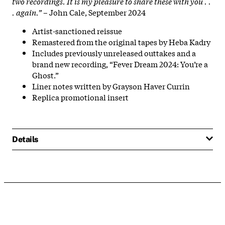
two recordings. It is my pleasure to share these with you . .
. again.”
– John Cale, September 2024
Artist-sanctioned reissue
Remastered from the original tapes by Heba Kadry
Includes previously unreleased outtakes and a
brand new recording, “Fever Dream 2024: You’re a
Ghost.”
Liner notes written by Grayson Haver Currin
Replica promotional insert
Details