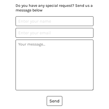
Do you have any special request? Send us a
message below
Send