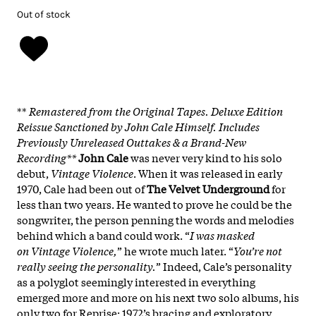
Out of stock
**
Remastered from the Original Tapes. Deluxe Edition
Reissue Sanctioned by John Cale Himself. Includes
Previously Unreleased Outtakes & a Brand-New
Recording**
John Cale
was never very kind to his solo
debut,
Vintage Violence
. When it was released in early
1970, Cale had been out of
The Velvet Underground
for
less than two years. He wanted to prove he could be the
songwriter, the person penning the words and melodies
behind which a band could work. “
I was masked
on Vintage Violence,
” he wrote much later. “
You’re not
really seeing the personality.
” Indeed, Cale’s personality
as a polyglot seemingly interested in everything
emerged more and more on his next two solo albums, his
only two for Reprise: 1972’s bracing and exploratory