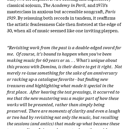
classical sojourn,
The Academy in Peril,
and 1973’s
masterclass in anxious but accessible songcraft,
Paris
1919
. By reissuing both records in tandem, it reaffirms
the artistic fearlessness Cale then fostered at the edge of
30, when all of music seemed like one inviting playpen.
“Revisiting work from the past is a double-edged sword for
me. Of course, it’s bound to happen when you've been
making music for 60 years or so. . . What's unique about
this process with Domino, is their desire to get it right. Not
merely re-issue something for the sake of an anniversary
or racking up a catalogue favorite - but finding new
treasures and highlighting what made it special in the
first place. After hearing the test pressings, it occurred to
me that the new mastering was a major part of how these
works will be presented, rather than simply being
preserved. There are moments of clarity and even a laugh
or two had by revisiting not only the music, but recalling
the sessions (and antics) that made up what became these