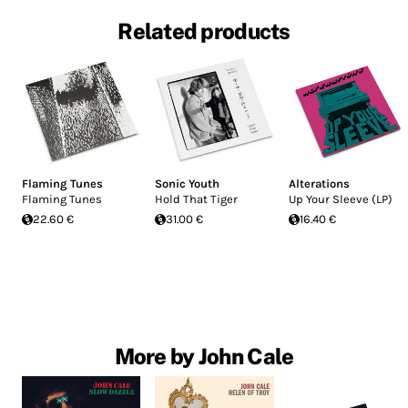
Related products
Flaming Tunes
Sonic Youth
Alterations
Flaming Tunes
Hold That Tiger
Up Your Sleeve (LP)
22.60 €
31.00 €
16.40 €
More by John Cale