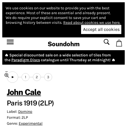
We use cookies on our website to provide you with the best
experience.
Most of these are essential and already present.
We do require your explicit consent to save your cart and
browsing history between visits.
Read about cookies we use here.
Accept all cookies
Soundohm
🔥 Special discounted sale on a wide selection of tiles from
the
Paradigm Discs
catalogue until Thursday at midnight! 🔥
1
2
3
John Cale
Paris 1919 (2LP)
Label:
Domino
Format:
2LP
Genre:
Experimental