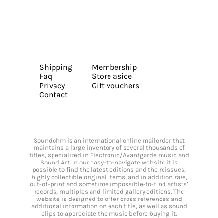
Shipping
Membership
Faq
Store aside
Privacy
Gift vouchers
Contact
Soundohm is an international online mailorder that
maintains a large inventory of several thousands of
titles, specialized in Electronic/Avantgarde music and
Sound Art. In our easy-to-navigate website it is
possible to find the latest editions and the reissues,
highly collectible original items, and in addition rare,
out-of-print and sometime impossible-to-find artists’
records, multiples and limited gallery editions. The
website is designed to offer cross references and
additional information on each title, as well as sound
clips to appreciate the music before buying it.