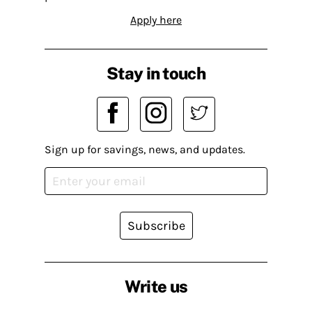
Apply here
Stay in touch
Sign up for savings, news, and updates.
Subscribe
Write us