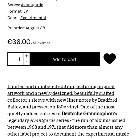
Series:
Avantgarde
Format:
LP
Genre:
Experimental
Preorder: August 28
€36.00
VAT exempt
+
Add to cart
-
Limited and numbered edition, featuring original
artwork and a newly designed, beautifully crafted
collector’s sleeve with new liner notes by Bradford
Bailey, and pressed on 180g vinyl
. One of the most
quietly radical entries in
Deutsche Grammophon
's
legendary
Avantgarde
series - the run of albums issued
between 1968 and 1971 that did more than almost any
other label project to document the experimental music