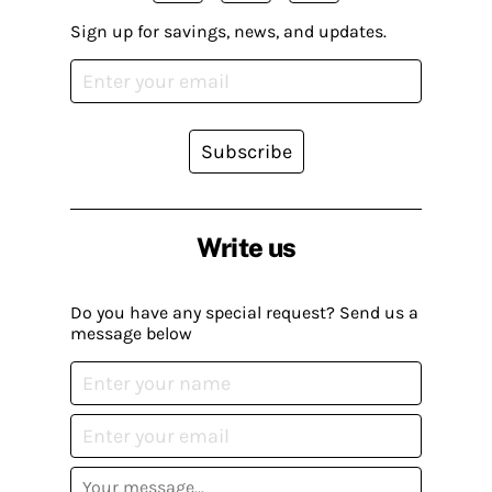
Sign up for savings, news, and updates.
Subscribe
Write us
Do you have any special request? Send us a
message below