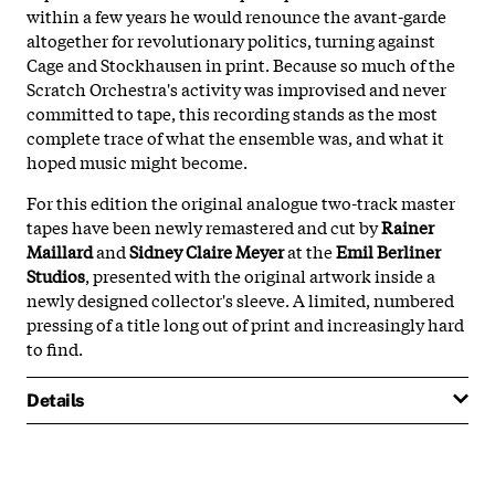
within a few years he would renounce the avant-garde
altogether for revolutionary politics, turning against
Cage and Stockhausen in print. Because so much of the
Scratch Orchestra's activity was improvised and never
committed to tape, this recording stands as the most
complete trace of what the ensemble was, and what it
hoped music might become.
For this edition the original analogue two-track master
tapes have been newly remastered and cut by
Rainer
Maillard
and
Sidney Claire Meyer
at the
Emil Berliner
Studios
, presented with the original artwork inside a
newly designed collector's sleeve. A limited, numbered
pressing of a title long out of print and increasingly hard
to find.
Details