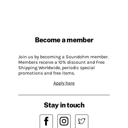
Become a member
Join us by becoming a Soundohm member.
Members receive a 10% discount and Free
Shipping Worldwide, periodic special
promotions and free items.
Apply here
Stay in touch