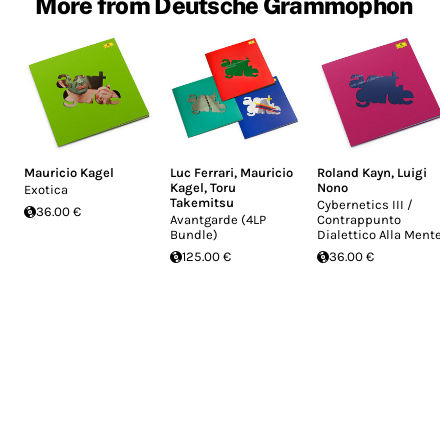
More from Deutsche Grammophon
Mauricio Kagel
Luc Ferrari
,
Mauricio
Roland Kayn
,
Luigi
Kagel
,
Toru
Nono
Exotica
Takemitsu
Cybernetics III /
36.00 €
Avantgarde (4LP
Contrappunto
Bundle)
Dialettico Alla Mente
125.00 €
36.00 €