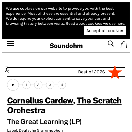
We use cookies on our website to provide you with the best
experience.
Most of these are essential and already present.
We do require your explicit consent to save your cart and
browsing history between visits.
Read about cookies we use here.
Accept all cookies
Soundohm
Best of 2026
1
2
3
4
Cornelius Cardew
,
The Scratch
Orchestra
The Great Learning (LP)
Label:
Deutsche Grammophon