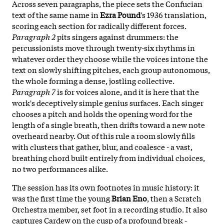
Across seven paragraphs, the piece sets the Confucian
text of the same name in
Ezra Pound
's 1936 translation,
scoring each section for radically different forces.
Paragraph 2
pits singers against drummers: the
percussionists move through twenty-six rhythms in
whatever order they choose while the voices intone the
text on slowly shifting pitches, each group autonomous,
the whole forming a dense, jostling collective.
Paragraph 7
is for voices alone, and it is here that the
work's deceptively simple genius surfaces. Each singer
chooses a pitch and holds the opening word for the
length of a single breath, then drifts toward a new note
overheard nearby. Out of this rule a room slowly fills
with clusters that gather, blur, and coalesce - a vast,
breathing chord built entirely from individual choices,
no two performances alike.
The session has its own footnotes in music history: it
was the first time the young
Brian Eno
, then a Scratch
Orchestra member, set foot in a recording studio. It also
captures Cardew on the cusp of a profound break -