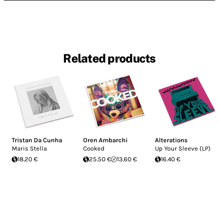
Related products
Tristan Da Cunha
Oren Ambarchi
Alterations
Maris Stella
Cooked
Up Your Sleeve (LP)
18.20 €
25.50 €
13.60 €
16.40 €