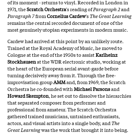
of its moment - returns to vinyl. Recorded in London in
1971, the
Scratch Orchestra
's reading of
Paragraph 2
and
Paragraph 7
from
Cornelius Cardew
's
The Great Learning
remains the central recorded document of one of the
most genuinely utopian experiments in modern music.
Cardew had arrived at this point by an unlikely route.
Trained at the Royal Academy of Music, he moved to
Cologne at the end of the 1950s to assist
Karlheinz
Stockhausen
at the WDR electronic studio, working at
the heart of the European serial avant-garde before
turning decisively away from it. Through the free-
improvisation group
AMM
and, from 1969, the Scratch
Orchestra he co-founded with
Michael Parsons
and
Howard Skempton
, he set out to dissolve the hierarchies
that separated composer from performer and
professional from amateur. The Scratch Orchestra
gathered trained musicians, untrained enthusiasts,
actors, and visual artists into a single body, and
The
Great Learning
was the work that brought it into being.