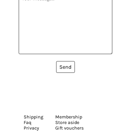
Send
Shipping
Membership
Faq
Store aside
Privacy
Gift vouchers