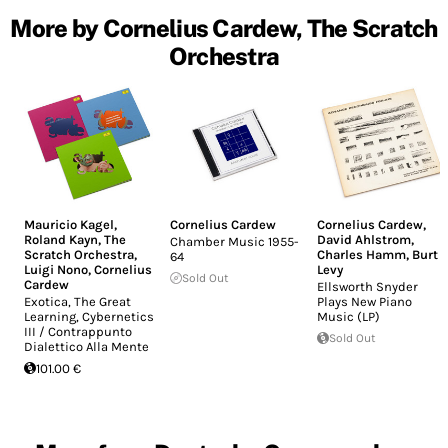
More by Cornelius Cardew, The Scratch
Orchestra
Mauricio Kagel
,
Cornelius Cardew
Cornelius Cardew
,
Roland Kayn
,
The
David Ahlstrom
,
Chamber Music 1955-
Scratch Orchestra
,
Charles Hamm
,
Burt
64
Luigi Nono
,
Cornelius
Levy
Sold Out
Cardew
Ellsworth Snyder
Exotica, The Great
Plays New Piano
Learning, Cybernetics
Music (LP)
III / Contrappunto
Sold Out
Dialettico Alla Mente
101.00 €