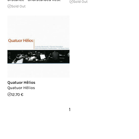
Sold Out
Sold Out
Quatuor Hêlios
Quatuor Hêlios
12.70 €
1