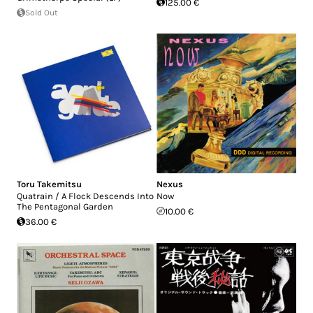
125.00 €
Sold Out
Toru Takemitsu
Nexus
Quatrain / A Flock Descends Into
Now
The Pentagonal Garden
10.00 €
36.00 €