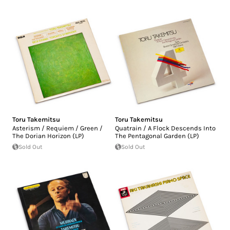
Toru Takemitsu
Toru Takemitsu
Asterism / Requiem / Green /
Quatrain / A Flock Descends Into
The Dorian Horizon (LP)
The Pentagonal Garden (LP)
Sold Out
Sold Out