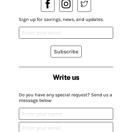
Sign up for savings, news, and updates.
Subscribe
Write us
Do you have any special request? Send us a
message below