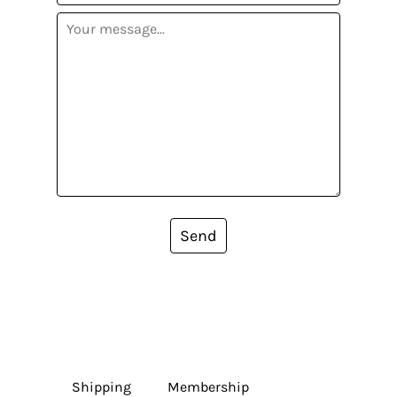
Send
Shipping
Membership