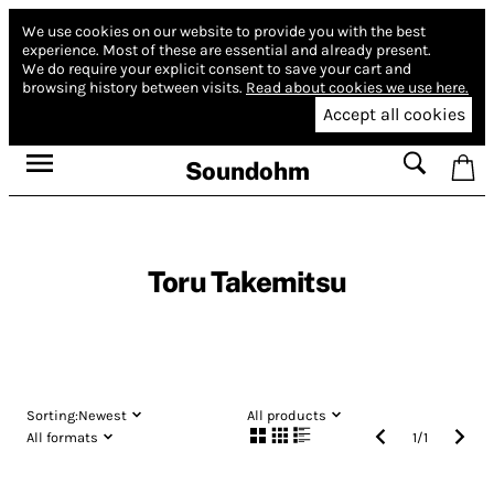
We use cookies on our website to provide you with the best
experience.
Most of these are essential and already present.
We do require your explicit consent to save your cart and
browsing history between visits.
Read about cookies we use here.
Accept all cookies
Soundohm
Toru Takemitsu
Sorting:
Newest
All products
All formats
1
/
1