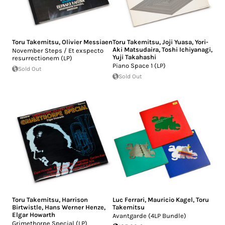
Toru Takemitsu
,
Olivier Messiaen
Toru Takemitsu
,
Joji Yuasa
,
Yori-
Aki Matsudaira
,
Toshi Ichiyanagi
,
November Steps / Et exspecto
Yuji Takahashi
resurrectionem (LP)
Piano Space 1 (LP)
Sold Out
Sold Out
Toru Takemitsu
,
Harrison
Luc Ferrari
,
Mauricio Kagel
,
Toru
Birtwistle
,
Hans Werner Henze
,
Takemitsu
Elgar Howarth
Avantgarde (4LP Bundle)
Grimethorpe Special (LP)