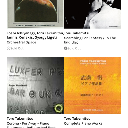
Toshi Ichiyanagi
,
Toru Takemitsu
,
Toru Takemitsu
Iannis Xenakis
,
Gyorgy Ligeti
Searching For Fantasy / In The
Orchestral Space
End (Ep)
Sold Out
Sold Out
Toru Takemitsu
Toru Takemitsu
Corona - For Away - Piano
Complete Piano Works
Distance - Undisturbed Rest