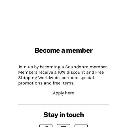
Become a member
Join us by becoming a Soundohm member.
Members receive a 10% discount and Free
Shipping Worldwide, periodic special
promotions and free items.
Apply here
Stay in touch