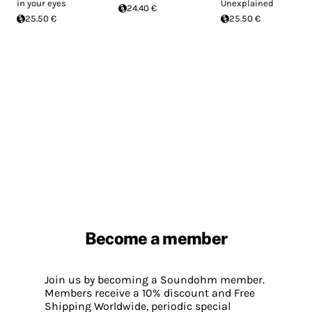
in your eyes
Unexplained
24.40 €
25.50 €
25.50 €
Become a member
Join us by becoming a Soundohm member.
Members receive a 10% discount and Free
Shipping Worldwide, periodic special