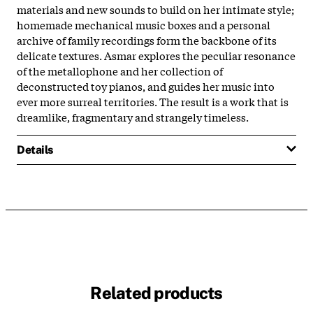
materials and new sounds to build on her intimate style;
homemade mechanical music boxes and a personal
archive of family recordings form the backbone of its
delicate textures. Asmar explores the peculiar resonance
of the metallophone and her collection of
deconstructed toy pianos, and guides her music into
ever more surreal territories. The result is a work that is
dreamlike, fragmentary and strangely timeless.
Details
Related products