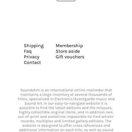
Shipping
Membership
Faq
Store aside
Privacy
Gift vouchers
Contact
Soundohm is an international online mailorder that
maintains a large inventory of several thousands of
titles, specialized in Electronic/Avantgarde music and
Sound Art. In our easy-to-navigate website it is
possible to find the latest editions and the reissues,
highly collectible original items, and in addition rare,
out-of-print and sometime impossible-to-find artists’
records, multiples and limited gallery editions. The
website is designed to offer cross references and
additional information on each title, as well as sound