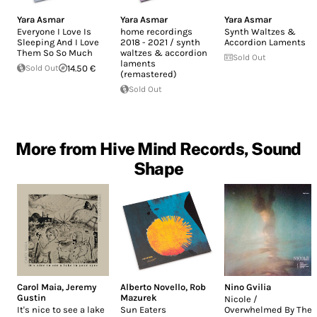
Yara Asmar
Yara Asmar
Yara Asmar
Everyone I Love Is
home recordings
Synth Waltzes &
Sleeping And I Love
2018 - 2021 / synth
Accordion Laments
Them So So Much
waltzes & accordion
Sold Out
laments
Sold Out
14.50 €
(remastered)
Sold Out
More from Hive Mind Records, Sound
Shape
Carol Maia
,
Jeremy
Alberto Novello
,
Rob
Nino Gvilia
Gustin
Mazurek
Nicole /
It's nice to see a lake
Sun Eaters
Overwhelmed By The