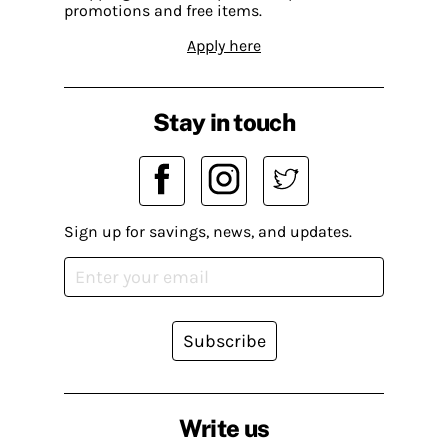
promotions and free items.
Apply here
Stay in touch
Sign up for savings, news, and updates.
Subscribe
Write us