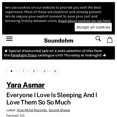
We use cookies on our website to provide you with the best
experience.
Most of these are essential and already present.
We do require your explicit consent to save your cart and
browsing history between visits.
Read about cookies we use here.
Accept all cookies
Soundohm
🔥 Special discounted sale on a wide selection of tiles from
the
Paradigm Discs
catalogue until Thursday at midnight! 🔥
1
2
3
4
Yara Asmar
Everyone I Love Is Sleeping And I
Love Them So So Much
Label:
Hive Mind Records
,
Sound Shape
Format:
CD