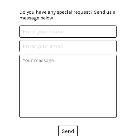
Do you have any special request? Send us a
message below
Send