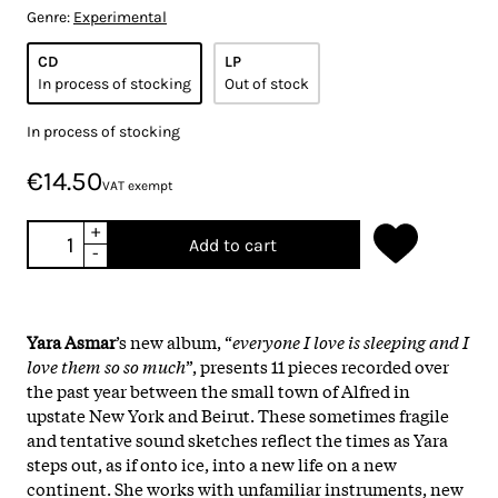
Genre:
Experimental
CD
LP
In process of stocking
Out of stock
In process of stocking
€14.50
VAT exempt
+
Add to cart
-
Yara Asmar
’s new album, “
everyone I love is sleeping and I
love them so so much
”, presents 11 pieces recorded over
the past year between the small town of Alfred in
upstate New York and Beirut. These sometimes fragile
and tentative sound sketches reflect the times as Yara
steps out, as if onto ice, into a new life on a new
continent. She works with unfamiliar instruments, new