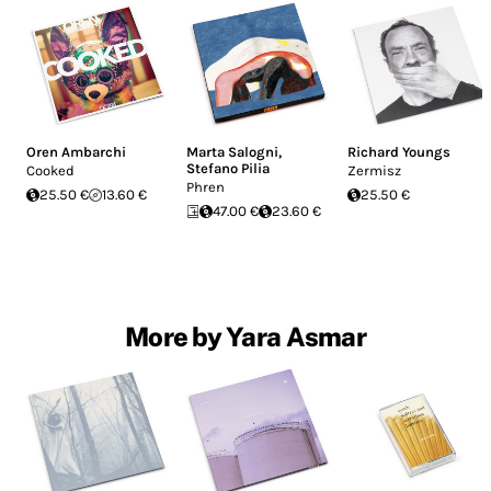
Oren Ambarchi
Marta Salogni
,
Richard Youngs
Stefano Pilia
Cooked
Zermisz
Phren
25.50 €
13.60 €
25.50 €
47.00 €
23.60 €
More by Yara Asmar