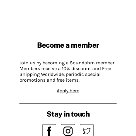
Become a member
Join us by becoming a Soundohm member.
Members receive a 10% discount and Free
Shipping Worldwide, periodic special
promotions and free items.
Apply here
Stay in touch