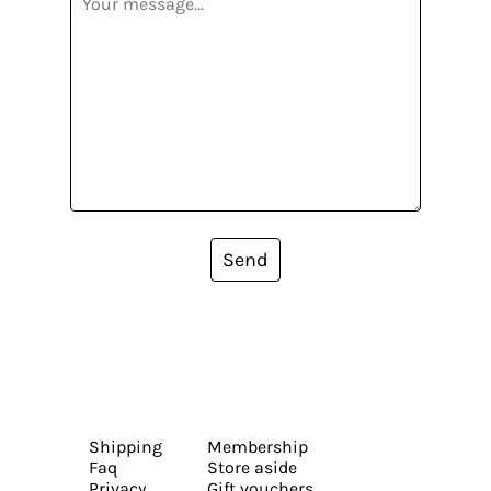
Send
Shipping
Membership
Faq
Store aside
Privacy
Gift vouchers