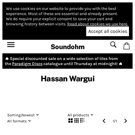
We use cookies on our website to provide you with the best
experience.
Most of these are essential and already present.
We do require your explicit consent to save your cart and
browsing history between visits.
Read about cookies we use here.
Accept all cookies
Soundohm
🔥 Special discounted sale on a wide selection of tiles from
the
Paradigm Discs
catalogue until Thursday at midnight! 🔥
Hassan Wargui
Sorting:
Newest
All products
All formats
1
/
1