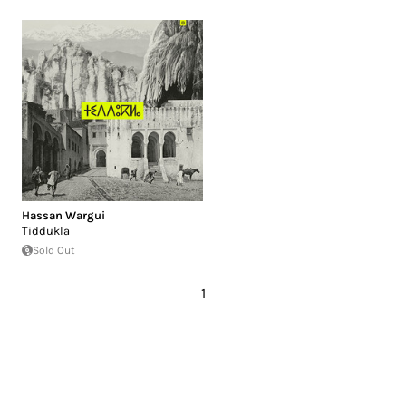
Hassan Wargui
Tiddukla
Sold Out
1