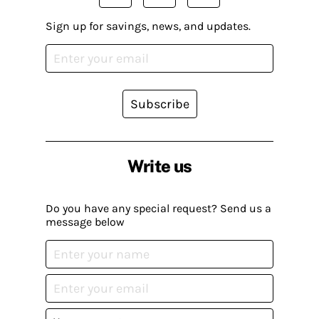
Sign up for savings, news, and updates.
Subscribe
Write us
Do you have any special request? Send us a
message below