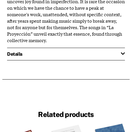
uncover joy found in imperfection. It is rare the occasion
on which we have the chance to have a peak at
someone's work
, unattended, without specific context,
after years spent making music simply to break away,
not for anyone but for themselves. The songs in “La
Proyección” unveil exactly that essence, found through
collective memory.
Details
Related products