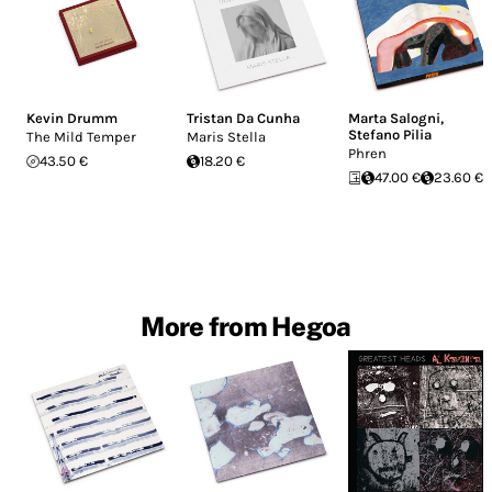
Kevin Drumm
Tristan Da Cunha
Marta Salogni
,
Stefano Pilia
The Mild Temper
Maris Stella
Phren
43.50 €
18.20 €
47.00 €
23.60 €
More from Hegoa