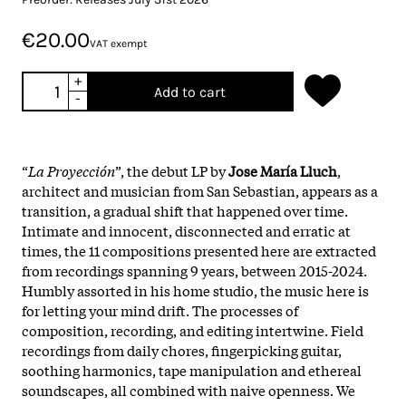
€20.00
VAT exempt
+
Add to cart
-
“
La Proyección
”, the debut LP by
Jose María Lluch
,
architect and musician from San Sebastian, appears as a
transition, a gradual shift that happened over time.
Intimate and innocent, disconnected and erratic at
times, the 11 compositions presented here are extracted
from recordings spanning 9 years, between 2015-2024.
Humbly assorted in his home studio, the music here is
for letting your mind drift. The processes of
composition, recording, and editing intertwine. Field
recordings from daily chores, fingerpicking guitar,
soothing harmonics, tape manipulation and ethereal
soundscapes, all combined with naive openness. We