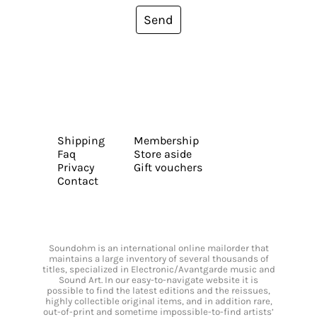
Send
Shipping
Membership
Faq
Store aside
Privacy
Gift vouchers
Contact
Soundohm is an international online mailorder that
maintains a large inventory of several thousands of
titles, specialized in Electronic/Avantgarde music and
Sound Art. In our easy-to-navigate website it is
possible to find the latest editions and the reissues,
highly collectible original items, and in addition rare,
out-of-print and sometime impossible-to-find artists’