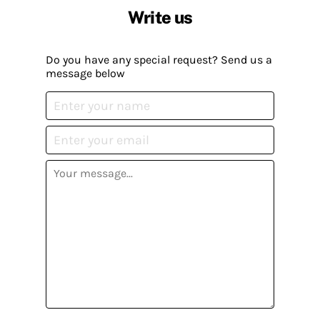
Write us
Do you have any special request? Send us a
message below