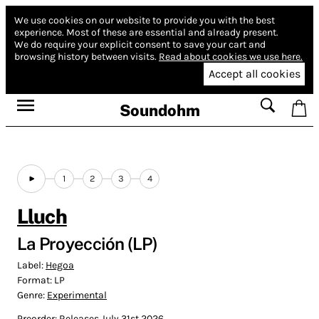
We use cookies on our website to provide you with the best
experience.
Most of these are essential and already present.
We do require your explicit consent to save your cart and
browsing history between visits.
Read about cookies we use here.
Accept all cookies
Soundohm
1
2
3
4
Lluch
La Proyección (LP)
Label:
Hegoa
Format:
LP
Genre:
Experimental
Preorder: Releases July 31st 2026