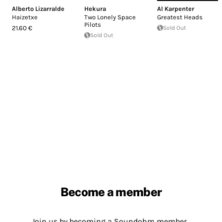
Alberto Lizarralde
Hekura
Al Karpenter
Haizetxe
Two Lonely Space
Greatest Heads
Pilots
21.60 €
Sold Out
Sold Out
Become a member
Join us by becoming a Soundohm member.