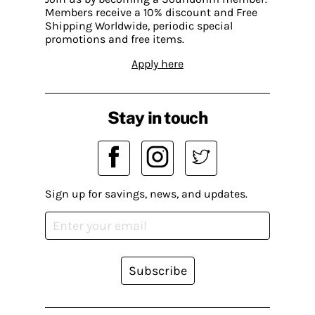
Members receive a 10% discount and Free
Shipping Worldwide, periodic special
promotions and free items.
Apply here
Stay in touch
Sign up for savings, news, and updates.
Subscribe