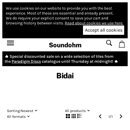
We use cookies on our website to provide you with the best
experience.
Most of these are essential and already present.
We do require your explicit consent to save your cart and
browsing history between visits.
Read about cookies we use here.
Accept all cookies
Soundohm
🔥 Special discounted sale on a wide selection of tiles from
the
Paradigm Discs
catalogue until Thursday at midnight! 🔥
Bidai
Sorting:
Newest
All products
All formats
1
/
1