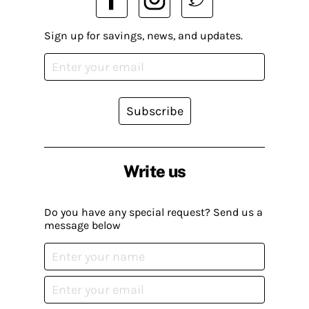
Sign up for savings, news, and updates.
Subscribe
Write us
Do you have any special request? Send us a
message below