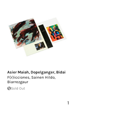
Asier Maiah
,
Dopelganger
,
Bidai
F​(​r​)​icciones, Sainen Hildo,
Biarrezgaur
Sold Out
1