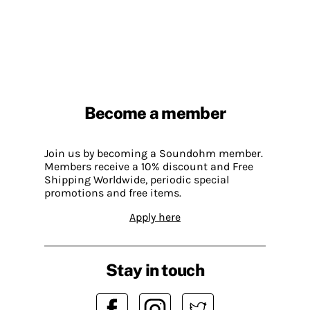
Become a member
Join us by becoming a Soundohm member.
Members receive a 10% discount and Free
Shipping Worldwide, periodic special
promotions and free items.
Apply here
Stay in touch