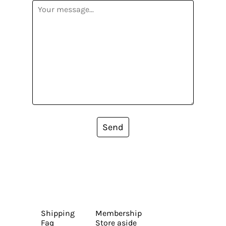
Send
Shipping
Membership
Faq
Store aside