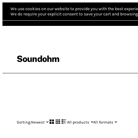
We use cookies on our website to provide you with the best experie
We do require your explicit consent to save your cart and browsing 
Soundohm
Sorting:
Newest
All products
All formats