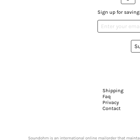
Sign up for saving
S
Shipping
Faq
Privacy
Contact
Soundohm is an international online mailorder that maintain