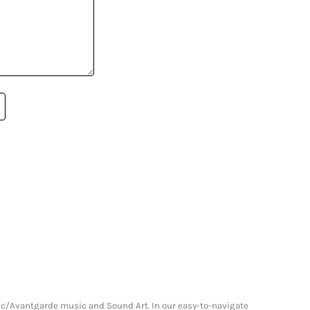
onic/Avantgarde music and Sound Art. In our easy-to-navigate