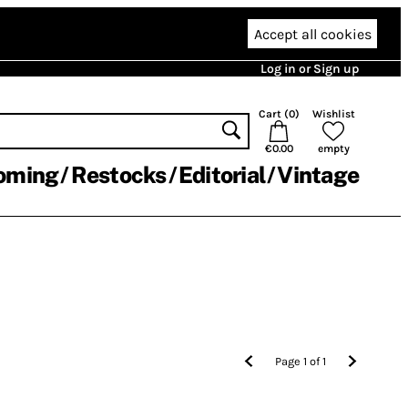
Accept all cookies
Log in or Sign up
Cart (
0
)
Wishlist
€0.00
empty
oming
Restocks
Editorial
Vintage
Page
1
of
1