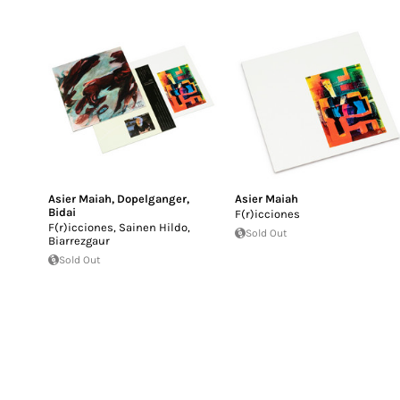
Asier Maiah
,
Dopelganger
,
Asier Maiah
Bidai
F​(​r​)​icciones
F​(​r​)​icciones, Sainen Hildo,
Sold Out
Biarrezgaur
Sold Out