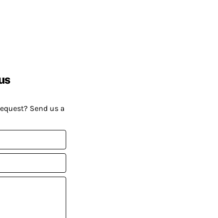
us
request? Send us a