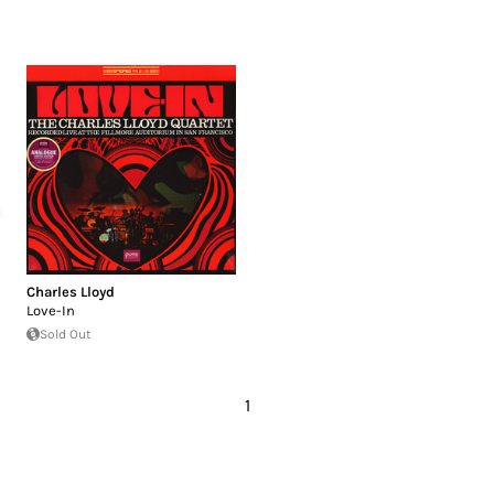
Charles Lloyd
Love-In
Sold Out
1