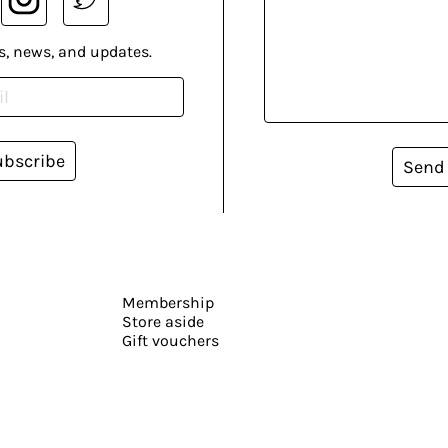
s, news, and updates.
ubscribe
Send
Membership
Store aside
Gift vouchers