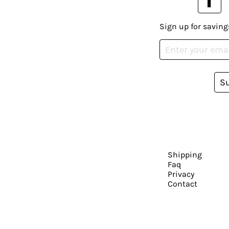
Sign up for saving
S
Shipping
Faq
Privacy
Contact