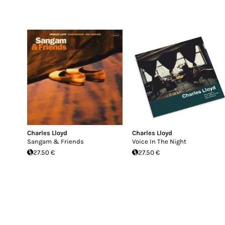
Charles Lloyd
Charles Lloyd
Sangam & Friends
Voice In The Night
27.50 €
27.50 €