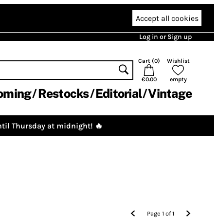
Accept all cookies
Log in or Sign up
Cart (
0
)
Wishlist
€0.00
empty
oming
Restocks
Editorial
Vintage
til Thursday at midnight! 🔥
Page
1
of
1