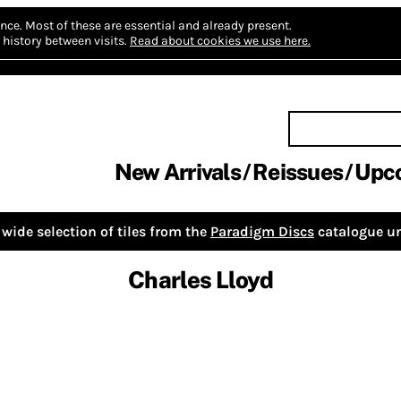
nce.
Most of these are essential and already present.
history between visits.
Read about cookies we use here.
New Arrivals
Reissues
Upc
wide selection of tiles from the
Paradigm Discs
catalogue un
Charles Lloyd