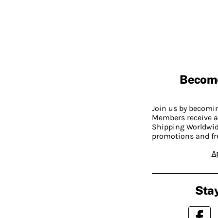
Becom
Join us by becom
Members receive a
Shipping Worldwide
promotions and fr
A
Stay