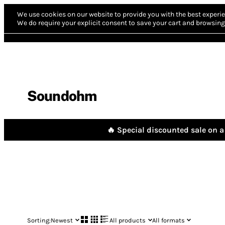
We use cookies on our website to provide you with the best experie
We do require your explicit consent to save your cart and browsing 
Soundohm
🔥 Special discounted sale on a 
Sorting:
Newest
All products
All formats