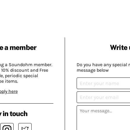
e a member
Write 
ing a Soundohm member.
Do you have any special 
 10% discount and Free
message below
, periodic special
ee items.
pply here
 in touch