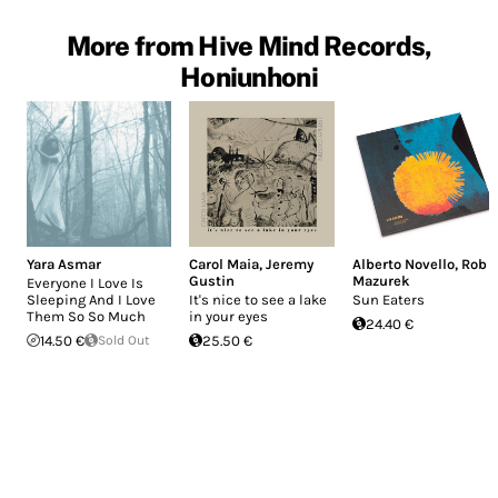
More from Hive Mind Records,
Honiunhoni
Yara Asmar
Carol Maia
,
Jeremy
Alberto Novello
,
Rob
Gustin
Mazurek
Everyone I Love Is
Sleeping And I Love
It's nice to see a lake
Sun Eaters
Them So So Much
in your eyes
24.40 €
14.50 €
Sold Out
25.50 €