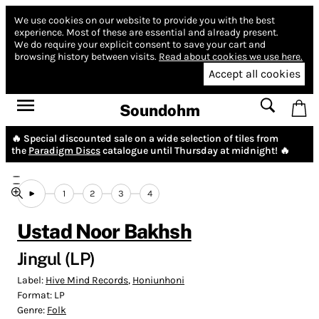
We use cookies on our website to provide you with the best
experience.
Most of these are essential and already present.
We do require your explicit consent to save your cart and
browsing history between visits.
Read about cookies we use here.
Accept all cookies
Soundohm
🔥 Special discounted sale on a wide selection of tiles from
the
Paradigm Discs
catalogue until Thursday at midnight! 🔥
1
2
3
4
Ustad Noor Bakhsh
Jingul (LP)
Label:
Hive Mind Records
,
Honiunhoni
Format:
LP
Genre:
Folk