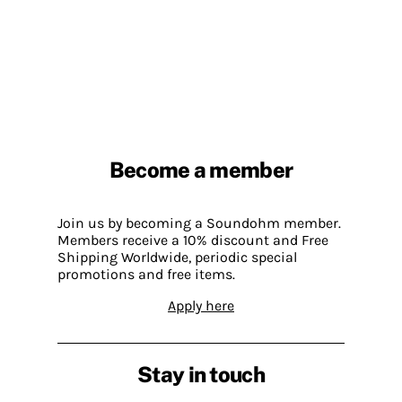
Become a member
Join us by becoming a Soundohm member.
Members receive a 10% discount and Free
Shipping Worldwide, periodic special
promotions and free items.
Apply here
Stay in touch