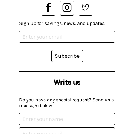
Sign up for savings, news, and updates.
Subscribe
Write us
Do you have any special request? Send us a
message below