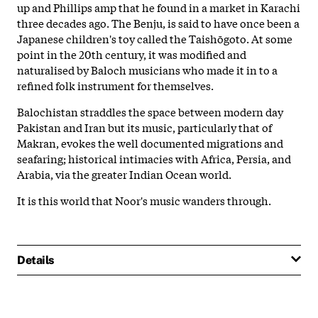
up and Phillips amp that he found in a market in Karachi
three decades ago. The Benju, is said to have once been a
Japanese children's toy called the Taishōgoto. At some
point in the 20th century, it was modified and
naturalised by Baloch musicians who made it in to a
refined folk instrument for themselves.
Balochistan straddles the space between modern day
Pakistan and Iran but its music, particularly that of
Makran, evokes the well documented migrations and
seafaring; historical intimacies with Africa, Persia, and
Arabia, via the greater Indian Ocean world.
It is this world that Noor's music wanders through.
Details