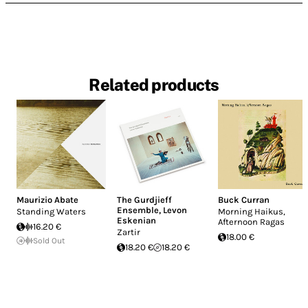
Related products
Maurizio Abate
The Gurdjieff
Buck Curran
Ensemble
,
Levon
Standing Waters
Morning Haikus,
Eskenian
Afternoon Ragas
16.20 €
Zartir
18.00 €
Sold Out
18.20 €
18.20 €