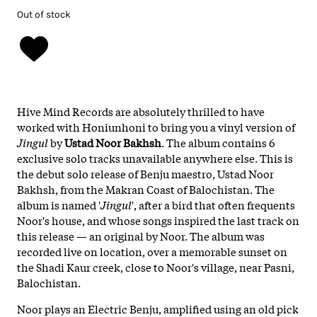
Out of stock
Hive Mind Records are absolutely thrilled to have
worked with Honiunhoni to bring you a vinyl version of
Jingul
by
Ustad Noor Bakhsh
. The album contains 6
exclusive solo tracks unavailable anywhere else. This is
the debut solo release of Benju maestro, Ustad Noor
Bakhsh, from the Makran Coast of Balochistan. The
album is named '
Jingul
', after a bird that often frequents
Noor's house, and whose songs inspired the last track on
this release — an original by Noor. The album was
recorded live on location, over a memorable sunset on
the Shadi Kaur creek, close to Noor's village, near Pasni,
Balochistan.
Noor plays an Electric Benju, amplified using an old pick