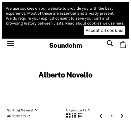
We use cookies on our website to provide you with the best
experience.
Most of these are essential and already present.
We do require your explicit consent to save your cart and
browsing history between visits.
Read about cookies we use here.
Accept all cookies
Soundohm
Alberto Novello
Sorting:
Newest
All products
All formats
1
/
1