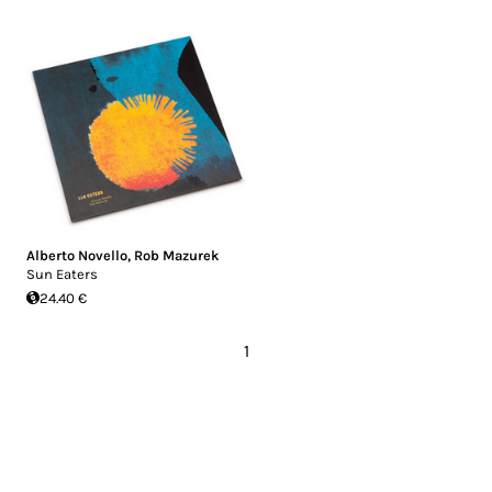
Alberto Novello
,
Rob Mazurek
Sun Eaters
24.40 €
1