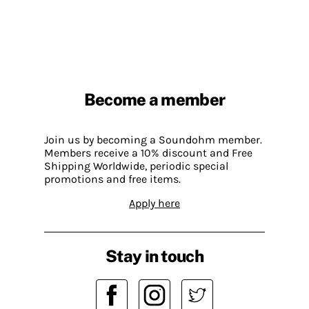
Become a member
Join us by becoming a Soundohm member.
Members receive a 10% discount and Free
Shipping Worldwide, periodic special
promotions and free items.
Apply here
Stay in touch