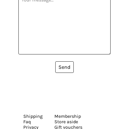
Send
Shipping
Membership
Faq
Store aside
Privacy
Gift vouchers