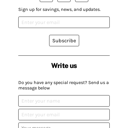
Sign up for savings, news, and updates.
Subscribe
Write us
Do you have any special request? Send us a
message below