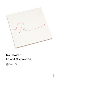
Trá Pháidín
An 424 (Expanded)
Sold Out
1