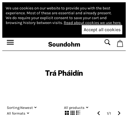
We use cookies on our website to provide you with the best
experience.
Most of these are essential and already present.
We do require your explicit consent to save your cart and
browsing history between visits.
Read about cookies we use here.
Accept all cookies
Soundohm
Trá Pháidín
Sorting:
Newest
All products
All formats
1
/
1