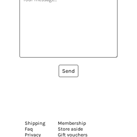
Send
Shipping
Membership
Faq
Store aside
Privacy
Gift vouchers