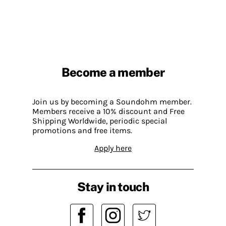
Become a member
Join us by becoming a Soundohm member.
Members receive a 10% discount and Free
Shipping Worldwide, periodic special
promotions and free items.
Apply here
Stay in touch