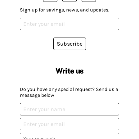
Sign up for savings, news, and updates.
Subscribe
Write us
Do you have any special request? Send us a
message below