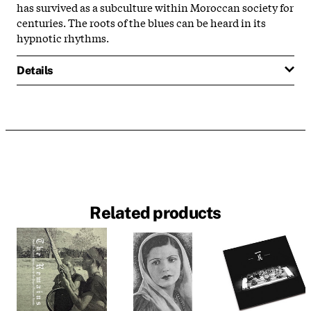
has survived as a subculture within Moroccan society for
centuries. The roots of the blues can be heard in its
hypnotic rhythms.
Details
Related products