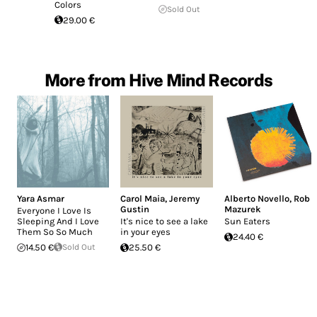
Colors
Sold Out
29.00 €
More from Hive Mind Records
Yara Asmar
Carol Maia
,
Jeremy
Alberto Novello
,
Rob
Gustin
Mazurek
Everyone I Love Is
Sleeping And I Love
It's nice to see a lake
Sun Eaters
Them So So Much
in your eyes
24.40 €
14.50 €
Sold Out
25.50 €