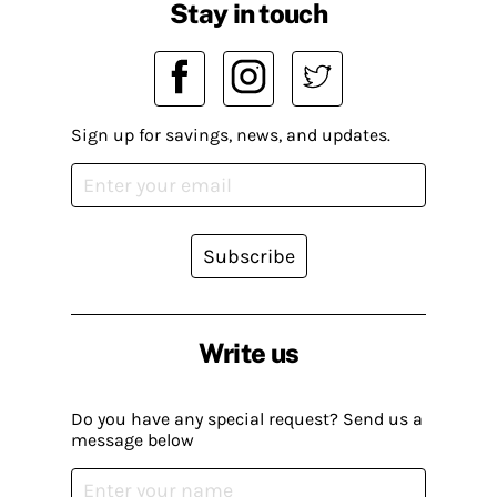
Stay in touch
Sign up for savings, news, and updates.
Subscribe
Write us
Do you have any special request? Send us a
message below