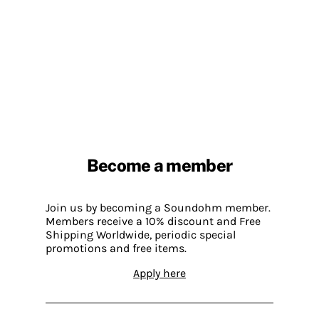
Become a member
Join us by becoming a Soundohm member.
Members receive a 10% discount and Free
Shipping Worldwide, periodic special
promotions and free items.
Apply here