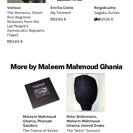
Various
Ercília Costa
Reigakusha
The Remains: Short-
My Torment
Gagaku Suites
Run Regional
13.60 €
31.00 €
Releases from the
Lao People's
Democratic Republic
(Tape)
13.60 €
More by Maleem Mahmoud Ghania
Maleem Mahmoud
Peter Brötzmann
,
Ghania
,
Pharoah
Maleem Mahmoud
Sanders
Ghania
,
Hamid Drake
The Trance of Seven
The "Wels" Concert