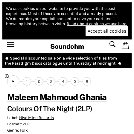
We use cookies on our website to provide you with the best
experience.
Most of these are essential and already present.
We do require your explicit consent to save your cart and
browsing history between visits.
Read about cookies we use here.
Accept all cookies
Soundohm
🔥 Special discounted sale on a wide selection of tiles from
the
Paradigm Discs
catalogue until Thursday at midnight! 🔥
1
2
3
4
5
6
Maleem Mahmoud Ghania
Colours Of The Night (2LP)
Label:
Hive Mind Records
Format:
2LP
Genre:
Folk