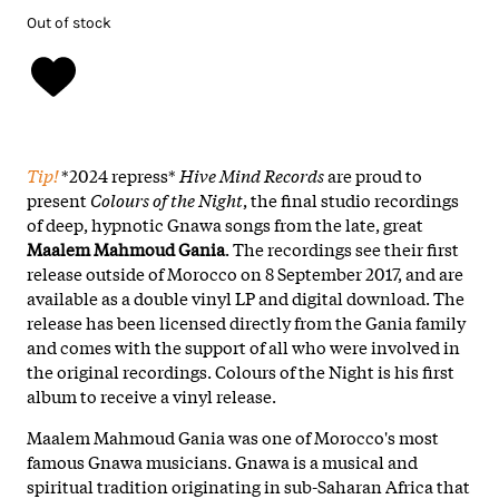
Out of stock
Tip!
*2024 repress*
Hive Mind Records
are proud to
present
Colours of the Night
, the final studio recordings
of deep, hypnotic Gnawa songs from the late, great
Maalem Mahmoud Gania
. The recordings see their first
release outside of Morocco on 8 September 2017, and are
available as a double vinyl LP and digital download. The
release has been licensed directly from the Gania family
and comes with the support of all who were involved in
the original recordings. Colours of the Night is his first
album to receive a vinyl release.
Maalem Mahmoud Gania was one of Morocco's most
famous Gnawa musicians. Gnawa is a musical and
spiritual tradition originating in sub-Saharan Africa that