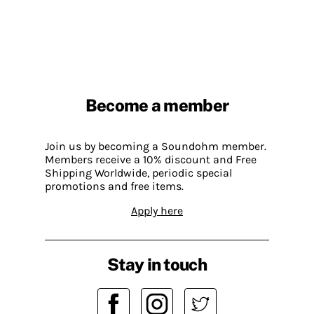
Become a member
Join us by becoming a Soundohm member.
Members receive a 10% discount and Free
Shipping Worldwide, periodic special
promotions and free items.
Apply here
Stay in touch