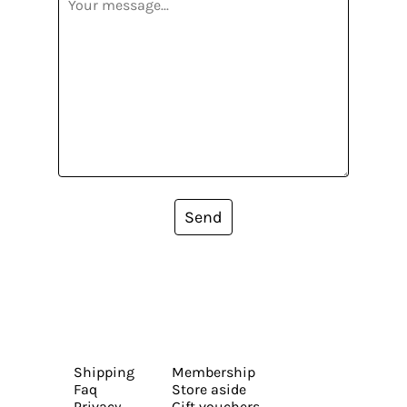
Send
Shipping
Membership
Faq
Store aside
Privacy
Gift vouchers