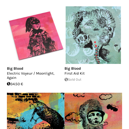
Big Blood
Big Blood
Electric Voyeur / Moonlight,
First Aid Kit
Again
Sold Out
34.50 €