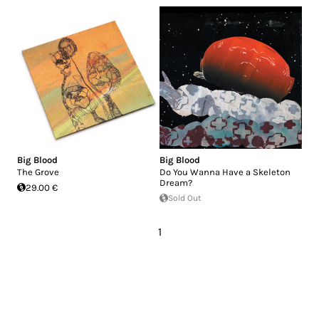
Big Blood
Big Blood
The Grove
Do You Wanna Have a Skeleton
Dream?
29.00 €
Sold Out
1