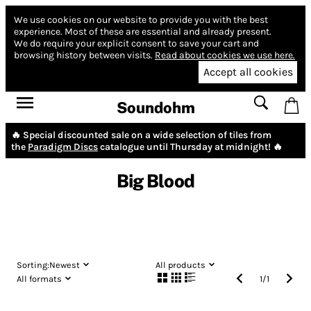
We use cookies on our website to provide you with the best
experience.
Most of these are essential and already present.
We do require your explicit consent to save your cart and
browsing history between visits.
Read about cookies we use here.
Accept all cookies
Soundohm
🔥 Special discounted sale on a wide selection of tiles from
the
Paradigm Discs
catalogue until Thursday at midnight! 🔥
Big Blood
Sorting:
Newest
All products
All formats
1
/
1