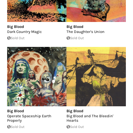
Big Blood
Big Blood
Dark Country Magic
The Daughter's Union
Sold Out
Sold Out
Big Blood
Big Blood
Operate Spaceship Earth
Big Blood and The Bleedin'
Properly
Hearts
Sold Out
Sold Out