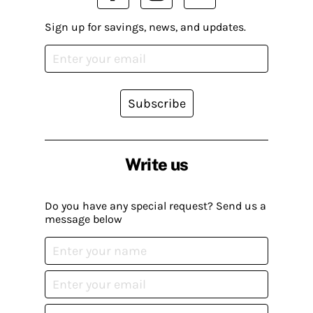
Sign up for savings, news, and updates.
Subscribe
Write us
Do you have any special request? Send us a
message below