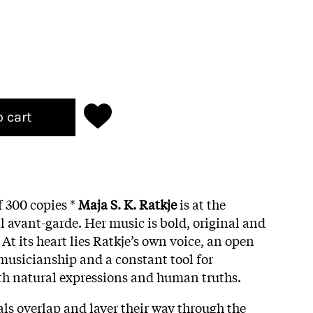
o cart
f 300 copies *
Maja S. K. Ratkje
is at the
l avant-garde. Her music is bold, original and
 At its heart lies Ratkje’s own voice, an open
 musicianship and a constant tool for
th natural expressions and human truths.
cals overlap and layer their way through the