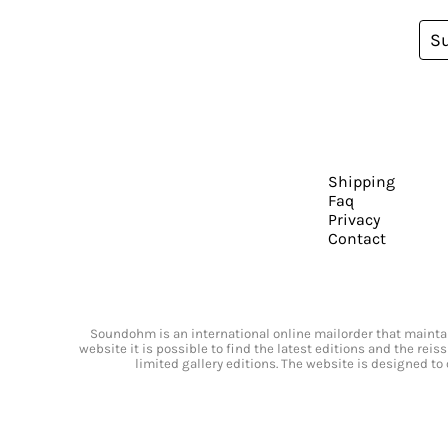
S
Shipping
Faq
Privacy
Contact
Soundohm is an international online mailorder that maintain
website it is possible to find the latest editions and the rei
limited gallery editions. The website is designed to 