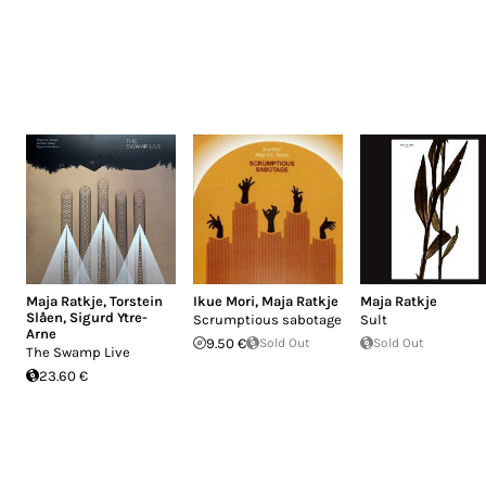
Maja Ratkje
,
Torstein
Ikue Mori
,
Maja Ratkje
Maja Ratkje
Slåen
,
Sigurd Ytre-
Scrumptious sabotage
Sult
Arne
9.50 €
Sold Out
Sold Out
The Swamp Live
23.60 €