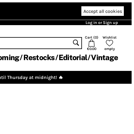
Accept all cookies
Log in or Sign up
Cart (
0
)
Wishlist
€0.00
empty
oming
Restocks
Editorial
Vintage
til Thursday at midnight! 🔥