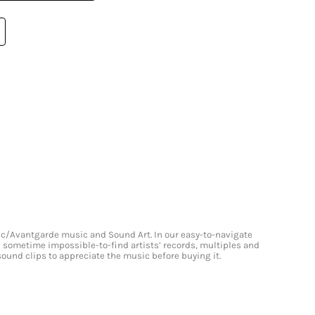
onic/Avantgarde music and Sound Art. In our easy-to-navigate
and sometime impossible-to-find artists’ records, multiples and
 sound clips to appreciate the music before buying it.