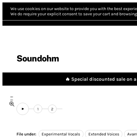
We use cookies on our website to provide you with the best experie
We do require your explicit consent to save your cart and browsing 
Soundohm
🔥 Special discounted sale on a 
1
2
File under:
Experimental Vocals
Extended Voices
Avan