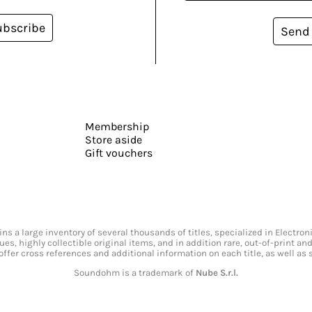
ubscribe
Send
Membership
Store aside
Gift vouchers
s a large inventory of several thousands of titles, specialized in Electr
ssues, highly collectible original items, and in addition rare, out-of-print 
offer cross references and additional information on each title, as well as
Soundohm is a trademark of
Nube S.r.l.