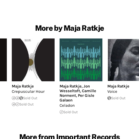
More by Maja Ratkje
Maja Ratkje
Maja Ratkje
,
Jon
Maja Ratkje
Wesseltoft
,
Camille
Crepuscular Hour
Voice
Norment
,
Per Gisle
Sold Out
Sold Out
Galaen
Sold Out
Celadon
Sold Out
More from Important Records