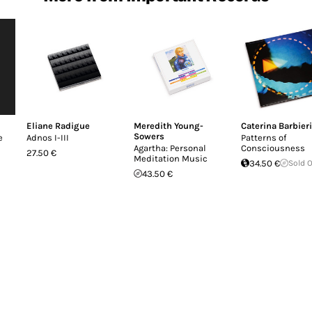
Eliane Radigue
Meredith Young-
Caterina Barbieri
Sowers
e
Adnos I-III
Patterns of
Agartha: Personal
Consciousness
27.50 €
Meditation Music
34.50 €
Sold 
43.50 €