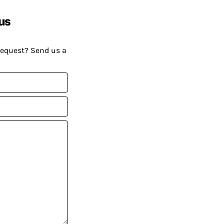
us
request? Send us a