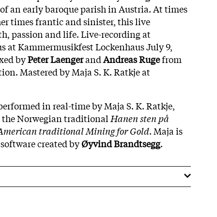
f an early baroque parish in Austria. At times
r times frantic and sinister, this live
th, passion and life. Live-recording at
us at Kammermusikfest Lockenhaus July 9,
ixed by
Peter
Laenger
and
Andreas
Ruge
from
on. Mastered by Maja S. K. Ratkje at
performed in real-time by Maja S. K. Ratkje,
m the Norwegian traditional
Hanen sten på
American traditional Mining for Gold
. Maja is
 software created by
Øyvind
Brandtsegg
.