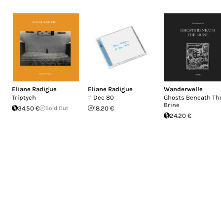
Eliane Radigue
Eliane Radigue
Wanderwelle
Triptych
11 Dec 80
Ghosts Beneath Th
Brine
34.50 €
Sold Out
18.20 €
24.20 €