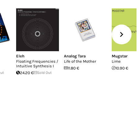
Eleh
Analog Tara
Mugstar
Floating Frequencies /
Life of the Mother
Lime
Intuitive Synthesis I
11.80 €
10.90 €
Out
24.20 €
Sold Out