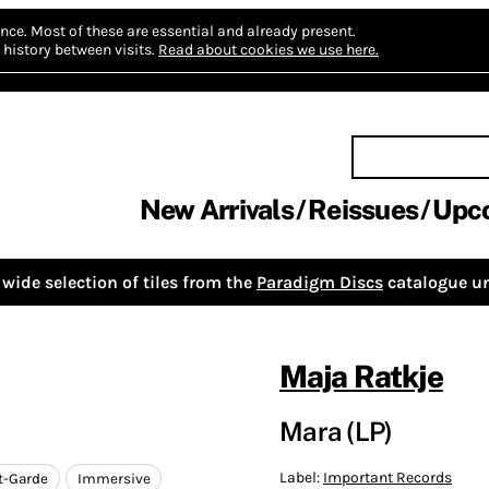
nce.
Most of these are essential and already present.
history between visits.
Read about cookies we use here.
New Arrivals
Reissues
Upc
wide selection of tiles from the
Paradigm Discs
catalogue un
Maja Ratkje
Mara (LP)
Label:
Important Records
t-Garde
Immersive