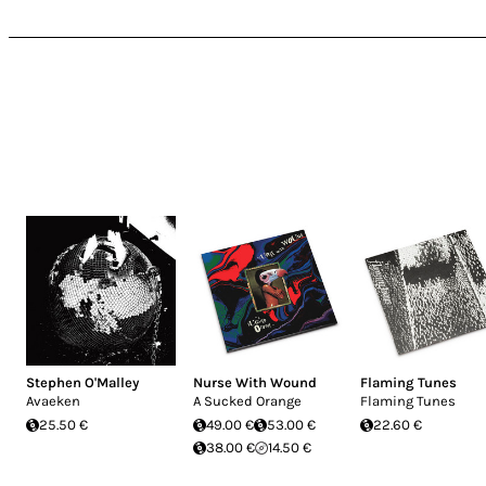
Stephen O'Malley
Nurse With Wound
Flaming Tunes
Avaeken
A Sucked Orange
Flaming Tunes
25.50 €
49.00 €
53.00 €
22.60 €
38.00 €
14.50 €