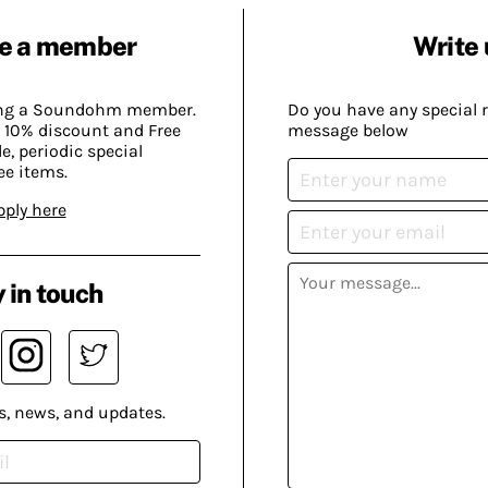
e a member
Write 
ing a Soundohm member.
Do you have any special 
 10% discount and Free
message below
, periodic special
ee items.
pply here
 in touch
s, news, and updates.