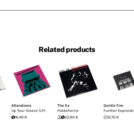
Related products
Alterations
The Ex
Gentle Fire
Up Your Sleeve (LP)
Pokkeherrie
Further Explorat
16.40 €
22.60 €
12.70 €