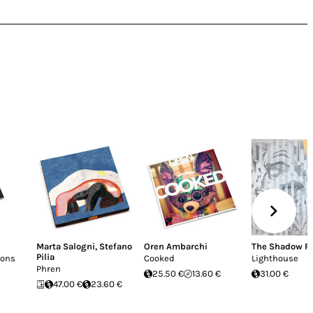
Marta Salogni
,
Stefano
Oren Ambarchi
The Shadow R
Pilia
ions
Cooked
Lighthouse
Phren
25.50 €
13.60 €
31.00 €
47.00 €
23.60 €