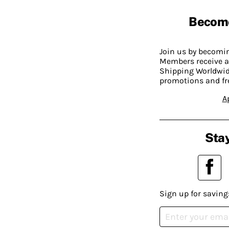
Becom
Join us by becom
Members receive a
Shipping Worldwide
promotions and fr
A
Stay
Sign up for saving