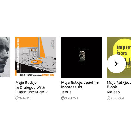
Maja Ratkje
Maja Ratkje
,
Joachim
Maja Ratkje
,
J
Montessuis
Blonk
In Dialogue With
Eugeniusz Rudnik
Janus
Majaap
Sold Out
Sold Out
Sold Out