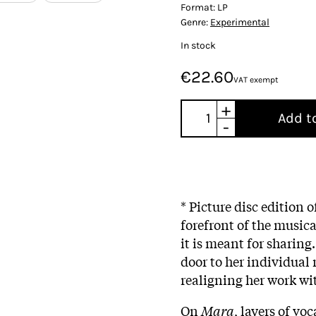
Format:
LP
Genre:
Experimental
In stock
€22.60
VAT exempt
+
Add t
-
* Picture disc edition o
forefront of the musica
it is meant for sharing.
door to her individual
realigning her work wi
On
Mara
, layers of vo