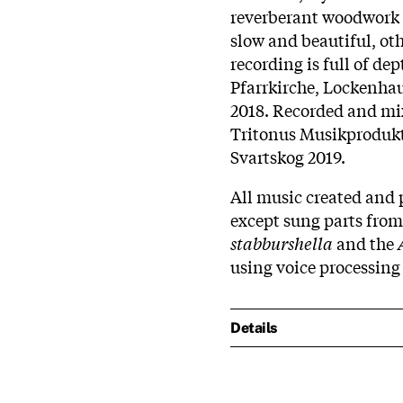
reverberant woodwork o
slow and beautiful, othe
recording is full of dep
Pfarrkirche, Lockenha
2018. Recorded and m
Tritonus Musikprodukti
Svartskog 2019.
All music created and 
except sung parts fro
stabburshella
and the
using voice processing
Details