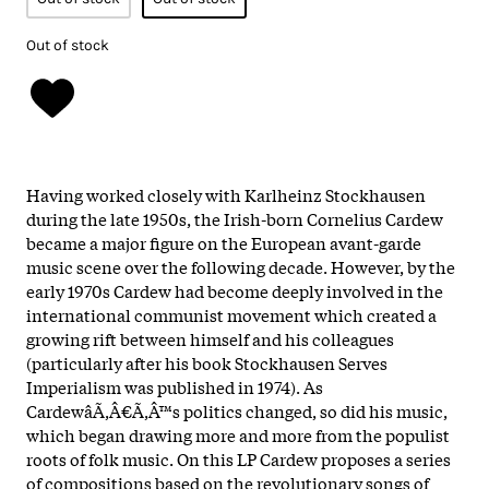
Out of stock
Having worked closely with Karlheinz Stockhausen
during the late 1950s, the Irish-born Cornelius Cardew
became a major figure on the European avant-garde
music scene over the following decade. However, by the
early 1970s Cardew had become deeply involved in the
international communist movement which created a
growing rift between himself and his colleagues
(particularly after his book Stockhausen Serves
Imperialism was published in 1974). As
CardewâÃ‚Â€Ã‚Â™s politics changed, so did his music,
which began drawing more and more from the populist
roots of folk music. On this LP Cardew proposes a series
of compositions based on the revolutionary songs of