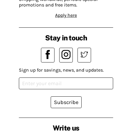
promotions and free items.
Apply here
Stay in touch
Sign up for savings, news, and updates.
Subscribe
Write us