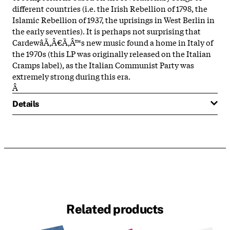
different countries (i.e. the Irish Rebellion of 1798, the
Islamic Rebellion of 1937, the uprisings in West Berlin in
the early seventies). It is perhaps not surprising that
CardewâÃ‚Â€Ã‚Â™s new music found a home in Italy of
the 1970s (this LP was originally released on the Italian
Cramps label), as the Italian Communist Party was
extremely strong during this era.
Â
Details
Related products