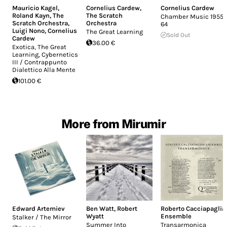
Mauricio Kagel
,
Cornelius Cardew
,
Cornelius Cardew
Roland Kayn
,
The
The Scratch
Chamber Music 1955-
Scratch Orchestra
,
Orchestra
64
Luigi Nono
,
Cornelius
The Great Learning
Sold Out
Cardew
36.00 €
Exotica, The Great
Learning, Cybernetics
III / Contrappunto
Dialettico Alla Mente
101.00 €
More from Mirumir
Edward Artemiev
Ben Watt
,
Robert
Roberto Cacciapaglia
Wyatt
Ensemble
Stalker / The Mirror
Summer Into
Transarmonica