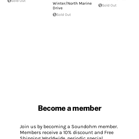
Sold Out
Winter/North Marine
Sold Out
Drive
Sold Out
Become a member
Join us by becoming a Soundohm member.
Members receive a 10% discount and Free
Shipping Worldwide, periodic special