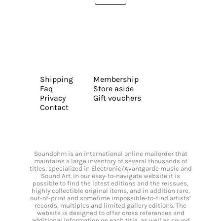
Shipping
Membership
Faq
Store aside
Privacy
Gift vouchers
Contact
Soundohm is an international online mailorder that
maintains a large inventory of several thousands of
titles, specialized in Electronic/Avantgarde music and
Sound Art. In our easy-to-navigate website it is
possible to find the latest editions and the reissues,
highly collectible original items, and in addition rare,
out-of-print and sometime impossible-to-find artists’
records, multiples and limited gallery editions. The
website is designed to offer cross references and
additional information on each title, as well as sound