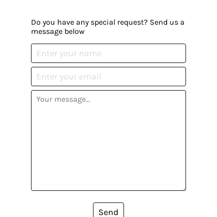
Do you have any special request? Send us a
message below
Send