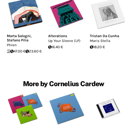
Marta Salogni
,
Alterations
Tristan Da Cunha
Stefano Pilia
Up Your Sleeve (LP)
Maris Stella
Phren
16.40 €
18.20 €
47.00 €
23.60 €
More by Cornelius Cardew