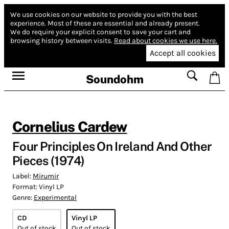
We use cookies on our website to provide you with the best
experience.
Most of these are essential and already present.
We do require your explicit consent to save your cart and
browsing history between visits.
Read about cookies we use here.
Accept all cookies
Soundohm
Cornelius Cardew
Four Principles On Ireland And Other
Pieces (1974)
Label:
Mirumir
Format:
Vinyl LP
Genre:
Experimental
CD
Vinyl LP
Out of stock
Out of stock