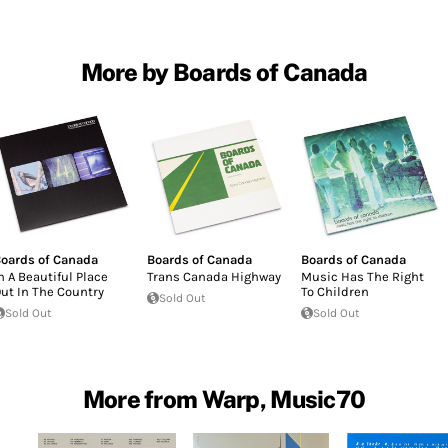
More by Boards of Canada
oards of Canada
Boards of Canada
Boards of Canada
n A Beautiful Place
Trans Canada Highway
Music Has The Right
ut In The Country
To Children
Sold Out
Sold Out
Sold Out
More from Warp, Music70