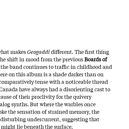
 what makes
Geogaddi
different. The first thing
the shift in mood from the previous
Boards of
the band continues to traffic in childhood and
ere on this album is a shade darker than on
 comparatively tense with a noticeable thread
 Canada have always had a disorienting cast to
ause of their proclivity for the quivery
alog synths. But where the warbles once
ke the sensation of strained memory, the
 disturbing undercurrent, suggesting that
might lie beneath the surface.