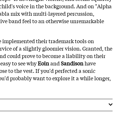
 child's voice in the background. And on "Alpha
abla mix with multi-layered percussion,
live band feel to an otherwise unremarkable
ve implemented their trademark tools on
rvice of a slightly gloomier vision. Granted, the
und could prove to become a liability on their
s easy to see why
Eoin
and
Sandison
have
ose to the vest. If you'd perfected a sonic
ou'd probably want to explore it a while longer,