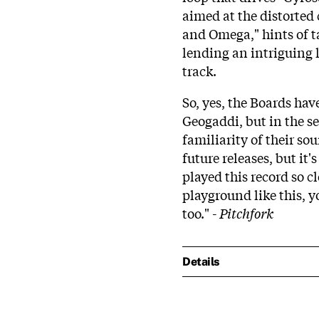
aimed at the distorted
and Omega," hints of t
lending an intriguing 
track.
So, yes, the Boards ha
Geogaddi, but in the se
familiarity of their so
future releases, but it'
played this record so cl
playground like this, y
too." -
Pitchfork
Details