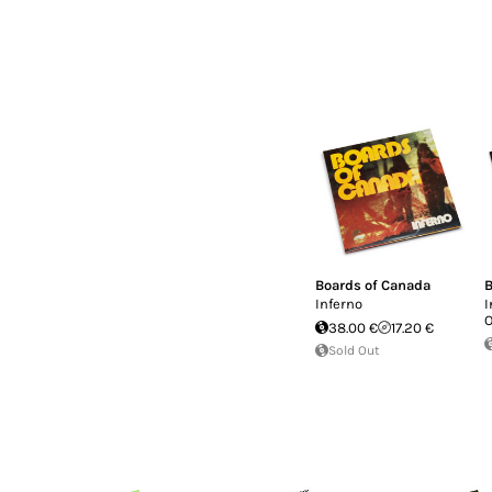
Boards of Canada
B
Inferno
I
O
38.00 €
17.20 €
Sold Out