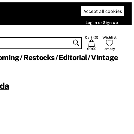
Accept all cookies
Log in or Sign up
Cart (
0
)
Wishlist
€0.00
empty
oming
Restocks
Editorial
Vintage
ada