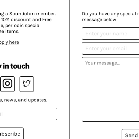
ing a Soundohm member.
Do you have any special 
 10% discount and Free
message below
, periodic special
ee items.
pply here
 in touch
s, news, and updates.
ubscribe
Send