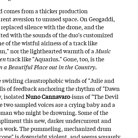
end comes from a thicker production
ent aversion to unused space. On Geogaddi,
replaced silence with the drone, and the
ated with the sounds of the duo's customized
 of the wistful airiness of a track like
n," nor the lighthearted warmth of a
Music
ren
track like "Aquarius." Gone, too, is the
n a Beautiful Place out in the Country
.
he swirling claustrophobic winds of "Julie and
ls of feedback anchoring the rhythm of "Dawn
, isolated
Nuno Cannavaro
-isms of "The Devil
se two sampled voices are a crying baby and a
oman who might be drowning. Some of the
pliment this new, darker undercurrent and
ous work. The pummeling, mechanized drum
scope" is downright violent, and seems squarely