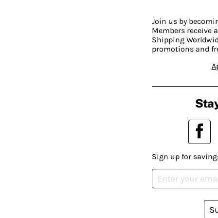
Join us by becom
Members receive a
Shipping Worldwide
promotions and fr
A
Stay
Sign up for saving
S