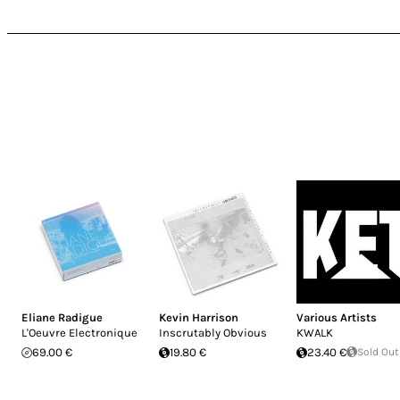
Eliane Radigue
Kevin Harrison
Various Artists
L'Oeuvre Electronique
Inscrutably Obvious
KWALK
69.00 €
19.80 €
23.40 €
Sold Out