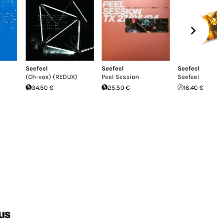
Seefeel
Seefeel
Seefeel
(Ch-vox) (REDUX)
Peel Session
Seefeel
34.50 €
25.50 €
16.40 €
us