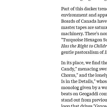
Part of this darker tr
environment and appar
Boards of Canada have 
master tapes are satur
machinery. There's none
"Turquoise Hexagon Su
Has the Right to Child
gentle pastoralism of
I
In its place, we find t
Candy," menacing swel
Chorus," and the lonely
Is in the Details," who
monolog given by a w
beats on Geogaddi com
stand out from previ
loop that drives "Gyro