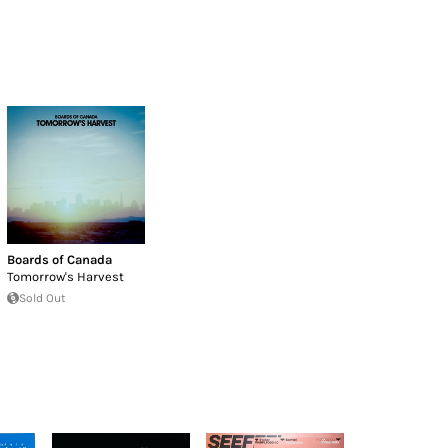
Boards of Canada
Tomorrow's Harvest
Sold Out