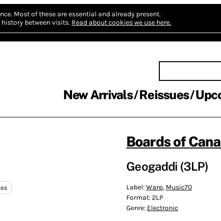
nce.
Most of these are essential and already present.
history between visits.
Read about cookies we use here.
New Arrivals
Reissues
Upc
Boards of Can
Geogaddi (3LP)
Label:
Warp
,
Music70
nes
Format:
2LP
Genre:
Electronic