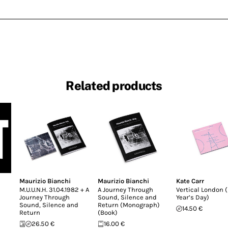
Related products
Maurizio Bianchi
Maurizio Bianchi
Kate Carr
M.U.U.N.H. 31.04.1982 + A
A Journey Through
Vertical London 
Journey Through
Sound, Silence and
Year’s Day)
Sound, Silence and
Return (Monograph)
14.50 €
Return
(Book)
26.50 €
16.00 €