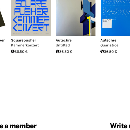
ver
Squarepusher
Autechre
Autechre
Kammerkonzert
Untilted
Quaristice
36.50 €
36.50 €
36.50 €
e a member
Write 