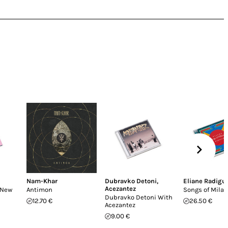
Nam-Khar
Dubravko Detoni
,
Eliane Radigu
Acezantez
(New
Antimon
Songs of Mila
Dubravko Detoni With
12.70 €
26.50 €
Acezantez
9.00 €