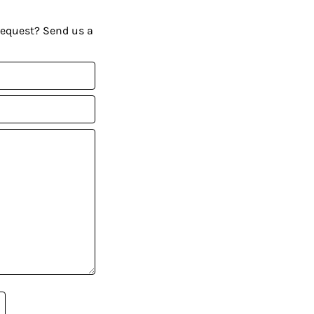
request? Send us a