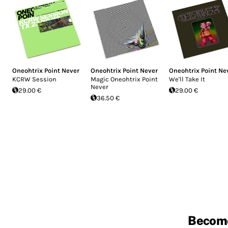
Oneohtrix Point Never
Oneohtrix Point Never
Oneohtrix Point Ne
KCRW Session
Magic Oneohtrix Point
We'll Take It
Never
29.00 €
29.00 €
36.50 €
Becom