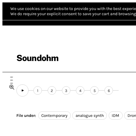
We use cookies on our website to provide you with the best experie
We do require your explicit consent to save your cart and browsing 
Soundohm
1
2
3
4
5
6
File under:
Contemporary
analogue synth
IDM
Dro