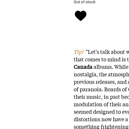
Out of stock
Tip!
"Let's talk about
that comes to mind is 
Canada
albums. While 
nostalgia, the atmosph
previous releases, and
of paranoia. Boards of
their music, in part bec
modulation of their an
seemed designed to evo
distortions now have a
something frightening 