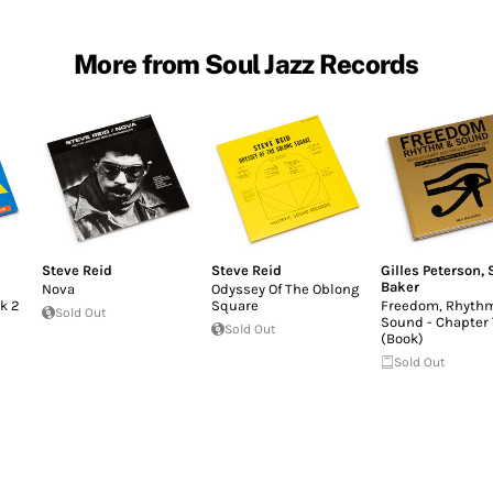
More from Soul Jazz Records
Steve Reid
Steve Reid
Gilles Peterson
,
Baker
Nova
Odyssey Of The Oblong
k 2
Square
Freedom, Rhyth
Sold Out
Sound - Chapter
Sold Out
(Book)
Sold Out