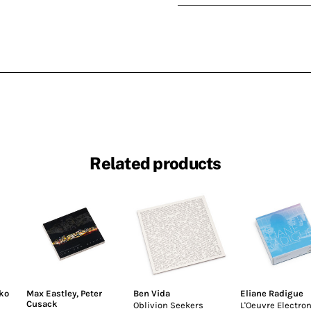
Related products
ko
Max Eastley
,
Peter
Ben Vida
Eliane Radigue
Cusack
Oblivion Seekers
L'Oeuvre Electro