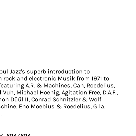
oul Jazz's superb introduction to
rock and electronic Musik from 1971 to
featuring A.R. & Machines, Can, Roedelius,
 Vuh, Michael Hoenig, Agitation Free, D.A.F.,
on Düül II, Conrad Schnitzler & Wolf
chine, Eno Moebius & Roedelius, Gila,
.
r):
NM / NM