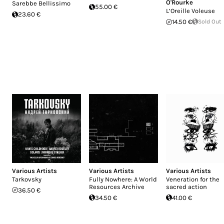
O'Rourke
Sarebbe Bellissimo
55.00 €
L’Oreille Voleuse
23.60 €
14.50 €
Sold Out
Various Artists
Various Artists
Various Artists
Tarkovsky
Fully Nowhere: A World
Veneration for the
Resources Archive
sacred action
36.50 €
34.50 €
41.00 €