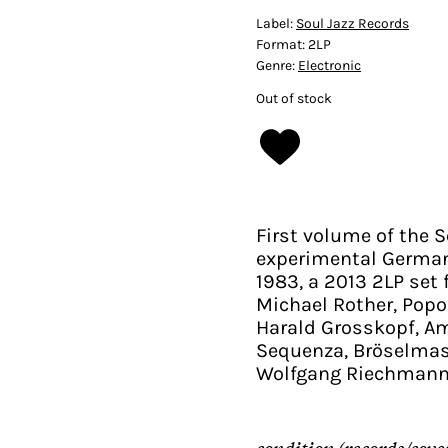
Label:
Soul Jazz Records
Format:
2LP
Genre:
Electronic
Out of stock
First volume of the S
experimental German 
1983, a 2013 2LP set 
Michael Rother, Popol
Harald Grosskopf, Am
Sequenza, Bröselmas
Wolfgang Riechmann
condition (records/cove