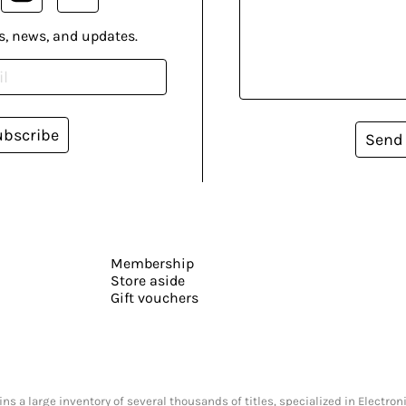
s, news, and updates.
ubscribe
Send
Membership
Store aside
Gift vouchers
s a large inventory of several thousands of titles, specialized in Electr