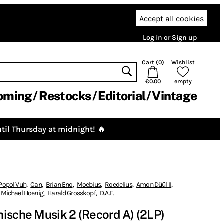
Accept all cookies
Log in or Sign up
Cart (
0
)
Wishlist
€0.00
empty
oming
Restocks
Editorial
Vintage
til Thursday at midnight! 🔥
Popol Vuh
,
Can
,
Brian Eno
,
Moebius
,
Roedelius
,
Amon Düül II
,
Michael Hoenig
,
Harald Grosskopf
,
D.A.F.
ische Musik 2 (Record A) (2LP)