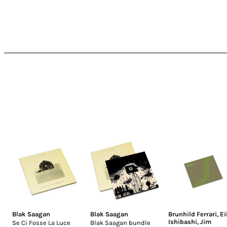
Blak Saagan
Blak Saagan
Brunhild Ferrari
,
Ei
Ishibashi
,
Jim
Se Ci Fosse La Luce
Blak Saagan bundle