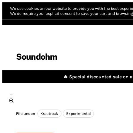
We use cookies on our website to provide you with the best experie
We do require your explicit consent to save your cart and browsing 
Soundohm
🔥 Special discounted sale on a 
File under:
Krautrock
Experimental