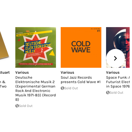
Stuart
Various
Various
Various
Deutsche
Soul Jazz Records
Space Funk: Af
m &
Elektronische Musik 2
presents Cold Wave #1
Futurist Elect
 Two
(Experimental German
in Space 1976-
Sold Out
Rock And Electronic
Sold Out
Musik 1971-83) (Record
B)
Sold Out