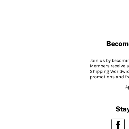
Becom
Join us by becom
Members receive a
Shipping Worldwide
promotions and fr
A
Stay