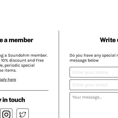
e a member
Write 
ing a Soundohm member.
Do you have any special 
 10% discount and Free
message below
, periodic special
ee items.
pply here
 in touch