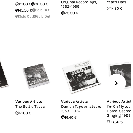
Original Recordings,
Year’s Day)
21.80 €
32.50 €
1992–1999
14.50 €
45.50 €
Sold Out
25.50 €
Sold Out
Sold Out
Various Artists
Various Artists
Various Artist
The Bottle Tapes
Danish Tape Amateurs
I'm On My Jour
1959 - 1976
Home: Sacred 
51.00 €
Singing, 1928-
16.40 €
13.60 €