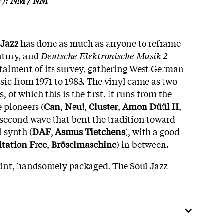
 Jazz
has done as much as anyone to reframe
ntury, and
Deutsche Elektronische Musik 2
nstalment of its survey, gathering West German
sic from 1971 to 1983. The vinyl came as two
 of which this is the first. It runs from the
 pioneers (
Can
,
Neu!
,
Cluster
,
Amon Düül II
,
e second wave that bent the tradition toward
 synth (
DAF
,
Asmus Tietchens
), with a good
itation Free
,
Bröselmaschine
) in between.
oint, handsomely packaged. The Soul Jazz