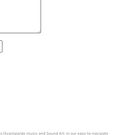
onic/Avantgarde music and Sound Art. In our easy-to-navigate