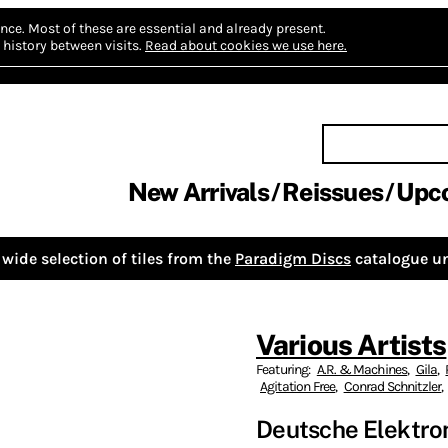
nce.
Most of these are essential and already present.
history between visits.
Read about cookies we use here.
New Arrivals
Reissues
Upc
wide selection of tiles from the
Paradigm Discs
catalogue un
Various Artists
Featuring:
A.R. & Machines
,
Gila
,
Agitation Free
,
Conrad Schnitzler
,
Deutsche Elektron