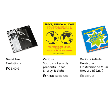
David Lee
Various
Various Artists
Evolution -
Soul Jazz Records
Deutsche
presents Space,
Elektronische Musi
23.40 €
Energy & Light
(Record B) (2LP)
29.00 €
Sold Out
Sold Out