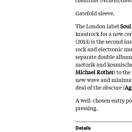
Gatefold sleeve.
The London label
Soul
krautrock for a new ce
(2013) is the second i
rock and electronic mu
separate double albums,
motorik and kosmische
Michael Rother
) to th
new wave and minimal
deal of the obscure (
Ag
A well-chosen entry p
pressing.
Details