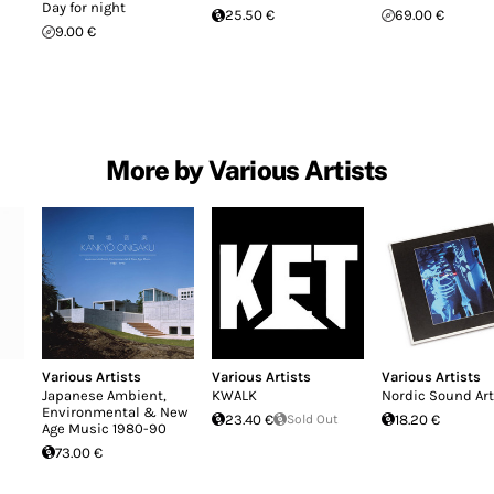
Day for night
25.50 €
69.00 €
9.00 €
More by Various Artists
Various Artists
Various Artists
Various Artists
Japanese Ambient,
KWALK
Nordic Sound Art
Environmental & New
23.40 €
Sold Out
18.20 €
Age Music 1980-90
73.00 €