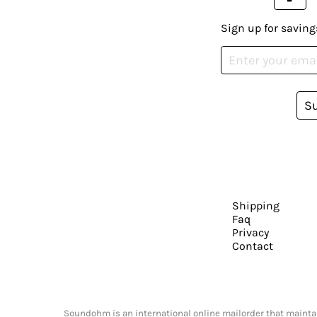
Sign up for saving
S
Shipping
Faq
Privacy
Contact
Soundohm is an international online mailorder that maintain