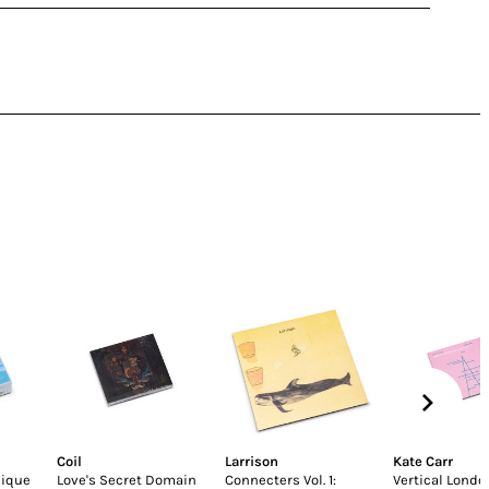
Coil
Larrison
Kate Carr
nique
Love's Secret Domain
Connecters Vol. 1:
Vertical Lond