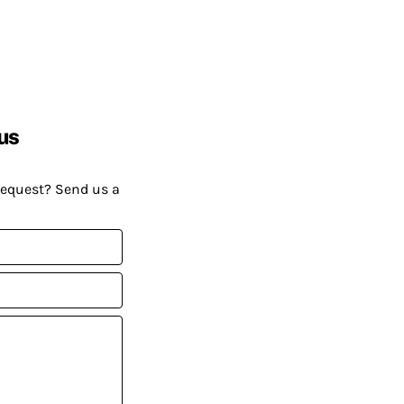
us
request? Send us a