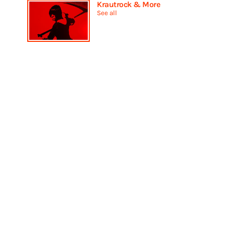
Krautrock & More
See all