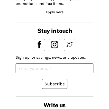
promotions and free items.
Apply here
Stay in touch
Sign up for savings, news, and updates.
Subscribe
Write us