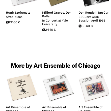
Hugh Steinmetz
Milford Graves
,
Don
Don Rendell
,
Ian Carr
Pullen
Afrodisiaca
BBC Jazz Club
In Concert at Yale
Session April 1965
22.60 €
University
23.60 €
24.40 €
More by Art Ensemble of Chicago
Art Ensemble of
Art Ensemble of
Art Ensemble of
Chicago
Chicago
Chicago