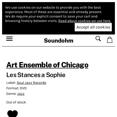
We use cookies on our website to provide you with the best
experience.
Most of these are essential and already present.
We do require your explicit consent to save your cart and
browsing history between visits.
Read about cookies we use here.
Accept all cookies
Soundohm
Art Ensemble of Chicago
Les Stances a Sophie
Label:
Soul Jazz Records
Format:
DVD
Genre:
Jazz
Out of stock