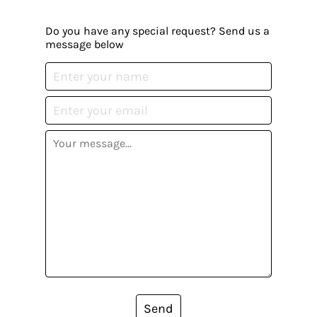
Do you have any special request? Send us a
message below
Send