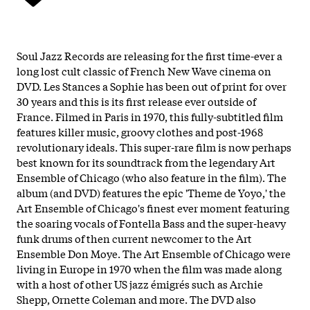
Soul Jazz Records are releasing for the first time-ever a
long lost cult classic of French New Wave cinema on
DVD. Les Stances a Sophie has been out of print for over
30 years and this is its first release ever outside of
France. Filmed in Paris in 1970, this fully-subtitled film
features killer music, groovy clothes and post-1968
revolutionary ideals. This super-rare film is now perhaps
best known for its soundtrack from the legendary Art
Ensemble of Chicago (who also feature in the film). The
album (and DVD) features the epic 'Theme de Yoyo,' the
Art Ensemble of Chicago's finest ever moment featuring
the soaring vocals of Fontella Bass and the super-heavy
funk drums of then current newcomer to the Art
Ensemble Don Moye. The Art Ensemble of Chicago were
living in Europe in 1970 when the film was made along
with a host of other US jazz émigrés such as Archie
Shepp, Ornette Coleman and more. The DVD also