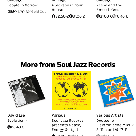
People In Sorrow
A Jackson in Your
Reese and the
House
Smooth Ones
24.20 €
Sold Out
32.50 €
31.00 €
31.00 €
16.40 €
More from Soul Jazz Records
David Lee
Various
Various Artists
Evolution -
Soul Jazz Records
Deutsche
presents Space,
Elektronische Musik
23.40 €
Energy & Light
2 (Record A) (2LP)