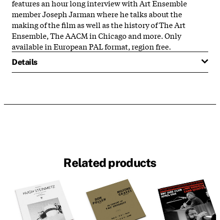
features an hour long interview with Art Ensemble
member Joseph Jarman where he talks about the
making of the film as well as the history of The Art
Ensemble, The AACM in Chicago and more. Only
available in European PAL format, region free.
Details
Related products