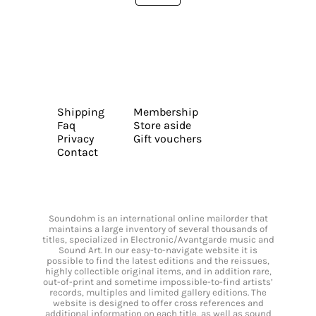
Shipping
Membership
Faq
Store aside
Privacy
Gift vouchers
Contact
Soundohm is an international online mailorder that
maintains a large inventory of several thousands of
titles, specialized in Electronic/Avantgarde music and
Sound Art. In our easy-to-navigate website it is
possible to find the latest editions and the reissues,
highly collectible original items, and in addition rare,
out-of-print and sometime impossible-to-find artists’
records, multiples and limited gallery editions. The
website is designed to offer cross references and
additional information on each title, as well as sound