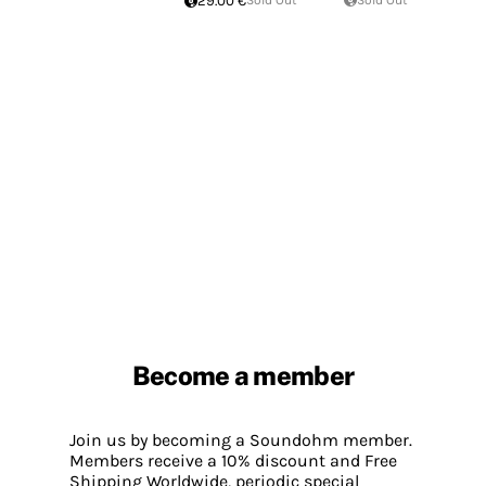
29.00 €
Sold Out
Sold Out
Become a member
Join us by becoming a Soundohm member.
Members receive a 10% discount and Free
Shipping Worldwide, periodic special