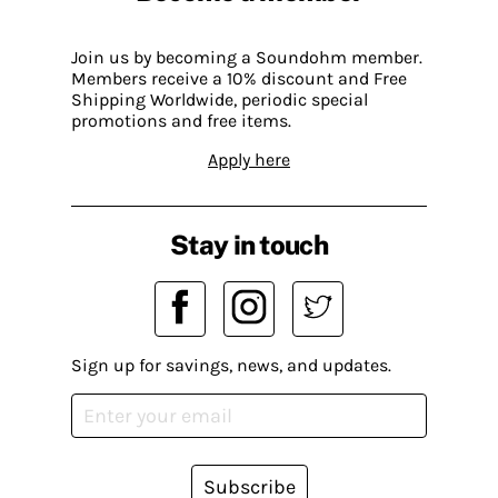
Join us by becoming a Soundohm member.
Members receive a 10% discount and Free
Shipping Worldwide, periodic special
promotions and free items.
Apply here
Stay in touch
Sign up for savings, news, and updates.
Subscribe