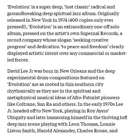
'Evolution' is a super deep, ‘lost classic’ radical and
groundbreaking deep spiritual jazz album. Originally
released in New York in 1974 (400 copies only ever
pressed!), ‘Evolution’ is an extraordinary one-off solo
album, pressed on the artist’s own Supernal Records, a
record company whose slogan ‘seeking creative
progress’ and dedication ‘to peace and freedom’ clearly
displayed artistic intent over any commercial or market-
led forces.
David Lee Jr was born in New Orleans and the deep
experimental drum-compositions featured on
‘Evolution’ are as rooted in this southern city
rhythmically as they are in the spiritual and
metaphysical musical ideas of Afro-Futurist pioneers
like Coltrane, Sun Ra and others. In the early 1970s Lee
Jr. headed off to New York, playing in Roy Ayers’
Ubiquity and later immersing himself in the thriving loft
deep jazz scene playing with Leon Thomas, Lonnie
Liston Smith, Harold Alexander, Charles Rouse, and