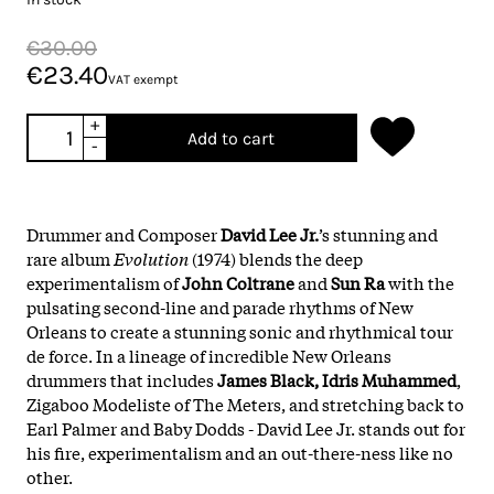
€30.00
€23.40
VAT exempt
+
Add to cart
-
Drummer and Composer
David Lee Jr.
’s stunning and
rare album
Evolution
(1974) blends the deep
experimentalism of
John Coltrane
and
Sun Ra
with the
pulsating second-line and parade rhythms of New
Orleans to create a stunning sonic and rhythmical tour
de force. In a lineage of incredible New Orleans
drummers that includes
James Black, Idris Muhammed
,
Zigaboo Modeliste of The Meters, and stretching back to
Earl Palmer and Baby Dodds - David Lee Jr. stands out for
his fire, experimentalism and an out-there-ness like no
other.