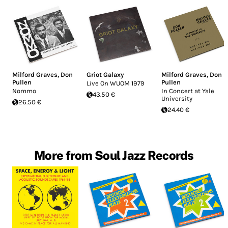
Milford Graves
,
Don
Griot Galaxy
Milford Graves
,
Don
Pullen
Pullen
Live On WUOM 1979
Nommo
In Concert at Yale
43.50 €
University
26.50 €
24.40 €
More from Soul Jazz Records