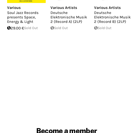
Various
Various Artists
Various Artists
Soul Jazz Records
Deutsche
Deutsche
presents Space,
Elektronische Musik
Elektronische Musik
Energy & Light
2 (Record A) (2LP)
2 (Record B) (2LP)
29.00 €
Sold Out
Sold Out
Sold Out
Become a member