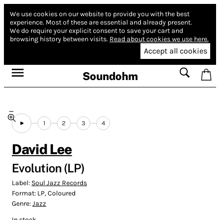
We use cookies on our website to provide you with the best
experience.
Most of these are essential and already present.
We do require your explicit consent to save your cart and
browsing history between visits.
Read about cookies we use here.
Accept all cookies
Soundohm
1
2
3
4
David Lee
Evolution (LP)
Label:
Soul Jazz Records
Format:
LP, Coloured
Genre:
Jazz
In stock