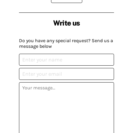
Write us
Do you have any special request? Send us a
message below