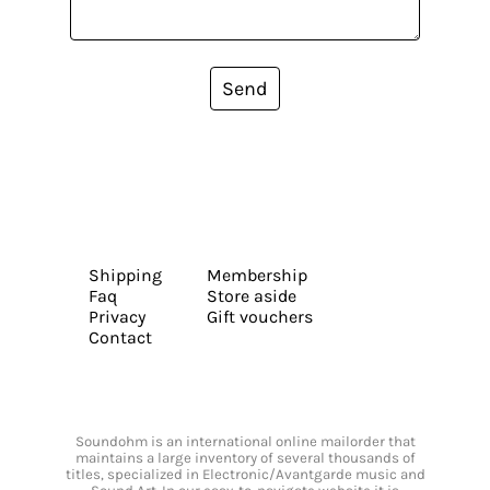
Send
Shipping
Membership
Faq
Store aside
Privacy
Gift vouchers
Contact
Soundohm is an international online mailorder that
maintains a large inventory of several thousands of
titles, specialized in Electronic/Avantgarde music and