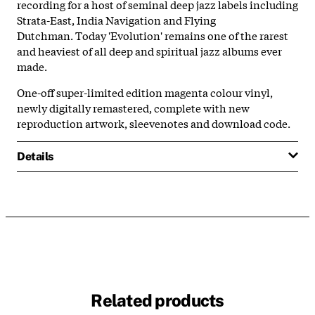
recording for a host of seminal deep jazz labels including
Strata-East, India Navigation and Flying
Dutchman. Today 'Evolution' remains one of the rarest
and heaviest of all deep and spiritual jazz albums ever
made.
One-off super-limited edition magenta colour vinyl,
newly digitally remastered, complete with new
reproduction artwork, sleevenotes and download code.
Details
Related products