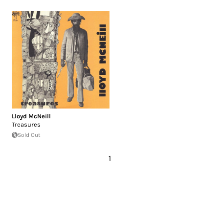
Lloyd McNeill
Treasures
Sold Out
1