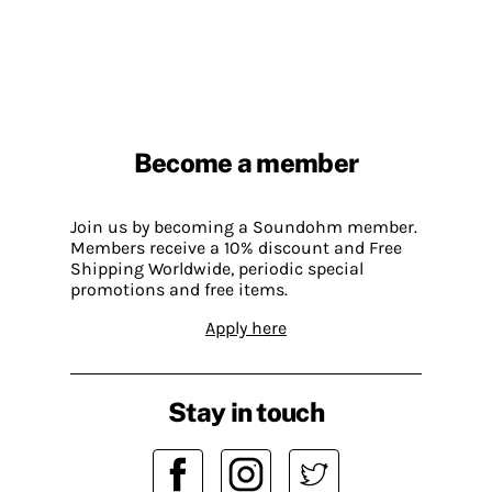
Become a member
Join us by becoming a Soundohm member.
Members receive a 10% discount and Free
Shipping Worldwide, periodic special
promotions and free items.
Apply here
Stay in touch