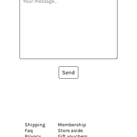
Send
Shipping
Membership
Faq
Store aside
Privacy
Gift vouchers