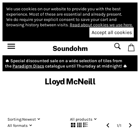
We use cookies on our website to provide you with the best
experience.
Most of these are essential and already present.
We do require your explicit consent to save your cart and
browsing history between visits.
Read about cookies we use here.
Accept all cookies
Soundohm
🔥 Special discounted sale on a wide selection of tiles from
the
Paradigm Discs
catalogue until Thursday at midnight! 🔥
Lloyd McNeill
Sorting:
Newest
All products
All formats
1
/
1