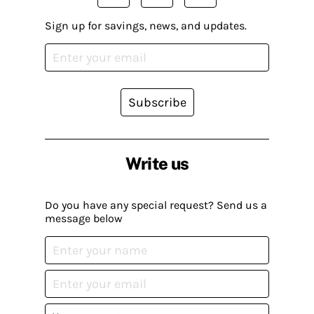
Sign up for savings, news, and updates.
Subscribe
Write us
Do you have any special request? Send us a
message below