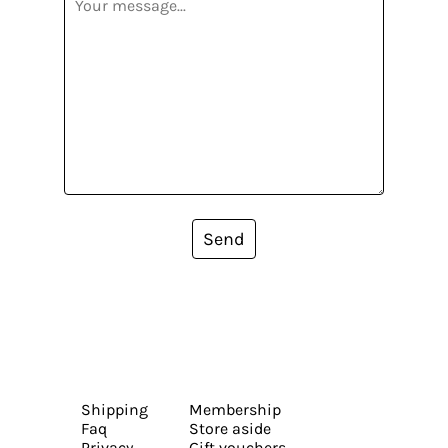
Send
Shipping
Membership
Faq
Store aside
Privacy
Gift vouchers