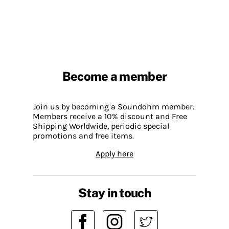
Become a member
Join us by becoming a Soundohm member.
Members receive a 10% discount and Free
Shipping Worldwide, periodic special
promotions and free items.
Apply here
Stay in touch