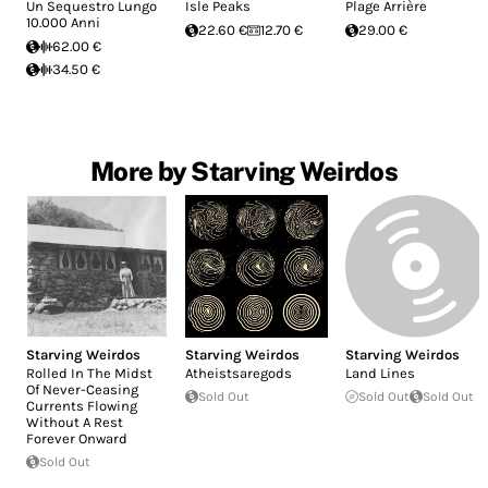
Un Sequestro Lungo
Isle Peaks
Plage Arrière
10.000 Anni
22.60 €
12.70 €
29.00 €
62.00 €
34.50 €
More by Starving Weirdos
Starving Weirdos
Starving Weirdos
Starving Weirdos
Rolled In The Midst
Atheistsaregods
Land Lines
Of Never-Ceasing
Sold Out
Sold Out
Sold Out
Currents Flowing
Without A Rest
Forever Onward
Sold Out