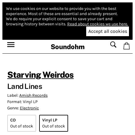
We use cookies on our website to provide you with the best
experience.
Most of these are essential and already present.
We do require your explicit consent to save your cart and
browsing history between visits.
Read about cookies we use here.
Accept all cookies
Soundohm
Starving Weirdos
Land Lines
Label:
Amish Records
Format:
Vinyl LP
Genre:
Electronic
CD
Vinyl LP
Out of stock
Out of stock