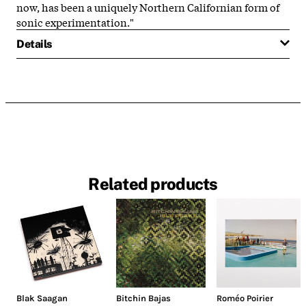
now, has been a uniquely Northern Californian form of
sonic experimentation."
Details
Related products
Blak Saagan
Bitchin Bajas
Roméo Poirier