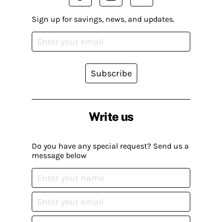
Sign up for savings, news, and updates.
Subscribe
Write us
Do you have any special request? Send us a
message below