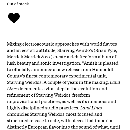
Out of stock
Mixing electroacoustic approaches with world flavors
and an ecstatic attitude, Starving Weirdo's (Brian Pyle,
Merrick Merrick & co.) create a rich freeform album of
lush beauty and sonic investigation. "Amish is pleased
to officially announce a new release from Humboldt
County's finest contemporary experimental unit,
Starving Weirdos. A couple of years in the making,
Land
Lines
documents a vital step in the evolution and
refinement of Starving Weirdos' freeform
improvisational practices, as well as its infamous and
highly disciplined studio practices.
Land Lines
chronicles Starving Weirdos' most focused and
structured release to date, with pieces that import a
distinctly European flavor into the sound of what, until