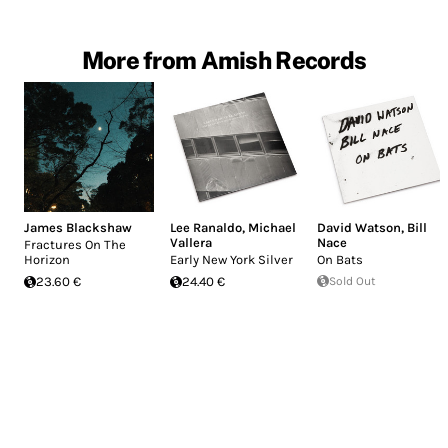
More from Amish Records
James Blackshaw
Lee Ranaldo
,
Michael
David Watson
,
Bill
Vallera
Nace
Fractures On The
Horizon
Early New York Silver
On Bats
23.60 €
24.40 €
Sold Out