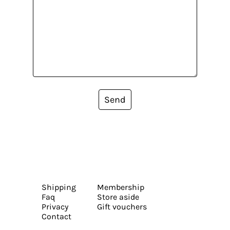
Send
Shipping
Membership
Faq
Store aside
Privacy
Gift vouchers
Contact