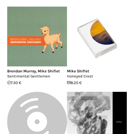
Brendan Murray
,
Mike Shiflet
Mike Shiflet
Sentimental Gentlemen
Honeyed Crest
7.30 €
8.20 €