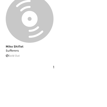
Mike Shiflet
Sufferers
Sold Out
1