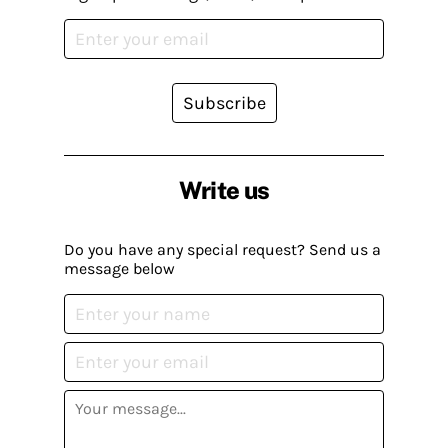
Subscribe
Write us
Do you have any special request? Send us a
message below