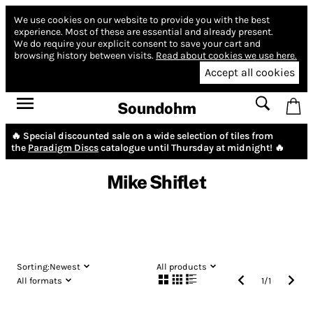
We use cookies on our website to provide you with the best
experience.
Most of these are essential and already present.
We do require your explicit consent to save your cart and
browsing history between visits.
Read about cookies we use here.
Accept all cookies
Soundohm
🔥 Special discounted sale on a wide selection of tiles from
the
Paradigm Discs
catalogue until Thursday at midnight! 🔥
Mike Shiflet
Sorting:
Newest
All products
All formats
1
/
1