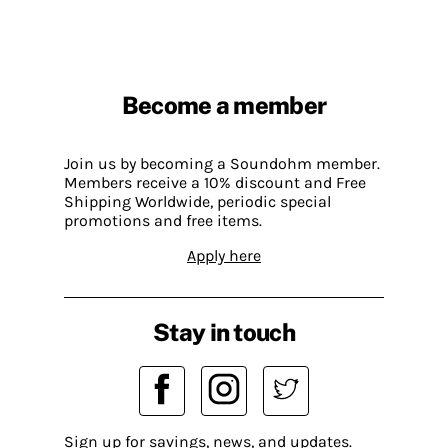
Become a member
Join us by becoming a Soundohm member.
Members receive a 10% discount and Free
Shipping Worldwide, periodic special
promotions and free items.
Apply here
Stay in touch
Sign up for savings, news, and updates.