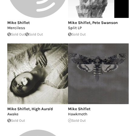
Mike Shiflet
Mike Shiflet
,
Pete Swanson
Merciless
Split LP
Sold Out
Sold Out
Sold Out
Mike Shiflet
,
High Aura'd
Mike Shiflet
Awake
Hawkmoth
Sold Out
Sold Out