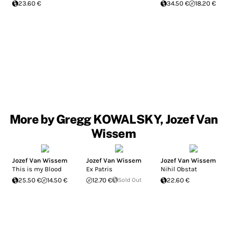
23.60 €
34.50 €
18.20 €
More by Gregg KOWALSKY, Jozef Van
Wissem
Jozef Van Wissem
Jozef Van Wissem
Jozef Van Wissem
This is my Blood
Ex Patris
Nihil Obstat
25.50 €
14.50 €
12.70 €
Sold Out
22.60 €