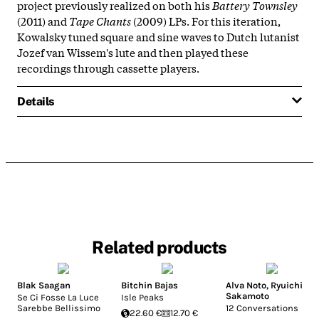
project previously realized on both his
Battery Townsley
(2011) and
Tape Chants
(2009) LPs. For this iteration,
Kowalsky tuned square and sine waves to Dutch lutanist
Jozef van Wissem's lute and then played these
recordings through cassette players.
Details
Related products
Blak Saagan
Bitchin Bajas
Alva Noto
,
Ryuichi
Sakamoto
Se Ci Fosse La Luce
Isle Peaks
Sarebbe Bellissimo
12 Conversations
22.60 €
12.70 €