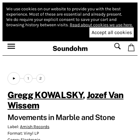
We use cookies on our website to provide you with the best
experience.
Most of these are essential and already present.
We do require your explicit consent to save your cart and
browsing history between visits.
Read about cookies we use here.
Accept all cookies
Soundohm
1
2
Gregg KOWALSKY
,
Jozef Van
Wissem
Movements in Marble and Stone
Label:
Amish Records
Format:
Vinyl LP
Genre:
Electronic