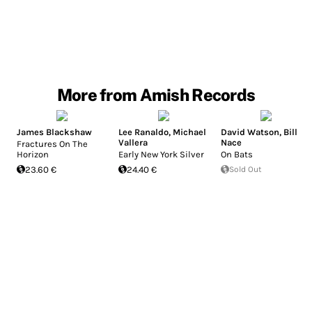
More from Amish Records
James Blackshaw
Lee Ranaldo
,
Michael
David Watson
,
Bill
Vallera
Nace
Fractures On The
Horizon
Early New York Silver
On Bats
23.60 €
24.40 €
Sold Out