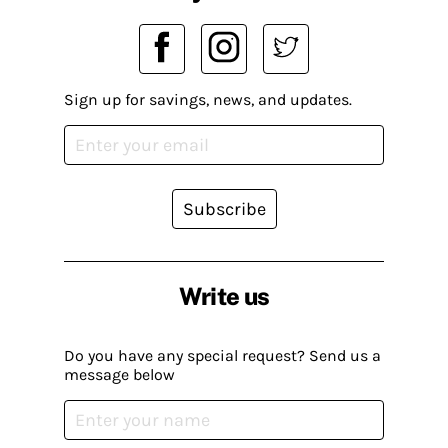
Sign up for savings, news, and updates.
Subscribe
Write us
Do you have any special request? Send us a
message below