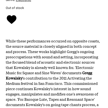
Out of stock
While these performances occurred on opposite coasts,
the source material is closely aligned in both concept
and process. These works highlight Gregg's ongoing
preoccupations with sound and setting, incorporating
the focused blend of acoustic and electronic sources
that Kowalsky is already well known for. 'Electronic
Music for Square and Sine Waves' documents
Gregg
Kowalsky
's contribution to the 2011 Activating the
Medium festival in San Francisco. This commissioned
piece continues Kowalsky's interest in how sound
engages, manipulates and modifies one's awareness of
space. 'For Baroque Lute, Tapes and Resonant Space'
documents Kowalsky's on going tape chants process, a