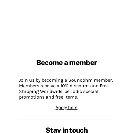
Become a member
Join us by becoming a Soundohm member.
Members receive a 10% discount and Free
Shipping Worldwide, periodic special
promotions and free items.
Apply here
Stay in touch