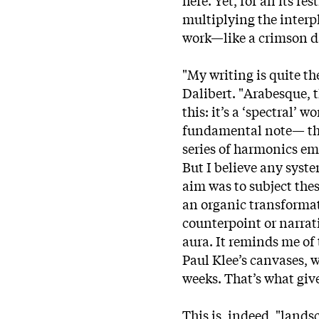
multiplying the interp
work—like a crimson daw
"My writing is quite th
Dalibert. "Arabesque, t
this: it’s a ‘spectral’ 
fundamental note— the
series of harmonics em
But I believe any sys
aim was to subject thes
an organic transformat
counterpoint or narrati
aura. It reminds me of
Paul Klee’s canvases, 
weeks. That’s what give
This is, indeed, "lands