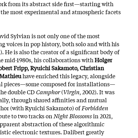
rk from its abstract side
first—starting with
the most experimental and atmospheric facets
vid Sylvian is not only one of the most
g voices in pop history, both solo and with his
. He is also the creator of a significant body of
e mid-1980s, his collaborations with
Holger
obert Fripp, Ryuichi Sakamoto, Christian
 Mathieu
have enriched this legacy, alongside
l pieces—some composed for installations—
 the double CD
Camphor
(
Virgin
, 2002). It was
ally, through shared affinities and mutual
uthor (with Ryuichi Sakamoto) of
Forbidden
bute to two tracks on
Night Blossoms
in 2021,
apparent abstraction of these algorithmic
stic electronic textures. Dalibert greatly