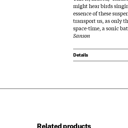
might hear birds singi
essence of these susp
transport us, as only 
space-time, a sonic bath
Sanson
Details
Related products