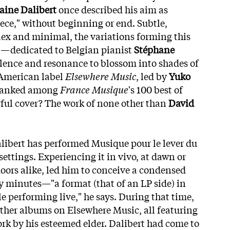
aine Dalibert
once described his aim as
iece," without beginning or end. Subtle,
ex and minimal, the variations forming this
—dedicated to Belgian pianist
Stéphane
lence and resonance to blossom into shades of
 American label
Elsewhere Music
, led by
Yuko
 ranked among
France Musique
's 100 best of
orful cover? The work of none other than
David
libert has performed Musique pour le lever du
 settings. Experiencing it in vivo, at dawn or
oors alike, led him to conceive a condensed
y minutes—"a format (that of an LP side) in
e performing live," he says. During that time,
 other albums on Elsewhere Music, all featuring
ork by his esteemed elder. Dalibert had come to