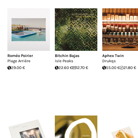
Roméo Poirier
Bitchin Bajas
Aphex Twin
Plage Arrière
Isle Peaks
Drukqs
29.00 €
22.60 €
12.70 €
55.00 €
21.80 €