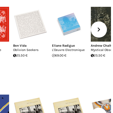
Ben Vida
Eliane Radigue
Andrew Chalk
e
Oblivion Seekers
L'Oeuvre Electronique
Mystical Obsc
25.50 €
69.00 €
25.50 €