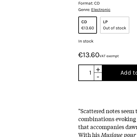
Format:
CD
Genre:
Electronic
CD
LP
€13.60
Out of stock
In stock
€13.60
VAT exempt
+
Add t
-
"Scattered notes seem t
combinations evoking (o
that accompanies dawn—
With his
Musique pour l