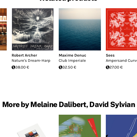
Robert Archer
Maxime Denuc
Sees
Nature's Dream-Harp
Club Imperiale
Ampersand Curv
38.00 €
32.50 €
27.00 €
More by Melaine Dalibert, David Sylvian