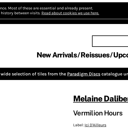
nce.
Most of these are essential and already present.
history between visits.
Read about cookies we use here.
New Arrivals
Reissues
Upc
wide selection of tiles from the
Paradigm Discs
catalogue un
Melaine Dalibe
Vermilion Hours
Label:
Ici D'Ailleurs