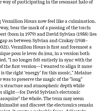
e way of participating in the resonant halo of
 Vermilion Hours now feel like a culmination.
way, bear the mark of a passing of the torch:
rt (born in 1979) and David Sylvian (1958) lies
 gap as between Sylvian and Czukay (1938–
2021). Vermilion Hours is first and foremost a
ique pour le lever du jour, in a version both
. "I no longer felt entirely in sync with the
f the first version—I wanted to align it more
 is the right ‘energy’ for this music," Melaine
 was to preserve the magic of the "long"
ts structure and atmospheric depth while
light—for David Sylvian’s electronic
baroquize" the whole. The term may seem
nimalist and discreet the electronics remain
straint, it exerts a palpable force, delicately