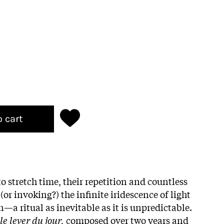
o cart
o stretch time, their repetition and countless
r invoking?) the infinite iridescence of light
a ritual as inevitable as it is unpredictable.
e lever du jour,
composed over two years and