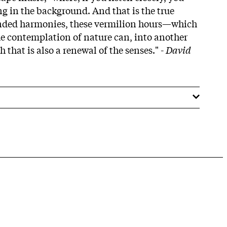
ng in the background. And that is the true
ended harmonies, these vermilion hours—which
the contemplation of nature can, into another
 that is also a renewal of the senses." -
David