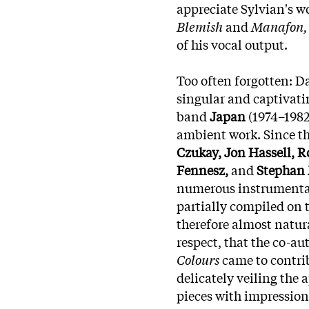
appreciate Sylvian's wo
Blemish
and
Manafon,
of his vocal output.
Too often forgotten: Da
singular and captivatin
band
Japan
(1974–1982)
ambient work. Since th
Czukay, Jon Hassell, R
Fennesz,
and
Stephan
numerous instrumenta
partially compiled on
therefore almost natur
respect, that the co-a
Colours
came to contri
delicately veiling the 
pieces with impressioni