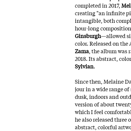
completed in 2017,
Mel
creating "an infinite p
intangible, both compl
hour-long composition
Ginsburgh
—allowed si
color. Released on the
Zama
, the album was
2018. Its abstract, col
Sylvian
.
Since then, Melaine Da
jour in a wide range of
dusk, indoors and outd
version of about twent
which I feel comfortabl
he also released three
abstract, colorful artw