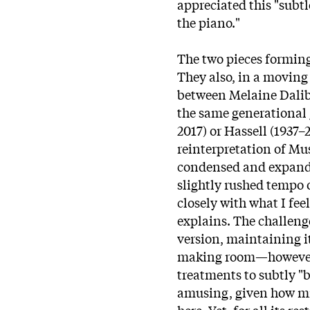
appreciated this "subtl
the piano."
The two pieces forming
They also, in a moving 
between Melaine Dalibe
the same generational
2017) or Hassell (1937–
reinterpretation of Mus
condensed and expanded
slightly rushed tempo o
closely with what I feel
explains. The challenge
version, maintaining i
making room—however s
treatments to subtly "
amusing, given how mi
here. Yet, for all its re