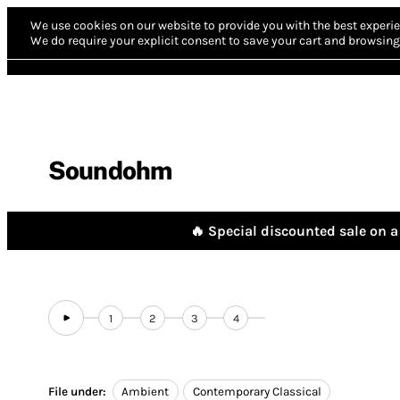
We use cookies on our website to provide you with the best experie
We do require your explicit consent to save your cart and browsing 
Soundohm
🔥 Special discounted sale on a 
1
2
3
4
File under:
Ambient
Contemporary Classical