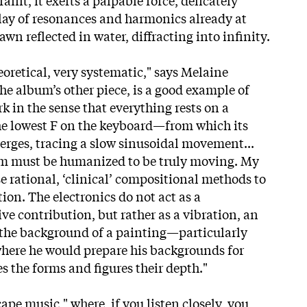
lay of resonances and harmonics already at
n reflected in water, diffracting into infinity.
eoretical, very systematic," says Melaine
he album’s other piece, is a good example of
work in the sense that everything rests on a
 lowest F on the keyboard—from which its
erges, tracing a slow sinusoidal movement...
tem must be humanized to be truly moving. My
e rational, ‘clinical’ compositional methods to
ion. The electronics do not act as a
ve contribution, but rather as a vibration, an
 the background of a painting—particularly
where he would prepare his backgrounds for
s the forms and figures their depth."
cape music," where, if you listen closely, you