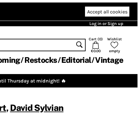
Accept all cookies
Log in or Sign up
Cart (
0
)
Wishlist
€0.00
empty
oming
Restocks
Editorial
Vintage
til Thursday at midnight! 🔥
rt
,
David Sylvian