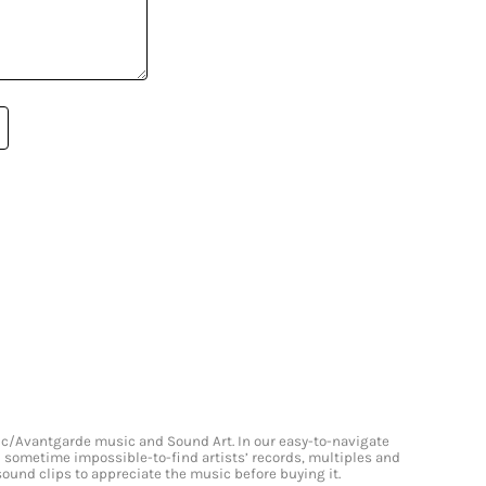
onic/Avantgarde music and Sound Art. In our easy-to-navigate
and sometime impossible-to-find artists’ records, multiples and
 sound clips to appreciate the music before buying it.