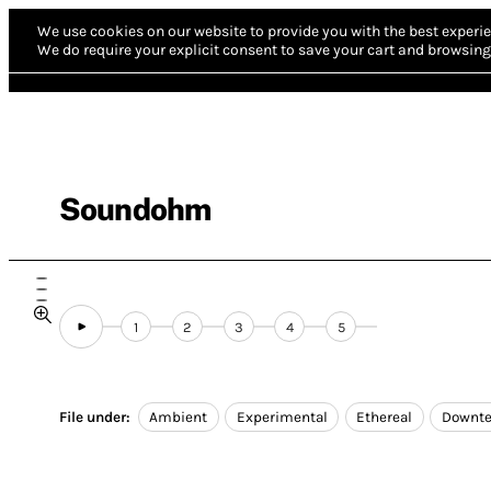
We use cookies on our website to provide you with the best experie
We do require your explicit consent to save your cart and browsing 
Soundohm
1
2
3
4
5
File under:
Ambient
Experimental
Ethereal
Downt