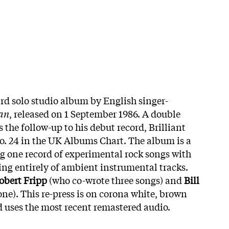
ird solo studio album by English singer-
ian
, released on 1 September 1986. A double
 the follow-up to his debut record, Brilliant
o. 24 in the UK Albums Chart. The album is a
ng one record of experimental rock songs with
ing entirely of ambient instrumental tracks.
obert Fripp
(who co-wrote three songs) and
Bill
ne). This re-press is on corona white, brown
 uses the most recent remastered audio.