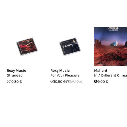
Roxy Music
Roxy Music
Mallard
Stranded
For Your Pleasure
In A Different Clim
10.80 €
10.80 €
Sold Out
9.00 €