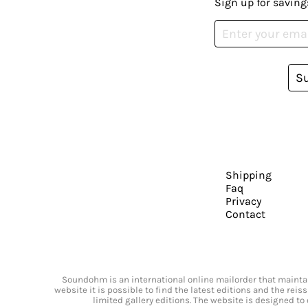
Sign up for saving
S
Shipping
Faq
Privacy
Contact
Soundohm is an international online mailorder that maintain
website it is possible to find the latest editions and the rei
limited gallery editions. The website is designed to 