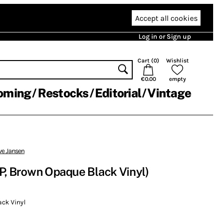
Accept all cookies
Log in or Sign up
Cart (
0
)
Wishlist
€0.00
empty
oming
Restocks
Editorial
Vintage
ve Jansen
P, Brown Opaque Black Vinyl)
ck Vinyl