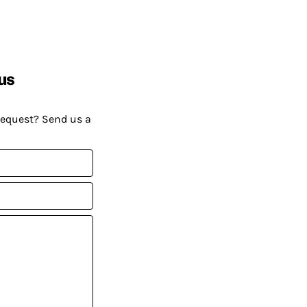
us
request? Send us a