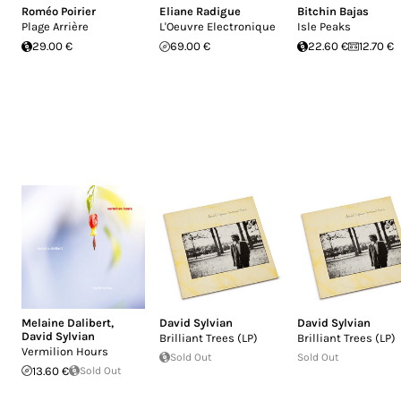
Roméo Poirier
Eliane Radigue
Bitchin Bajas
Plage Arrière
L'Oeuvre Electronique
Isle Peaks
29.00 €
69.00 €
22.60 €
12.70 €
Melaine Dalibert
,
David Sylvian
David Sylvian
David Sylvian
Brilliant Trees (LP)
Brilliant Trees (LP)
Vermilion Hours
Sold Out
Sold Out
13.60 €
Sold Out