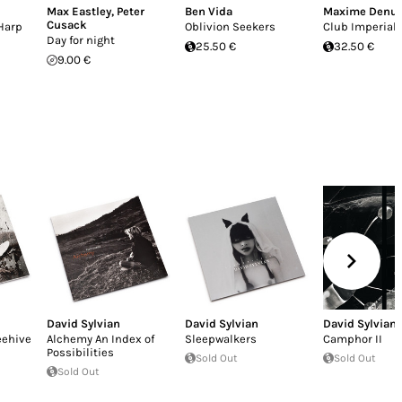
Max Eastley
,
Peter
Ben Vida
Maxime Denu
Cusack
Harp
Oblivion Seekers
Club Imperial
Day for night
25.50 €
32.50 €
9.00 €
David Sylvian
David Sylvian
David Sylvian
eehive
Alchemy An Index of
Sleepwalkers
Camphor II
Possibilities
Sold Out
Sold Out
Sold Out