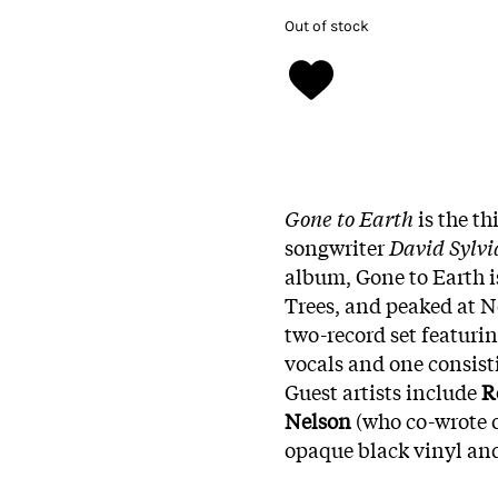
Out of stock
Gone to Earth
is the th
songwriter
David Sylv
album, Gone to Earth is
Trees, and peaked at N
two-record set featuri
vocals and one consist
Guest artists include
R
Nelson
(who co-wrote o
opaque black vinyl and