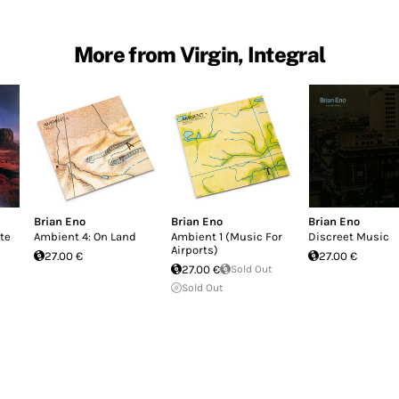
More from Virgin, Integral
Brian Eno
Brian Eno
Brian Eno
ate
Ambient 4: On Land
Ambient 1 (Music For
Discreet Music
Airports)
27.00 €
27.00 €
27.00 €
Sold Out
Sold Out