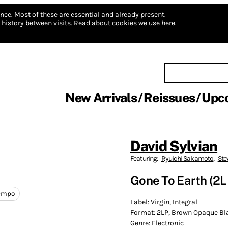
nce.
Most of these are essential and already present.
history between visits.
Read about cookies we use here.
New Arrivals
Reissues
Upc
David Sylvian
Featuring:
Ryuichi Sakamoto
,
Ste
Gone To Earth (2L
empo
Label:
Virgin
,
Integral
Format:
2LP, Brown Opaque Bla
Genre:
Electronic