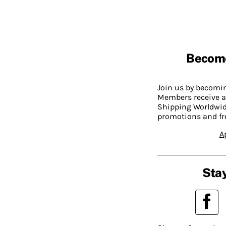
Becom
Join us by becom
Members receive a
Shipping Worldwide
promotions and fr
A
Stay