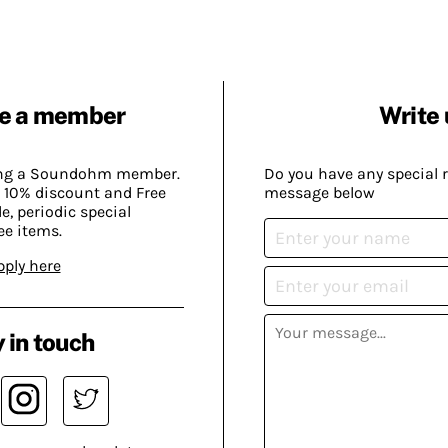
e a member
Write 
ing a Soundohm member.
Do you have any special 
 10% discount and Free
message below
, periodic special
ee items.
pply here
 in touch