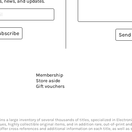
s, news, and updates.
ubscribe
Send
Membership
Store aside
Gift vouchers
s a large inventory of several thousands of titles, specialized in Electr
ssues, highly collectible original items, and in addition rare, out-of-print 
offer cross references and additional information on each title, as well as