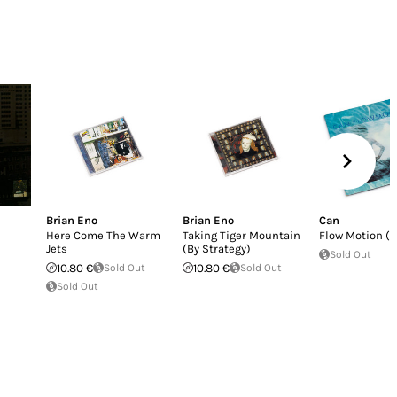
Brian Eno
Brian Eno
Can
Here Come The Warm
Taking Tiger Mountain
Flow Motion (L
Jets
(By Strategy)
Sold Out
10.80 €
Sold Out
10.80 €
Sold Out
Sold Out