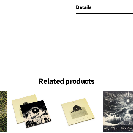
Details
Related products