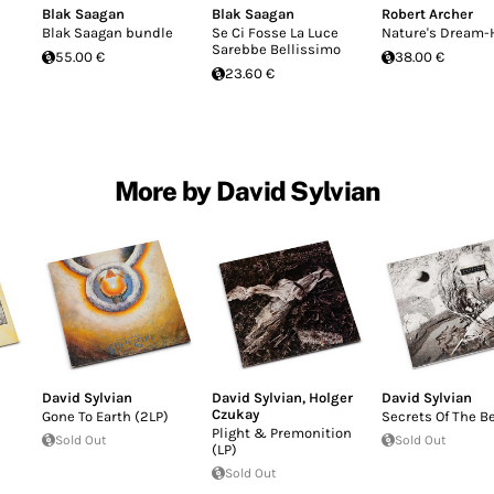
Blak Saagan
Blak Saagan
Robert Archer
Blak Saagan bundle
Se Ci Fosse La Luce
Nature's Dream-
Sarebbe Bellissimo
55.00 €
38.00 €
23.60 €
More by David Sylvian
David Sylvian
David Sylvian
,
Holger
David Sylvian
Czukay
Gone To Earth (2LP)
Secrets Of The B
Plight & Premonition
Sold Out
Sold Out
(LP)
Sold Out