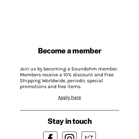
Become a member
Join us by becoming a Soundohm member.
Members receive a 10% discount and Free
Shipping Worldwide, periodic special
promotions and free items.
Apply here
Stay in touch