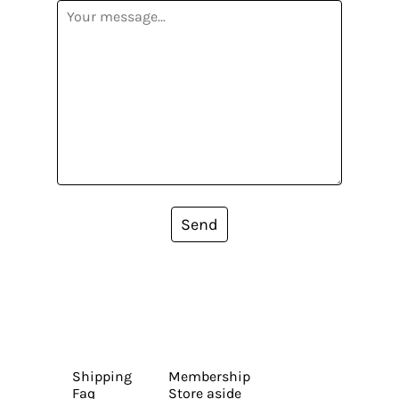
Send
Shipping
Membership
Faq
Store aside