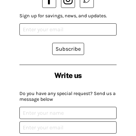
Sign up for savings, news, and updates.
Subscribe
Write us
Do you have any special request? Send us a
message below