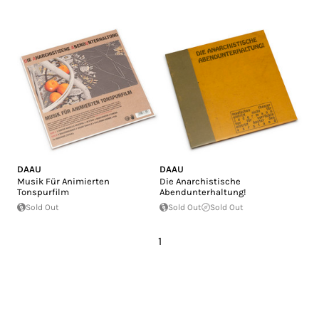
DAAU
DAAU
Musik Für Animierten
Die Anarchistische
Tonspurfilm
Abendunterhaltung!
Sold Out
Sold Out
Sold Out
1