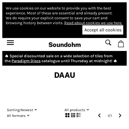
We use cookies on our website to provide you with the best
experience.
Most of these are essential and already present.
We do require your explicit consent to save your cart and
browsing history between visits.
Read about cookies we use here.
Accept all cookies
Soundohm
🔥 Special discounted sale on a wide selection of tiles from
the
Paradigm Discs
catalogue until Thursday at midnight! 🔥
DAAU
Sorting:
Newest
All products
All formats
1
/
1