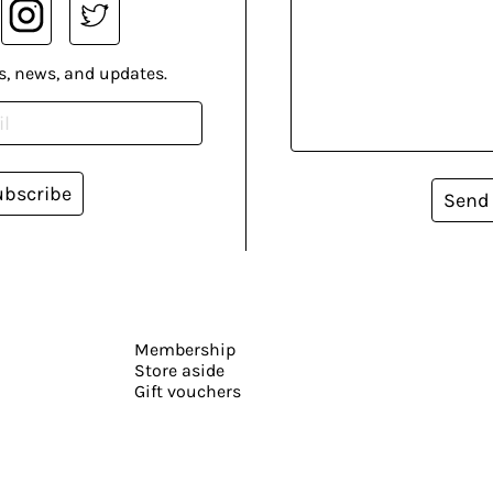
s, news, and updates.
ubscribe
Send
Membership
Store aside
Gift vouchers