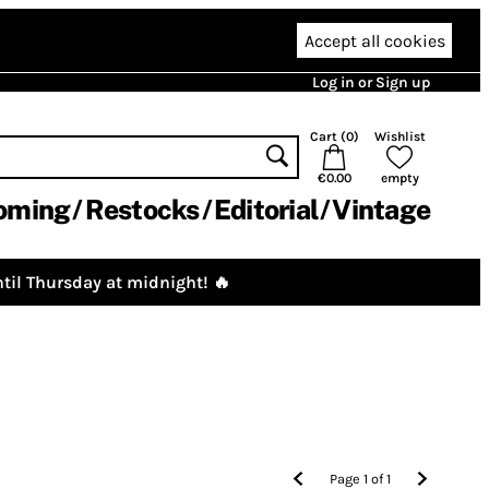
Accept all cookies
Log in or Sign up
Cart (
0
)
Wishlist
€0.00
empty
oming
Restocks
Editorial
Vintage
til Thursday at midnight! 🔥
Page
1
of
1