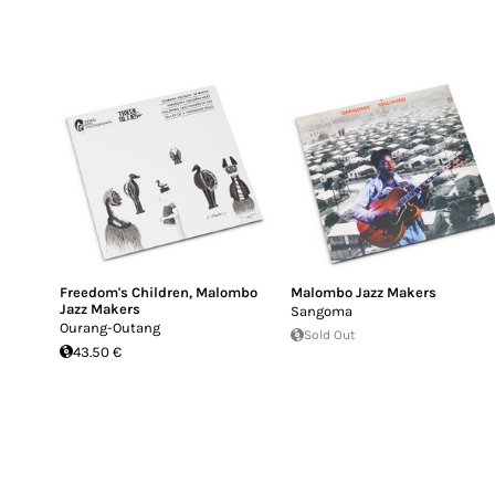
Freedom's Children
,
Malombo
Malombo Jazz Makers
Jazz Makers
Sangoma
Ourang-Outang
Sold Out
43.50 €