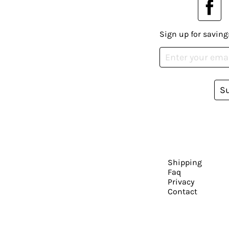
Sign up for saving
S
Shipping
Faq
Privacy
Contact