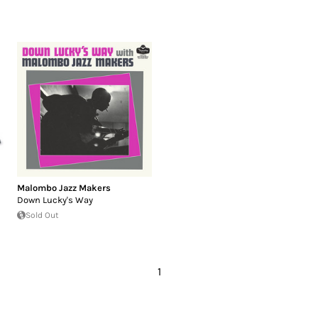
Malombo Jazz Makers
Down Lucky's Way
Sold Out
1