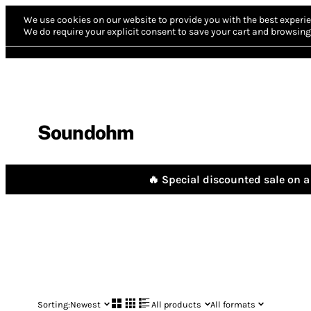
We use cookies on our website to provide you with the best experie
We do require your explicit consent to save your cart and browsing 
Soundohm
🔥 Special discounted sale on a 
Sorting:
Newest
All products
All formats