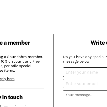
e a member
Write 
ing a Soundohm member.
Do you have any special 
 10% discount and Free
message below
, periodic special
ee items.
pply here
 in touch