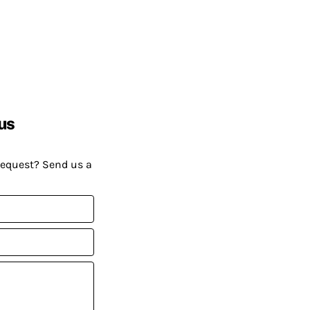
us
request? Send us a