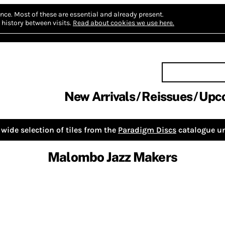
nce.
Most of these are essential and already present.
history between visits.
Read about cookies we use here.
New Arrivals
Reissues
Upc
wide selection of tiles from the
Paradigm Discs
catalogue un
Malombo Jazz Makers