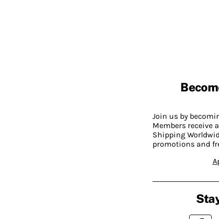
Becom
Join us by becom
Members receive a
Shipping Worldwide
promotions and fr
A
Stay