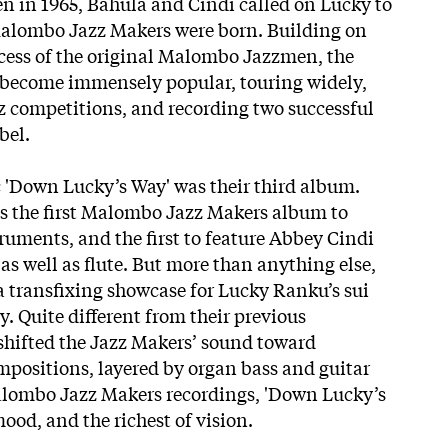
n in 1965, Bahula and Cindi called on Lucky to
Malombo Jazz Makers were born. Building on
cess of the original Malombo Jazzmen, the
become immensely popular, touring widely,
 competitions, and recording two successful
bel.
 'Down Lucky’s Way' was their third album.
as the first Malombo Jazz Makers
album to
ruments, and the first to feature Abbey Cindi
s well as flute. But more than anything else,
a transfixing showcase for Lucky Ranku’s sui
ty. Quite different from their previous
shifted the Jazz Makers’ sound toward
positions, layered by organ bass and guitar
Malombo Jazz Makers recordings, 'Down Lucky’s
mood, and the richest of vision.