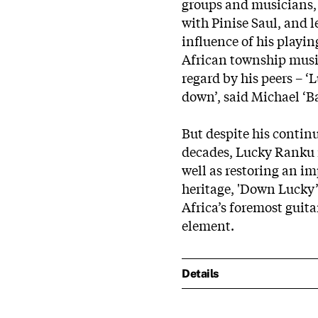
groups and musicians,
with Pinise Saul, and l
influence of his playin
African township musi
regard by his peers – 
down’, said Michael ‘B
But despite his continu
decades, Lucky Ranku n
well as restoring an im
heritage, 'Down Lucky’s
Africa’s foremost guitar
element.
Details