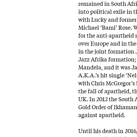
remained in South Afr
into political exile i
with Lucky and former
Michael ‘Bami’ Rose. W
for the anti-apartheid
over Europe and in th
in the joint formation
Jazz Afrika formation; 
Mandela, and it was Ja
A.K.A.’s hit single ‘N
with Chris McGregor’s 
the fall of apartheid, 
UK. In 2012 the South
Gold Order of Ikhamang
against apartheid.
Until his death in 201