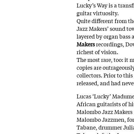
Lucky’s Way is a trans
guitar virtuosity.
Quite different from th
Jazz Makers’ sound to
layered by organ bass 
Makers
recordings, Dow
richest of vision.
The most rare, too: it 
copies are outrageous
collectors. Prior to th
released, and had neve
Lucas ‘Lucky’ Madumetj
African guitarists of h
Malombo Jazz Makers –
Malombo Jazzmen, form
Tabane, drummer Julia