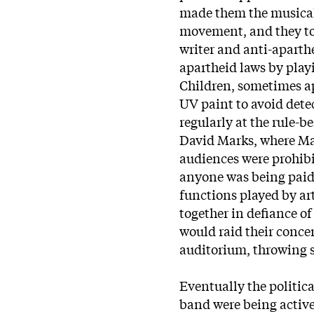
made them the musical
movement, and they to
writer and anti-aparthe
apartheid laws by play
Children, sometimes a
UV paint to avoid dete
regularly at the rule-
David Marks, where Mar
audiences were prohibi
anyone was being paid,
functions played by ar
together in defiance o
would raid their conce
auditorium, throwing
Eventually the politic
band were being active