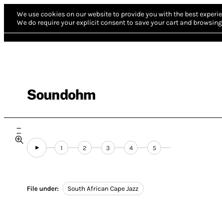
We use cookies on our website to provide you with the best experie
We do require your explicit consent to save your cart and browsing 
Soundohm
1
2
3
4
5
File under:
South African Cape Jazz