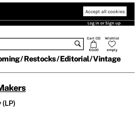
Accept all cookies
Log in or Sign up
Cart (
0
)
Wishlist
€0.00
empty
oming
Restocks
Editorial
Vintage
Makers
 (LP)