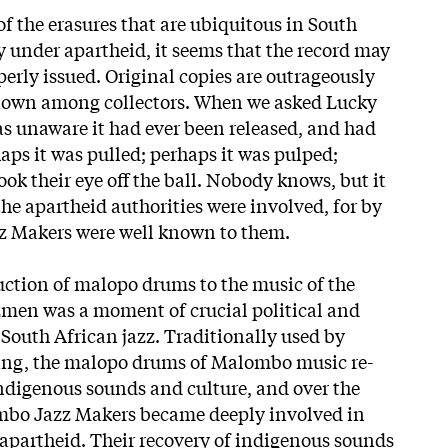
f the erasures that are ubiquitous in South
y under apartheid, it seems that the record may
erly issued. Original copies are outrageously
 known among collectors. When we asked Lucky
s unaware it had ever been released, and had
aps it was pulled; perhaps it was pulped;
ok their eye off the ball. Nobody knows, but it
the apartheid authorities were involved, for by
z Makers were well known to them.
uction of malopo drums to the music of the
men was a moment of crucial political and
 South African jazz. Traditionally used by
ling, the malopo drums of Malombo music re-
ndigenous sounds and culture, and over the
mbo Jazz Makers became deeply involved in
o apartheid. Their recovery of indigenous sounds