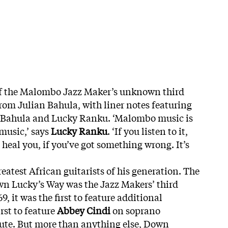
 of the Malombo Jazz Maker’s unknown third
from Julian Bahula, with liner notes featuring
n Bahula and Lucky Ranku. ‘Malombo music is
music,’ says
Lucky Ranku
. ‘If you listen to it,
n heal you, if you’ve got something wrong. It’s
eatest African guitarists of his generation. The
n Lucky’s Way was the Jazz Makers’ third
, it was the first to feature additional
rst to feature
Abbey Cindi
on soprano
lute. But more than anything else, Down