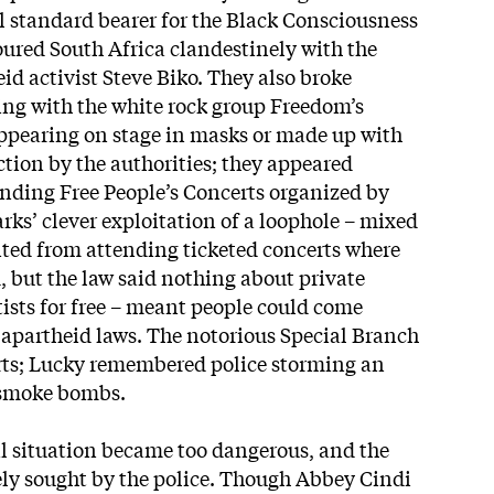
 standard bearer for the Black Consciousness
ured South Africa clandestinely with the
id activist Steve Biko. They also broke
ing with the white rock group Freedom’s
ppearing on stage in masks or made up with
ction by the authorities; they appeared
bending Free People’s Concerts organized by
ks’ clever exploitation of a loophole – mixed
ted from attending ticketed concerts where
 but the law said nothing about private
tists for free – meant people could come
f apartheid laws. The notorious Special Branch
rts; Lucky remembered police storming an
 smoke bombs.
al situation became too dangerous, and the
ly sought by the police. Though Abbey Cindi