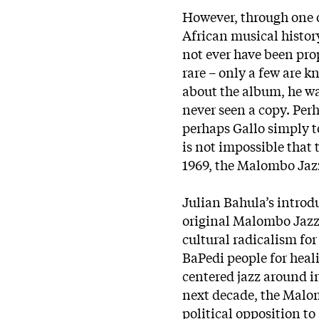
However, through one o
African musical histor
not ever have been prop
rare – only a few are
about the album, he wa
never seen a copy. Perh
perhaps Gallo simply to
is not impossible that 
1969, the Malombo Jaz
Julian Bahula’s introd
original Malombo Jazz
cultural radicalism for
BaPedi people for hea
centered jazz around i
next decade, the Malo
political opposition t