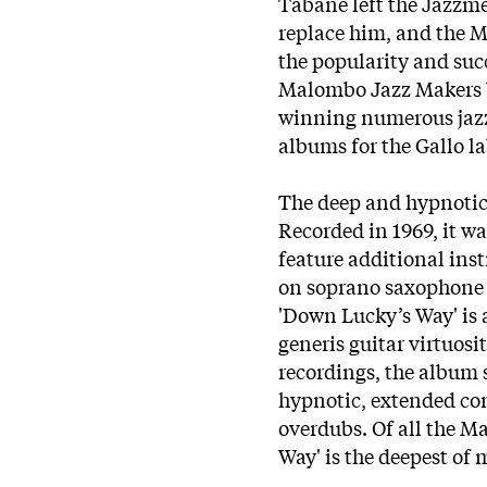
Tabane left the Jazzme
replace him, and the 
the popularity and suc
Malombo Jazz Makers 
winning numerous jazz
albums for the Gallo la
The deep and hypnotic
Recorded in 1969, it w
feature additional inst
on soprano saxophone a
'Down Lucky’s Way' is 
generis guitar virtuosi
recordings, the album 
hypnotic, extended com
overdubs. Of all the 
Way' is the deepest of 