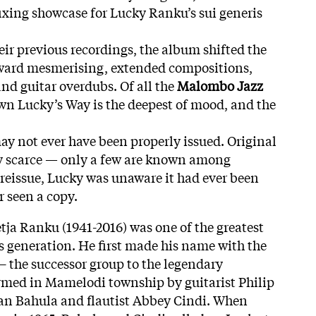
fixing showcase for Lucky Ranku’s sui generis
eir previous recordings, the album shifted the
ward mesmerising, extended compositions,
and guitar overdubs. Of all the
Malombo Jazz
n Lucky’s Way is the deepest of mood, and the
may not ever have been properly issued. Original
ly scarce — only a few are known among
is reissue, Lucky was unaware it had ever been
r seen a copy.
a Ranku (1941-2016) was one of the greatest
is generation. He first made his name with the
 the successor group to the legendary
ed in Mamelodi township by guitarist Philip
n Bahula and flautist Abbey Cindi. When