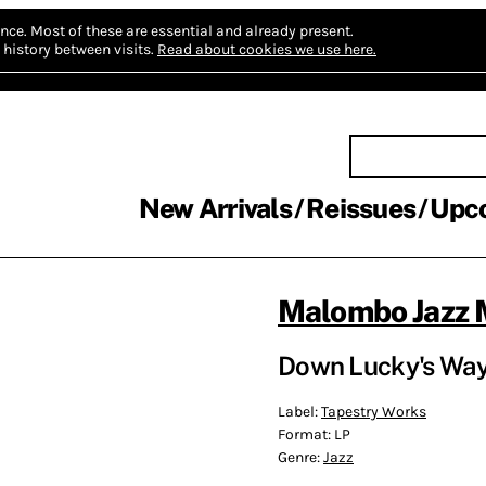
nce.
Most of these are essential and already present.
history between visits.
Read about cookies we use here.
New Arrivals
Reissues
Upc
Malombo Jazz 
Down Lucky's Way
Label:
Tapestry Works
Format:
LP
Genre:
Jazz