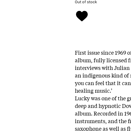
Out of stock
First issue since 1969
album, fully licensed 
interviews with Julia
an indigenous kind of 
you can feel that it ca
healing music.’
Lucky was one of the gr
deep and hypnotic Dow
album. Recorded in 1969
instruments, and the fi
saxophone as well as f