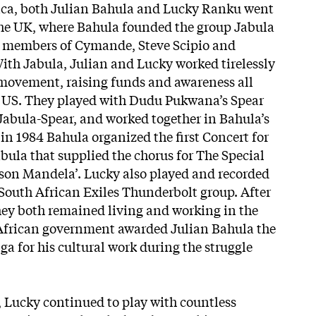
ica, both Julian Bahula and Lucky Ranku went
n the UK, where Bahula founded the group Jabula
 members of Cymande, Steve Scipio and
ith Jabula, Julian and Lucky worked tirelessly
 movement, raising funds and awareness all
e US. They played with Dudu Pukwana’s Spear
 Jabula-Spear, and worked together in Bahula’s
in 1984 Bahula organized the first Concert for
bula that supplied the chorus for The Special
elson Mandela’. Lucky also played and recorded
South African Exiles Thunderbolt group. After
they both remained living and working in the
 African government awarded Julian Bahula the
a for his cultural work during the struggle
6, Lucky continued to play with countless