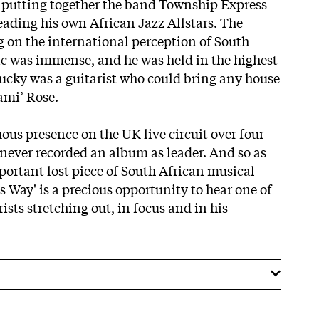
 putting together the band Township Express
eading his own African Jazz Allstars. The
g on the international perception of South
c was immense, and he was held in the highest
‘Lucky was a guitarist who could bring any house
ami’ Rose.
ous presence on the UK live circuit over four
ever recorded an album as leader. And so as
portant lost piece of South African musical
 Way' is a precious opportunity to hear one of
ists stretching out, in focus and in his