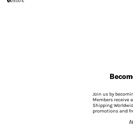
29.00 €
Becom
Join us by becom
Members receive a
Shipping Worldwide
promotions and fr
A