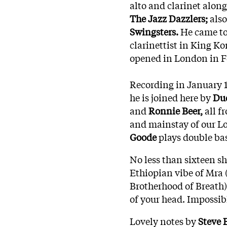
alto and clarinet alon
The Jazz Dazzlers;
also
Swingsters.
He came to
clarinettist in King K
opened in London in F
Recording in January 1
he is joined here by
Dud
and
Ronnie Beer,
all f
and mainstay of our Lo
Goode
plays double bas
No less than sixteen s
Ethiopian vibe of Mra 
Brotherhood of Breath)
of your head. Impossib
Lovely notes by
Steve 