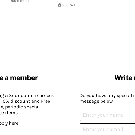
Sold Out
Sold Out
e a member
Write 
ing a Soundohm member.
Do you have any special 
 10% discount and Free
message below
, periodic special
ee items.
pply here