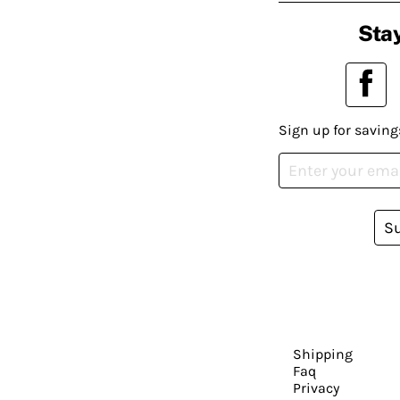
Stay
Sign up for saving
S
Shipping
Faq
Privacy