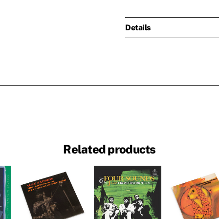
Details
Related products