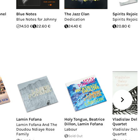
onel
Blue Notes
The Jazz Clan
Spirits Rejoice
Blue Notes for Johnny
Dedication
Spirits Rejoice
14.50 €
22.60 €
24.40 €
20.80 €
Lamin Fofana
Holy Tongue
,
Beatrice
Vladislav Dela
Dillon
,
Lamin Fofana
Quartet
Lamin Fofana And The
Doudou Ndiaye Rose
Labour
Vladislav Dela
Family
Quartet
Sold Out