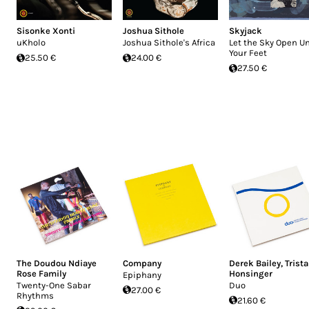
Sisonke Xonti
Joshua Sithole
Skyjack
uKholo
Joshua Sithole's Africa
Let the Sky Open U
Your Feet
25.50 €
24.00 €
27.50 €
The Doudou Ndiaye
Company
Derek Bailey
,
Trist
Rose Family
Honsinger
Epiphany
Twenty-One Sabar
Duo
27.00 €
Rhythms
21.60 €