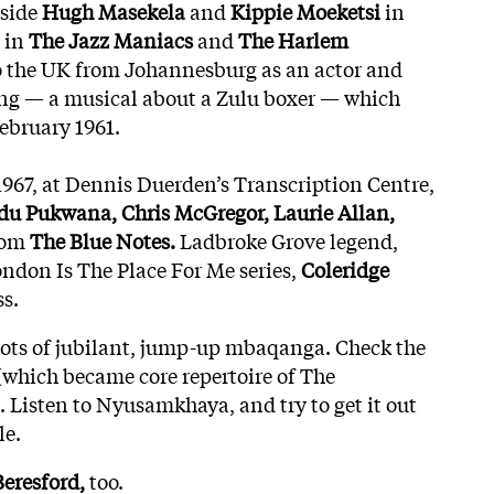
gside
Hugh Masekela
and
Kippie Moeketsi
in
 in
The Jazz Maniacs
and
The Harlem
 the UK from Johannesburg as an actor and
ong — a musical about a Zulu boxer — which
ebruary 1961.
967, at Dennis Duerden’s Transcription Centre,
u Pukwana, Chris McGregor, Laurie Allan,
rom
The Blue Notes.
Ladbroke Grove legend,
ndon Is The Place For Me series,
Coleridge
s.
hots of jubilant, jump-up mbaqanga. Check the
(which became core repertoire of The
. Listen to Nyusamkhaya, and try to get it out
le.
Beresford,
too.