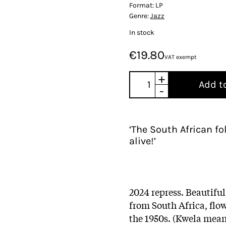
Format:
LP
Genre:
Jazz
In stock
€19.80
VAT exempt
+
Add t
-
‘The South African f
alive!’
2024 repress. Beautifu
from South Africa, flo
the 1950s. (Kwela mean