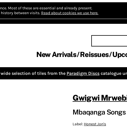
nce.
Most of these are essential and already present.
history between visits.
Read about cookies we use here.
New Arrivals
Reissues
Upc
wide selection of tiles from the
Paradigm Discs
catalogue un
Gwigwi Mrweb
Mbaqanga Songs 
Label:
Honest Jon's