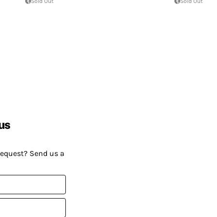
Sold Out
Sold Out
us
request? Send us a