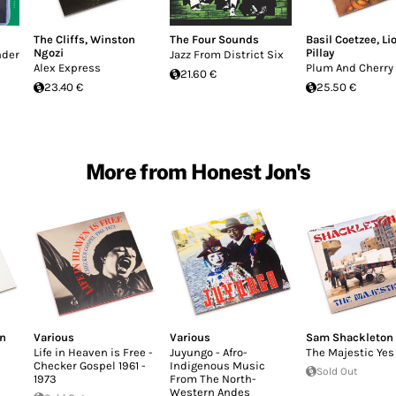
The Cliffs
,
Winston
The Four Sounds
Basil Coetzee
,
Li
Ngozi
Pillay
nder
Jazz From District Six
Alex Express
Plum And Cherry
21.60 €
23.40 €
25.50 €
More from Honest Jon's
an
Various
Various
Sam Shackleton
Life in Heaven is Free -
Juyungo - Afro-
The Majestic Yes
Checker Gospel 1961 -
Indigenous Music
Sold Out
1973
From The North-
Western Andes