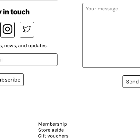
 in touch
s, news, and updates.
ubscribe
Send
Membership
Store aside
Gift vouchers