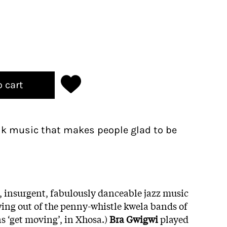
o cart
olk music that makes people glad to be
l, insurgent, fabulously danceable jazz music
wing out of the penny-whistle kwela bands of
s ‘get moving’, in Xhosa.)
Bra Gwigwi
played