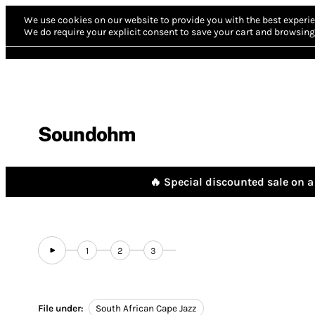
We use cookies on our website to provide you with the best experie
We do require your explicit consent to save your cart and browsing 
Soundohm
🔥 Special discounted sale on a 
1
2
3
File under:
South African Cape Jazz