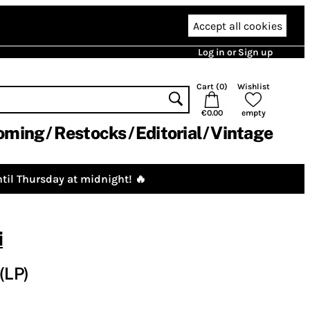
Accept all cookies
Log in or Sign up
Cart (
0
)
Wishlist
€0.00
empty
oming
Restocks
Editorial
Vintage
til Thursday at midnight! 🔥
i
(LP)