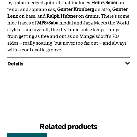
by a sharp-edged quintet that includes
Heinz Sauer
on
tenor and soprano sax,
Gunter Kronberg
on alto,
Gunter
Lenz
on bass, and
Ralph Hubner
on drums. There's some
nice traces of
MPS/Saba
modal and Jazz Meets the World
styles – and overall, the rhythmic pulse keeps things
from getting as free and out as on Mangelsdorff's 70s
sides – really soaring, but never too far out – and always
with a cool exotic groove.
Details
Related products