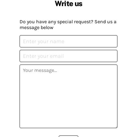
Write us
Do you have any special request? Send us a
message below