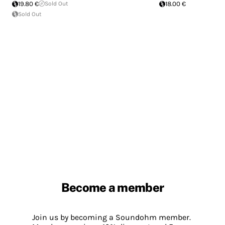
19.80 €
Sold Out
18.00 €
Sold Out
Become a member
Join us by becoming a Soundohm member.