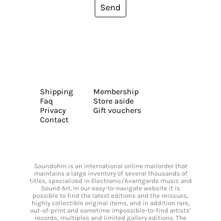
Send
Shipping
Membership
Faq
Store aside
Privacy
Gift vouchers
Contact
Soundohm is an international online mailorder that
maintains a large inventory of several thousands of
titles, specialized in Electronic/Avantgarde music and
Sound Art. In our easy-to-navigate website it is
possible to find the latest editions and the reissues,
highly collectible original items, and in addition rare,
out-of-print and sometime impossible-to-find artists’
records, multiples and limited gallery editions. The