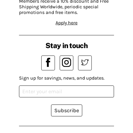
Members receive a 10% discount and Free
Shipping Worldwide, periodic special
promotions and free items.
Apply here
Stay in touch
Sign up for savings, news, and updates.
Subscribe