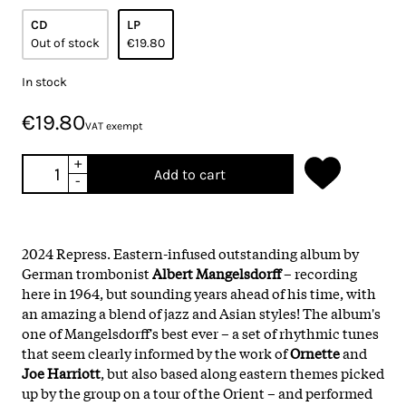
CD
LP
Out of stock
€19.80
In stock
€19.80
VAT exempt
+
Add to cart
-
2024 Repress. Eastern-infused outstanding album by
German trombonist
Albert Mangelsdorff
– recording
here in 1964, but sounding years ahead of his time, with
an amazing a blend of jazz and Asian styles! The album's
one of Mangelsdorff's best ever – a set of rhythmic tunes
that seem clearly informed by the work of
Ornette
and
Joe Harriott
, but also based along eastern themes picked
up by the group on a tour of the Orient – and performed