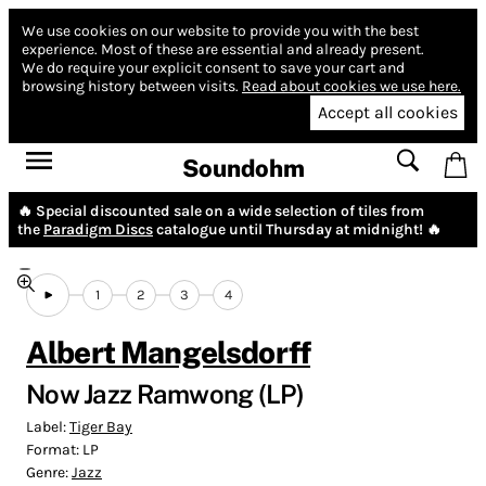
We use cookies on our website to provide you with the best
experience.
Most of these are essential and already present.
We do require your explicit consent to save your cart and
browsing history between visits.
Read about cookies we use here.
Accept all cookies
Soundohm
🔥 Special discounted sale on a wide selection of tiles from
the
Paradigm Discs
catalogue until Thursday at midnight! 🔥
1
2
3
4
Albert Mangelsdorff
Now Jazz Ramwong (LP)
Label:
Tiger Bay
Format:
LP
Genre:
Jazz