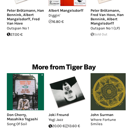
Peter Brötzmann
,
Han
Albert Mangelsdorff
Peter Brötzmann
,
Bennink
,
Albert
Fred Van Hove
,
Han
Diggin'
Mangelsdorff
,
Fred
Bennink
,
Albert
16.80 €
Van Hove
Mangelsdorff
Outspan No 1
Outspan No 1 (LP)
27.00 €
Sold Out
More from Tiger Bay
Don Cherry
,
Joki Freund
John Surman
Masahiko Togashi
Yogi Jazz
Where Fortune
Song Of Soil
Smiles
20.00 €
13.60 €