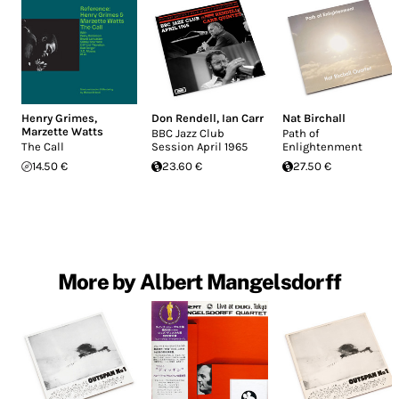
Henry Grimes
,
Don Rendell
,
Ian Carr
Nat Birchall
Marzette Watts
BBC Jazz Club
Path of
The Call
Session April 1965
Enlightenment
14.50 €
23.60 €
27.50 €
More by Albert Mangelsdorff